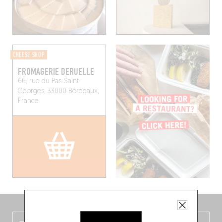
CHEESE SHOP
FROMAGERIE DERUELLE
66, rue du Pas-Saint-
Georges, 33000 Bordeaux,
France