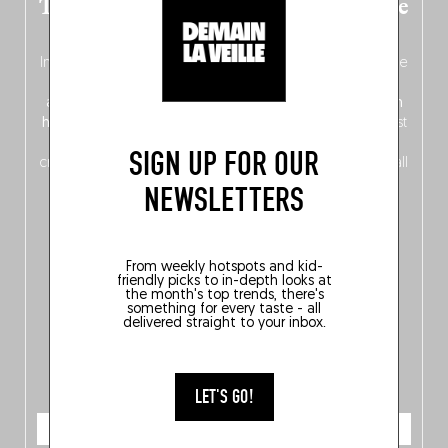
The new Belgium guide is fresh out the
oven!
In this fourth
bilingual, bi-flavored edition
(French from the
front, Dutch from the back), discover
150 brand-new
addresses
across Flanders, Brussels and Wallonia, our
ten
hotly anticipated award winners
celebrating the very best
of
Belgitude
, plus a
Nord-Zuid
magazine
supplement
SIGN UP FOR OUR
crossing linguistic borders in search of the only language all
Belgians agree on: good food.
NEWSLETTERS
From weekly hotspots and kid-
friendly picks to in-depth looks at
the month's top trends, there's
something for every taste - all
delivered straight to your inbox.
LET'S GO!
ORDER NOW