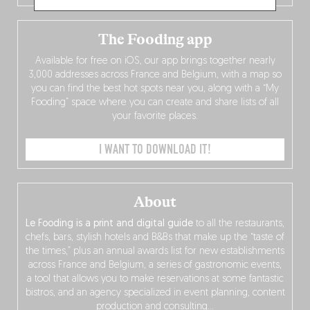
The Fooding app
Available for free on iOS, our app brings together nearly
3,000 addresses across France and Belgium, with a map so
you can find the best hot spots near you, along with a “My
Fooding” space where you can create and share lists of all
your favorite places.
I WANT TO DOWNLOAD IT!
About
Le Fooding is a print and digital guide
to all the restaurants,
chefs, bars, stylish hotels and B&Bs that make up the “taste of
the times,” plus an annual awards list for new establishments
across France and Belgium, a series of gastronomic events,
a tool that allows you to make reservations at some fantastic
bistros, and an agency specialized in event planning, content
production and consulting…