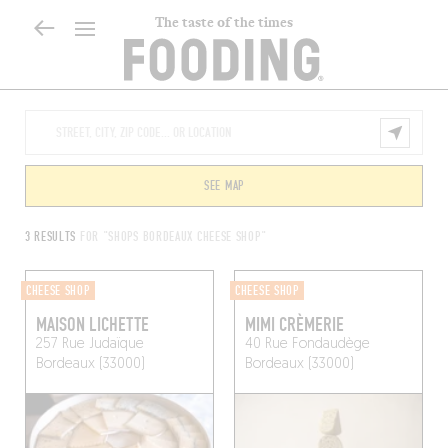
The taste of the times
SEE MAP
3 RESULTS
FOR "SHOPS BORDEAUX CHEESE SHOP"
CHEESE SHOP
CHEESE SHOP
MAISON LICHETTE
MIMI CRÈMERIE
257 Rue Judaïque
40 Rue Fondaudège
Bordeaux (33000)
Bordeaux (33000)