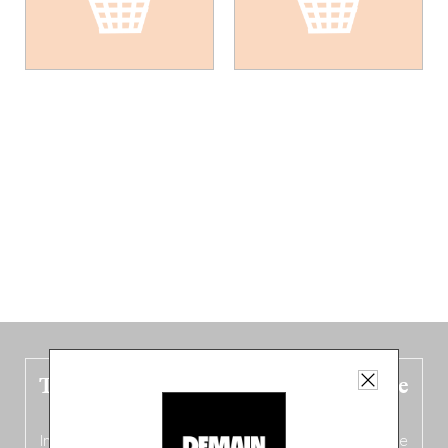
The new Belgium guide is fresh out the
oven!
In this fourth
bilingual, bi-flavored edition
(French from the