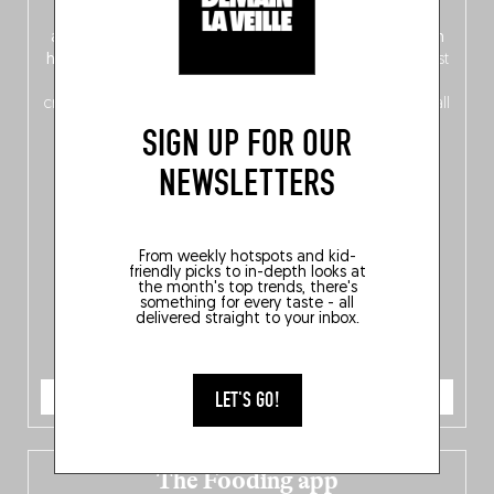
front, Dutch from the back), discover
150 brand-new
addresses
across Flanders, Brussels and Wallonia, our
ten
hotly anticipated award winners
celebrating the very best
of
Belgitude
, plus a
Nord-Zuid
magazine
supplement
crossing linguistic borders in search of the only language all
Belgians agree on: good food.
SIGN UP FOR OUR
NEWSLETTERS
From weekly hotspots and kid-
friendly picks to in-depth looks at
the month's top trends, there's
something for every taste - all
delivered straight to your inbox.
ORDER NOW
LET'S GO!
The Fooding app