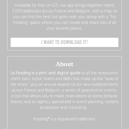
Available for free on iOS, our app brings together nearly
3,000 addresses across France and Belgium, with a map so
you can find the best hot spots near you, along with a “My
Fooding” space where you can create and share lists of all
your favorite places.
I WANT TO DOWNLOAD IT!
About
Le Fooding is a print and digital guide
to all the restaurants,
chefs, bars, stylish hotels and B&Bs that make up the “taste of
the times,” plus an annual awards list for new establishments
across France and Belgium, a series of gastronomic events,
a tool that allows you to make reservations at some fantastic
bistros, and an agency specialized in event planning, content
production and consulting…
Fooding® is a registered trademark.