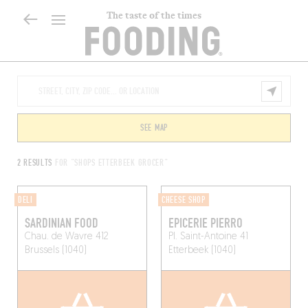
The taste of the times
SEE MAP
2 RESULTS
FOR "SHOPS ETTERBEEK GROCER"
DELI
CHEESE SHOP
SARDINIAN FOOD
EPICERIE PIERRO
Chau. de Wavre 412
Pl. Saint-Antoine 41
Brussels (1040)
Etterbeek (1040)