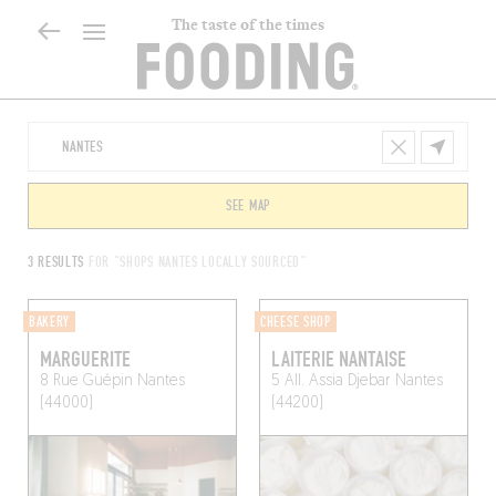
The taste of the times
SEE MAP
3 RESULTS
FOR "SHOPS NANTES LOCALLY SOURCED"
BAKERY
CHEESE SHOP
MARGUERITE
LAITERIE NANTAISE
8 Rue Guépin
Nantes
5 All. Assia Djebar
Nantes
(44000)
(44200)