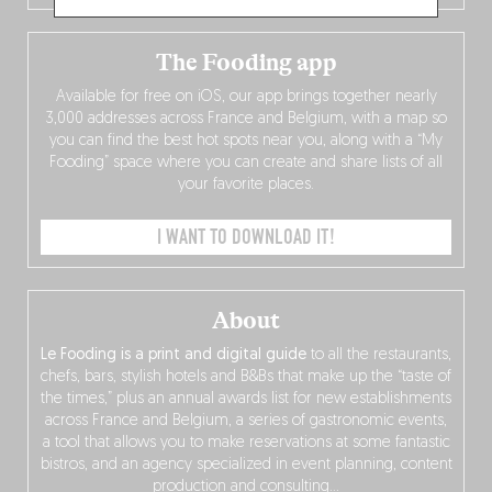
The Fooding app
Available for free on iOS, our app brings together nearly
3,000 addresses across France and Belgium, with a map so
you can find the best hot spots near you, along with a “My
Fooding” space where you can create and share lists of all
your favorite places.
I WANT TO DOWNLOAD IT!
About
Le Fooding is a print and digital guide
to all the restaurants,
chefs, bars, stylish hotels and B&Bs that make up the “taste of
the times,” plus an annual awards list for new establishments
across France and Belgium, a series of gastronomic events,
a tool that allows you to make reservations at some fantastic
bistros, and an agency specialized in event planning, content
production and consulting…