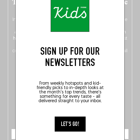
The new Belgium guide is fresh out the
oven!
In this fourth
bilingual, bi-flavored edition
(French from the
front, Dutch from the back), discover
150 brand-new
addresses
across Flanders, Brussels and Wallonia, our
ten
hotly anticipated award winners
celebrating the very best
of
Belgitude
, plus a
Nord-Zuid
magazine
supplement
SIGN UP FOR OUR
crossing linguistic borders in search of the only language all
Belgians agree on: good food.
NEWSLETTERS
From weekly hotspots and kid-
friendly picks to in-depth looks at
the month's top trends, there's
something for every taste - all
delivered straight to your inbox.
LET'S GO!
ORDER NOW