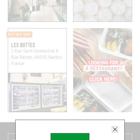
BUTCHER SHOP
LES BOTTES
2 Rue Saint-Léonard et 6
Rue Racine, 44000 Nantes,
France