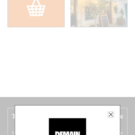
The new Belgium guide is fresh out the
oven!
In this fourth
bilingual, bi-flavored edition
(French from the