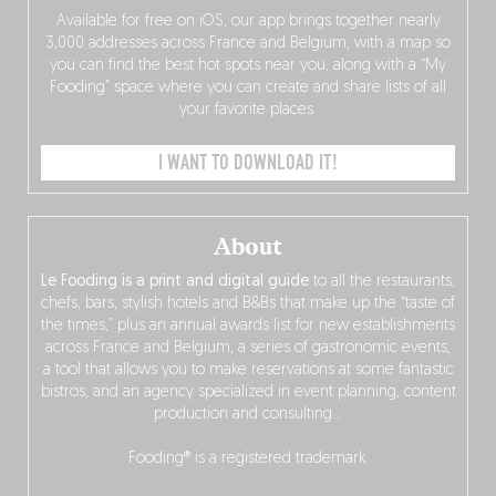
Available for free on iOS, our app brings together nearly
3,000 addresses across France and Belgium, with a map so
you can find the best hot spots near you, along with a “My
Fooding” space where you can create and share lists of all
your favorite places.
I WANT TO DOWNLOAD IT!
About
Le Fooding is a print and digital guide
to all the restaurants,
chefs, bars, stylish hotels and B&Bs that make up the “taste of
the times,” plus an annual awards list for new establishments
across France and Belgium, a series of gastronomic events,
a tool that allows you to make reservations at some fantastic
bistros, and an agency specialized in event planning, content
production and consulting…
Fooding® is a registered trademark.