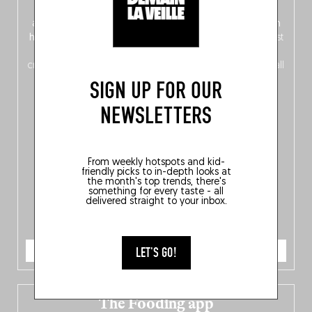
front, Dutch from the back), discover
150 brand-new
addresses
across Flanders, Brussels and Wallonia, our
ten
hotly anticipated award winners
celebrating the very best
of
Belgitude
, plus a
Nord-Zuid
magazine
supplement
crossing linguistic borders in search of the only language all
Belgians agree on: good food.
SIGN UP FOR OUR
NEWSLETTERS
From weekly hotspots and kid-
friendly picks to in-depth looks at
the month's top trends, there's
something for every taste - all
delivered straight to your inbox.
ORDER NOW
LET'S GO!
The Fooding app