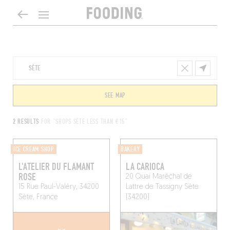
SEE MAP
2 RESULTS
FOR "SHOPS SÈTE LESS THAN €15"
ICE CREAM SHOP
BAKERY
L'ATELIER DU FLAMANT
LA CARIOCA
ROSE
20 Quai Maréchal de
15 Rue Paul-Valéry, 34200
Lattre de Tassigny
Sète
Sète, France
(34200)