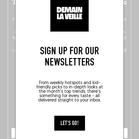
The new Belgium guide is fresh out the
oven!
In this fourth
bilingual, bi-flavored edition
(French from the
front, Dutch from the back), discover
150 brand-new
addresses
across Flanders, Brussels and Wallonia, our
ten
hotly anticipated award winners
celebrating the very best
of
Belgitude
, plus a
Nord-Zuid
magazine
supplement
SIGN UP FOR OUR
crossing linguistic borders in search of the only language all
Belgians agree on: good food.
NEWSLETTERS
From weekly hotspots and kid-
friendly picks to in-depth looks at
the month's top trends, there's
something for every taste - all
delivered straight to your inbox.
LET'S GO!
ORDER NOW