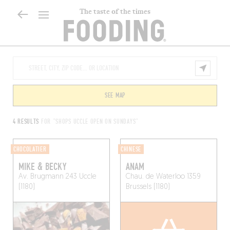
The taste of the times
SEE MAP
4 RESULTS
FOR "SHOPS UCCLE OPEN ON SUNDAYS"
CHOCOLATIER
CHINESE
MIKE & BECKY
ANAM
Av. Brugmann 243
Uccle
Chau. de Waterloo 1359
(1180)
Brussels (1180)