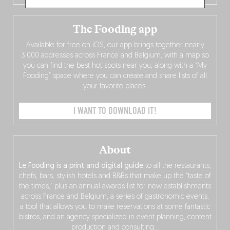
The Fooding app
Available for free on iOS, our app brings together nearly
3,000 addresses across France and Belgium, with a map so
you can find the best hot spots near you, along with a “My
Fooding” space where you can create and share lists of all
your favorite places.
I WANT TO DOWNLOAD IT!
About
Le Fooding is a print and digital guide
to all the restaurants,
chefs, bars, stylish hotels and B&Bs that make up the “taste of
the times,” plus an annual awards list for new establishments
across France and Belgium, a series of gastronomic events,
a tool that allows you to make reservations at some fantastic
bistros, and an agency specialized in event planning, content
production and consulting…