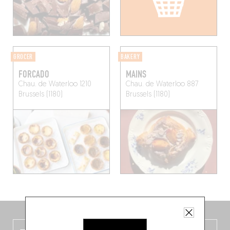
GROCER
BAKERY
FORCADO
MAINS
Chau. de Waterloo 1210
Chau. de Waterloo 887
Brussels (1180)
Brussels (1180)