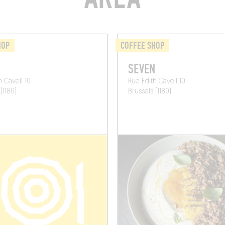
HOP
COFFEE SHOP
N
SEVEN
h Cavell 10
Rue Edith Cavell 10
(1180)
Brussels (1180)