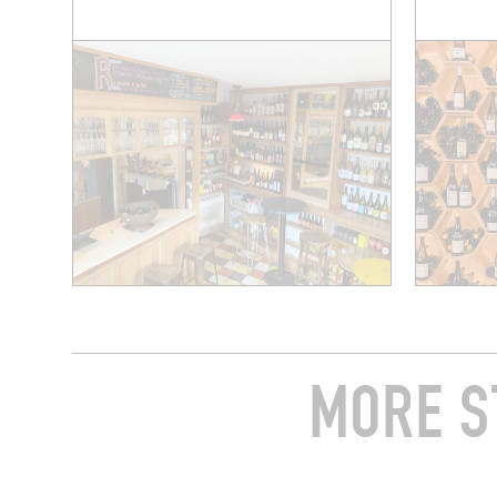
MORE S