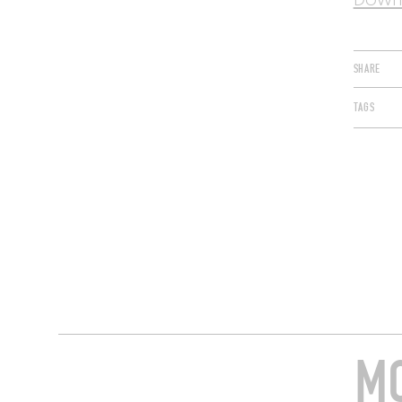
Downl
SHARE
TAGS
MO