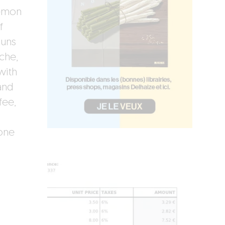
lemon
f
buns
che,
with
and
fee,
one