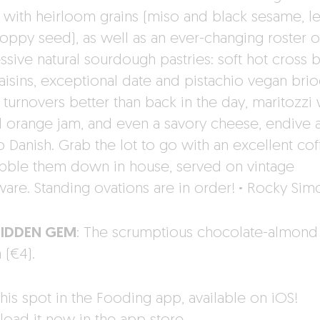
with heirloom grains (miso and black sesame, 
oppy seed), as well as an ever-changing roster o
ssive natural sourdough pastries: soft hot cross 
raisins, exceptional date and pistachio vegan brio
 turnovers better than back in the day, maritozzi 
 orange jam, and even a savory cheese, endive 
 Danish. Grab the lot to go with an excellent cof
bble them down in house, served on vintage
ware. Standing ovations are in order!
·
Rocky Sim
HIDDEN GEM
: The scrumptious chocolate-almond
 (€4).
his spot in the Fooding app, available on iOS!