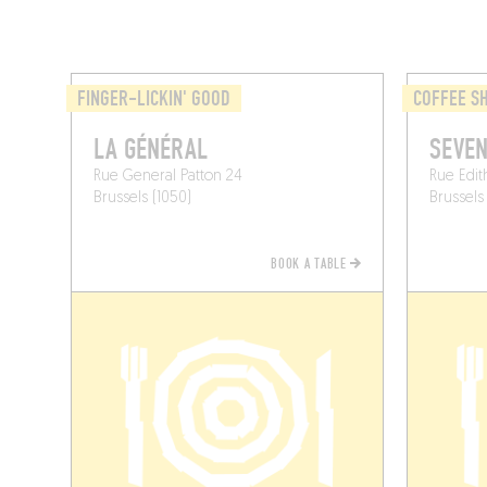
FINGER-LICKIN' GOOD
COFFEE S
LA GÉNÉRAL
SEVE
Rue General Patton 24
Rue Edit
Brussels (1050)
Brussels 
BOOK A TABLE