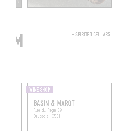
FROM
+ SPIRITED CELLARS
WINE SHOP
BASIN & MAROT
Rue du Page 88
Brussels (1050)