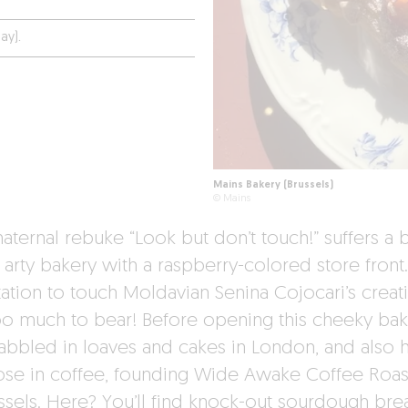
ay).
Mains Bakery (Brussels)
© Mains
aternal rebuke “Look but don’t touch!” suffers a
s arty bakery with a raspberry-colored store front
ation to touch Moldavian Senina Cojocari’s creati
too much to bear! Before opening this cheeky bak
abbled in loaves and cakes in London, and also 
ose in coffee, founding Wide Awake Coffee Roas
ussels. Here? You’ll find knock-out sourdough bre