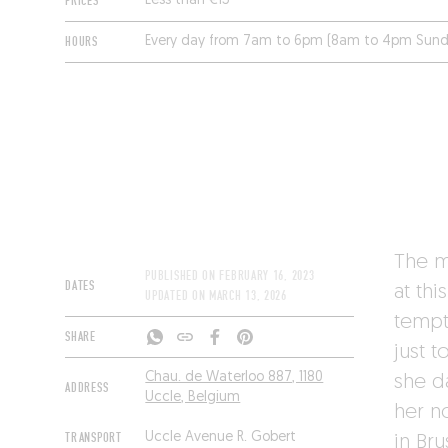
PRICES
Less than €15
HOURS
Every day from 7am to 6pm (8am to 4pm Sund
The m
PUBLISHED ON
FEBRUARY 16, 2023
DATES
at thi
UPDATED ON
MARCH 13, 2026
tempt
SHARE
just 
Chau. de Waterloo 887, 1180
she d
ADDRESS
Uccle, Belgium
her n
TRANSPORT
Uccle Avenue R. Gobert
in Br