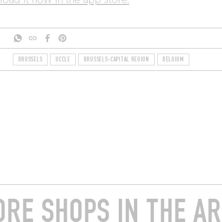
oad it now in the app store.
BRUSSELS
UCCLE
BRUSSELS-CAPITAL REGION
BELGIUM
RE SHOPS IN THE A