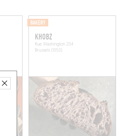
BAKERY
KHOBZ
Rue Washington 204
Brussels (1050)