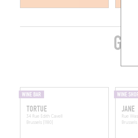
GRA
WINE BAR
WINE SHO
TORTUE
JANE
34 Rue Edith Cavell
Rue Was
Brussels (1180)
Brussels