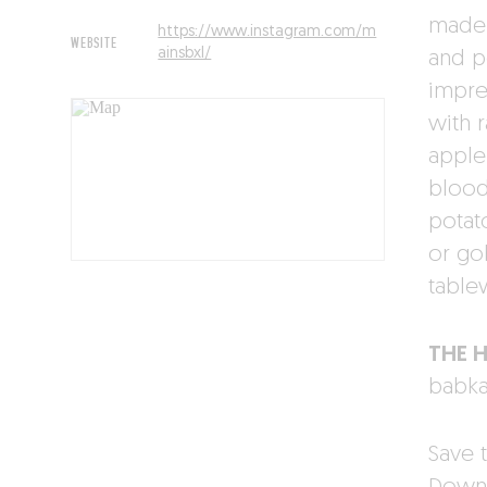
made 
https://www.instagram.com/m
WEBSITE
ainsbxl/
and p
impre
with 
apple
blood
potato
or go
table
THE 
babka
Save t