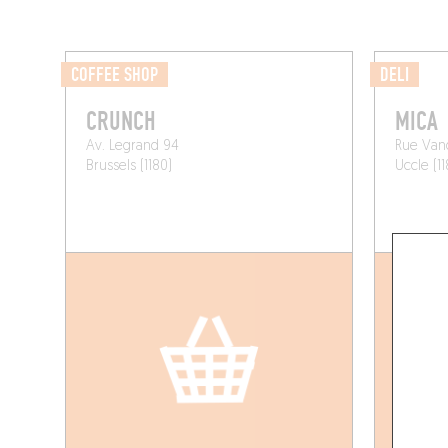
COFFEE SHOP
DELI
CRUNCH
MICA
Av. Legrand 94
Rue Van
Brussels (1180)
Uccle (11