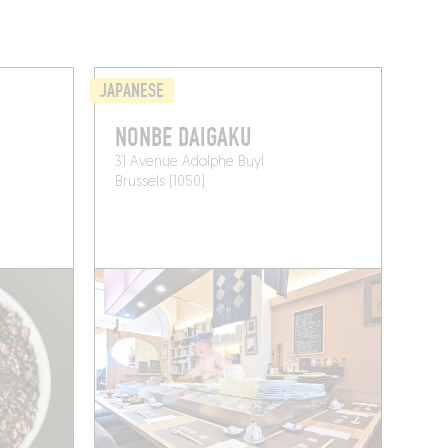
JAPANESE
NONBE DAIGAKU
31 Avenue Adolphe Buyl
Brussels (1050)