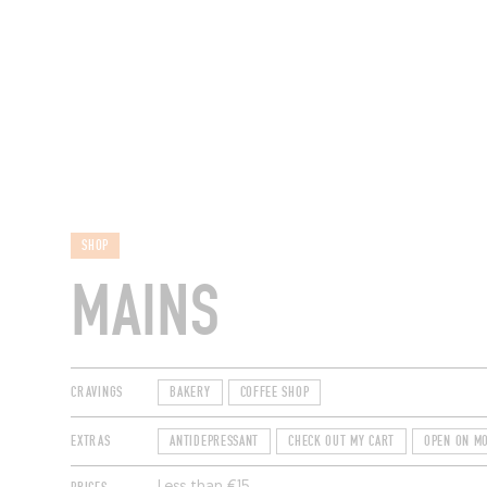
RESTAURANTS
SHOP
MAINS
CRAVINGS
BAKERY
COFFEE SHOP
EXTRAS
ANTIDEPRESSANT
CHECK OUT MY CART
OPEN ON M