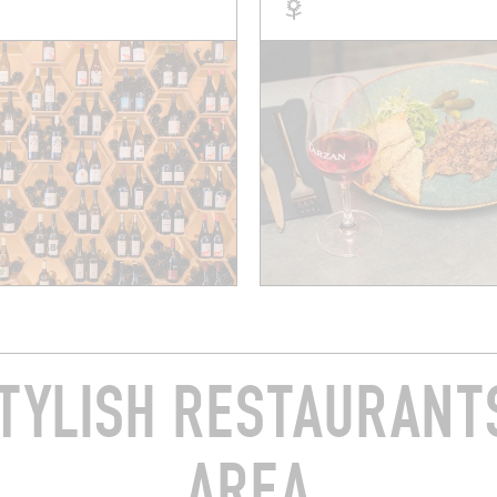
TYLISH RESTAURANTS
AREA