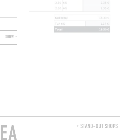
SHOW +
REA
+ STAND-OUT SHOPS