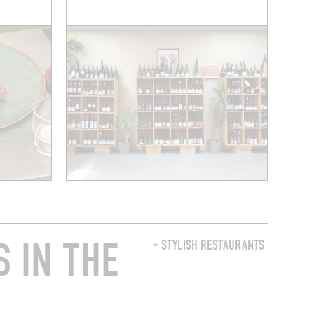
 IN THE
+ STYLISH RESTAURANTS