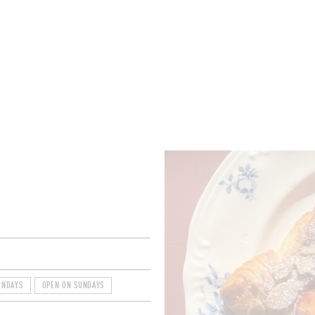
ROOMS
BARS
SHOPS
CELLARS
RECIPES
E
ONDAYS
OPEN ON SUNDAYS