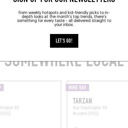
From weekly hotspots and kid-friendly picks to in-
depth looks at the month's top trends, there's
something for every taste - all delivered straight to
your inbox.
B A BOTTLE TO GO 
LET'S GO!
SOMEWHERE LOCAL
P
WINE BAR
TARZAN
hington 63
Rue Washington 59
 (1050)
Brussels (1050)