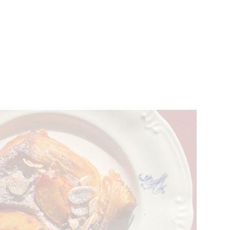
VENTS
BELGIUM