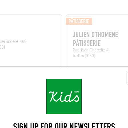
PÂTISSERIE
JULIEN OTHOMENE
PÂTISSERIE
derkindere 468
80)
Rue Jean Chapelié 4
Ixelles (1050)
SIGN UP FOR OUR NEWSLETTERS