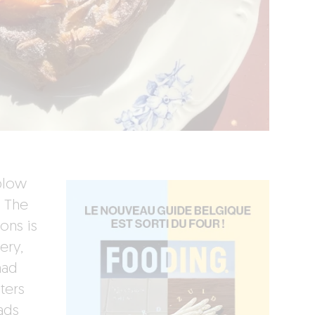
 blow
. The
ons is
ery,
had
ters
ads