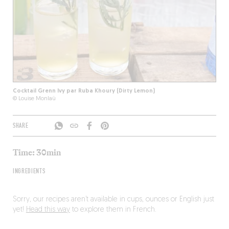
Cocktail Grenn Ivy par Ruba Khoury (Dirty Lemon)
© Louise Monlaü
SHARE
Time: 30min
INGREDIENTS
Sorry, our recipes aren’t available in cups, ounces or English just
yet!
Head this way
to explore them in French.