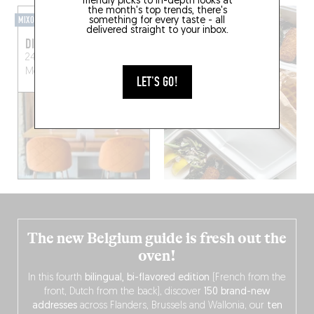
friendly picks to in-depth looks at
the month's top trends, there's
MIXOMANIAC
something for every taste - all
delivered straight to your inbox.
DIRTY LEMON
24 Rue de la Folie
Méricourt
Paris (75011)
LET'S GO!
The new Belgium guide is fresh out the
oven!
In this fourth
bilingual, bi-flavored edition
(French from the
front, Dutch from the back), discover
150 brand-new
addresses
across Flanders, Brussels and Wallonia, our
ten