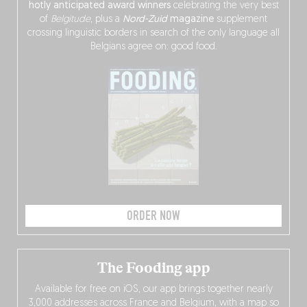
hotly anticipated award winners
celebrating the very best
of
Belgitude
, plus a
Nord-Zuid
magazine
supplement
crossing linguistic borders in search of the only language all
Belgians agree on: good food.
ORDER NOW
The Fooding app
Available for free on iOS, our app brings together nearly
3,000 addresses across France and Belgium, with a map so