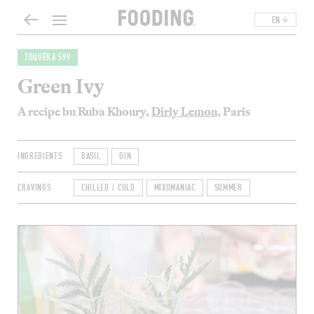
EN
TOQUÉRA 599
Green Ivy
A recipe bu Ruba Khoury,
Dirly Lemon
, Paris
INGREDIENTS
BASIL
GIN
CRAVINGS
CHILLED / COLD
MIXOMANIAC
SUMMER