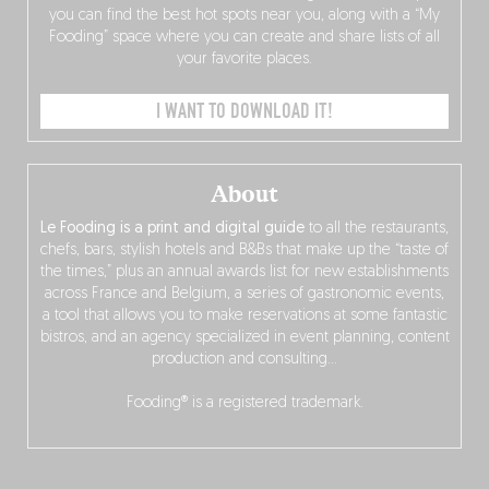
you can find the best hot spots near you, along with a “My
Fooding” space where you can create and share lists of all
your favorite places.
I WANT TO DOWNLOAD IT!
About
Le Fooding is a print and digital guide
to all the restaurants,
chefs, bars, stylish hotels and B&Bs that make up the “taste of
the times,” plus an annual awards list for new establishments
across France and Belgium, a series of gastronomic events,
a tool that allows you to make reservations at some fantastic
bistros, and an agency specialized in event planning, content
production and consulting…
Fooding® is a registered trademark.