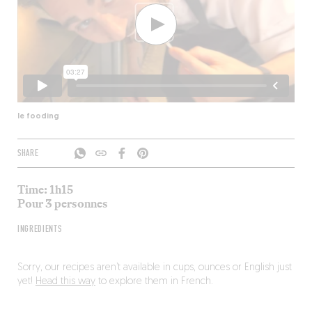
le fooding
SHARE
Time: 1h15
Pour 3 personnes
INGREDIENTS
Sorry, our recipes aren’t available in cups, ounces or English just
yet!
Head this way
to explore them in French.