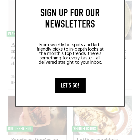
SIGN UP FOR OUR
NEWSLETTERS
PLANS DE TABLES
VEGGIELICIOUS
Aubergines braisées,
Aubergine fumée,
From weekly hotspots and kid-
friendly picks to in-depth looks at
miso, pralin de
purées de roquette et
the month's top trends, there's
sésame noir et vierge
d’aubergine, aïoli aux
something for every taste - all
delivered straight to your inbox.
de wakamé
amandes
SEP 11, 2022
SEP 5, 2022
READ MORE
READ MORE
LET'S GO!
BIG GREEN EGG
VEGGIELICIOUS
Saucisses fumées au
Laffa et machluta