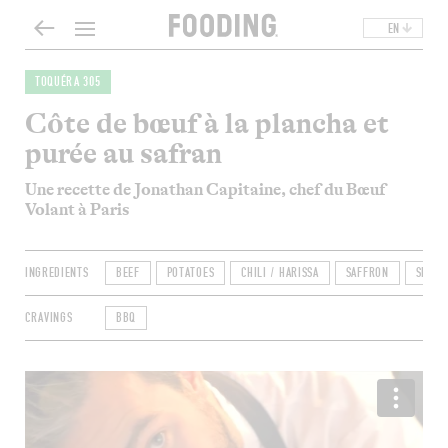
EN
TOQUÉRA 305
Côte de bœuf à la plancha et
purée au safran
Une recette de Jonathan Capitaine, chef du Bœuf
Volant à Paris
INGREDIENTS
BEEF
POTATOES
CHILI / HARISSA
SAFFRON
SHALL
CRAVINGS
BBQ