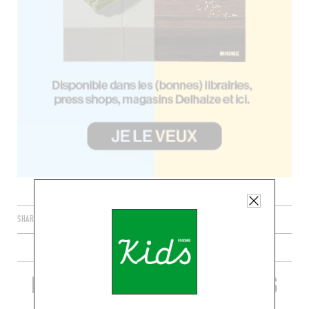
SHARE
PLUS DE RECETTES DE GRILLADES