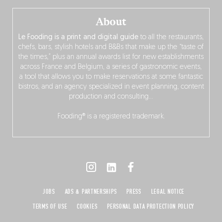
About
Le Fooding is a print and digital guide
to all the restaurants,
chefs, bars, stylish hotels and B&Bs that make up the “taste of
the times,” plus an annual awards list for new establishments
across France and Belgium, a series of gastronomic events,
a tool that allows you to make reservations at some fantastic
bistros, and an agency specialized in event planning, content
production and consulting…
Fooding® is a registered trademark.
JOBS
ADS & PARTNERSHIPS
PRESS
LEGAL NOTICE
TERMS OF USE
COOKIES
PERSONAL DATA PROTECTION POLICY