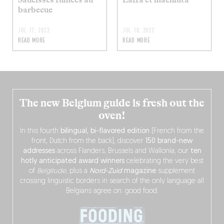
barbecue
JUL 17, 2022
JUL 10, 2022
READ MORE
READ MORE
The new Belgium guide is fresh out the
oven!
In this fourth
bilingual, bi-flavored edition
(French from the
front, Dutch from the back), discover
150 brand-new
addresses
across Flanders, Brussels and Wallonia, our
ten
hotly anticipated award winners
celebrating the very best
of
Belgitude
, plus a
Nord-Zuid
magazine
supplement
crossing linguistic borders in search of the only language all
Belgians agree on: good food.