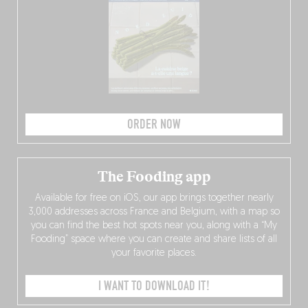
ORDER NOW
The Fooding app
Available for free on iOS, our app brings together nearly
3,000 addresses across France and Belgium, with a map so
you can find the best hot spots near you, along with a “My
Fooding” space where you can create and share lists of all
your favorite places.
I WANT TO DOWNLOAD IT!