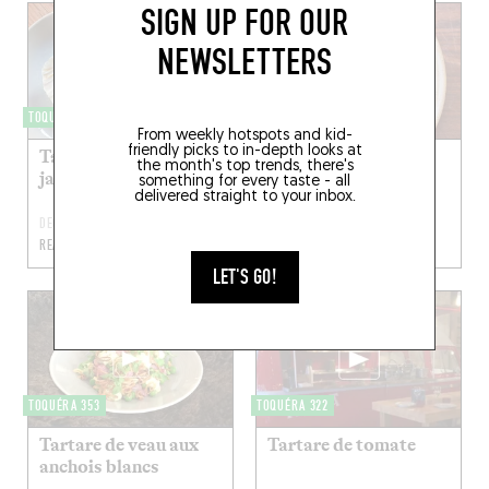
SIGN UP FOR OUR
NEWSLETTERS
TOQUÉRA 458
TOQUÉRA 432
From weekly hotspots and kid-
friendly picks to in-depth looks at
Tartare de saint-
Tartare de bœuf, ail
the month's top trends, there's
jacques
des ours
something for every taste - all
delivered straight to your inbox.
DEC 28, 2018
APR 20, 2018
READ MORE
READ MORE
LET'S GO!
TOQUÉRA 353
TOQUÉRA 322
Tartare de veau aux
Tartare de tomate
anchois blancs