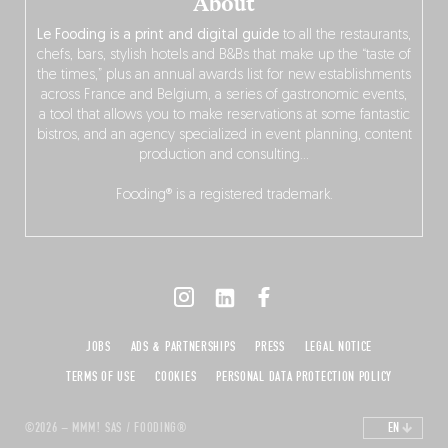
About
Le Fooding is a print and digital guide
to all the restaurants,
chefs, bars, stylish hotels and B&Bs that make up the “taste of
the times,” plus an annual awards list for new establishments
across France and Belgium, a series of gastronomic events,
a tool that allows you to make reservations at some fantastic
bistros, and an agency specialized in event planning, content
production and consulting…
Fooding® is a registered trademark.
JOBS
ADS & PARTNERSHIPS
PRESS
LEGAL NOTICE
TERMS OF USE
COOKIES
PERSONAL DATA PROTECTION POLICY
©2026 – MMM! SAS / FOODING®
EN