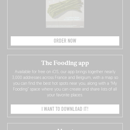
ORDER NOW
The Fooding app
Available for free on iOS, our app brings together nearly
3,000 addresses across France and Belgium, with a map so
you can find the best hot spots near you, along with a “My
Fooding” space where you can create and share lists of all
your favorite places.
I WANT TO DOWNLOAD IT!