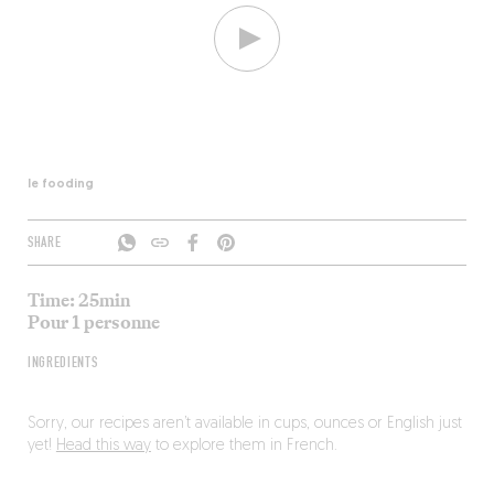
le fooding
SHARE
Time: 25min
Pour 1 personne
INGREDIENTS
Sorry, our recipes aren’t available in cups, ounces or English just
yet!
Head this way
to explore them in French.