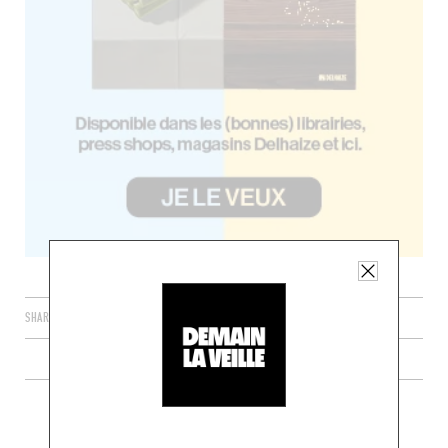
SHARE
PLUS DE RECETTES DE TARTARES