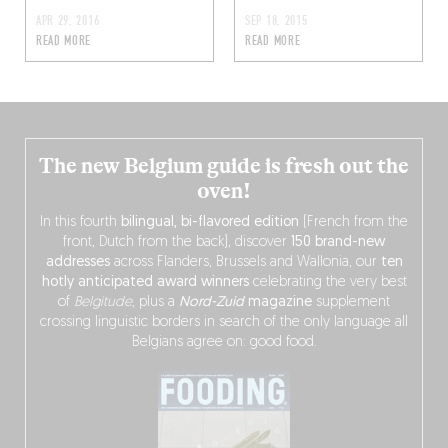
APR 29, 2016
SEP 18, 2015
READ MORE
READ MORE
The new Belgium guide is fresh out the
oven!
In this fourth
bilingual, bi-flavored edition
(French from the
front, Dutch from the back), discover
150 brand-new
addresses
across Flanders, Brussels and Wallonia, our
ten
hotly anticipated award winners
celebrating the very best
of
Belgitude
, plus a
Nord-Zuid
magazine
supplement
crossing linguistic borders in search of the only language all
Belgians agree on: good food.