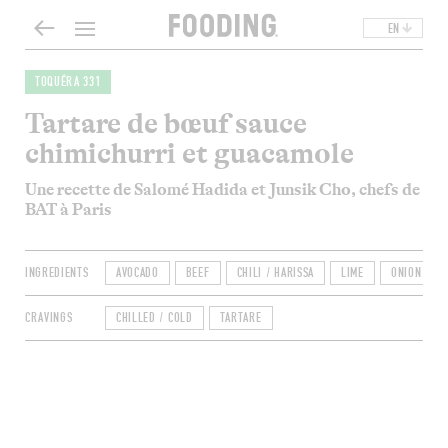
EN
TOQUÉRA 331
Tartare de bœuf sauce
chimichurri et guacamole
Une recette de Salomé Hadida et Junsik Cho, chefs de
BAT à Paris
INGREDIENTS
AVOCADO
BEEF
CHILI / HARISSA
LIME
ONION
CRAVINGS
CHILLED / COLD
TARTARE