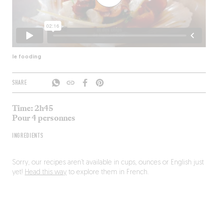
le fooding
SHARE
Time: 2h45
Pour 4 personnes
INGREDIENTS
Sorry, our recipes aren’t available in cups, ounces or English just
yet!
Head this way
to explore them in French.