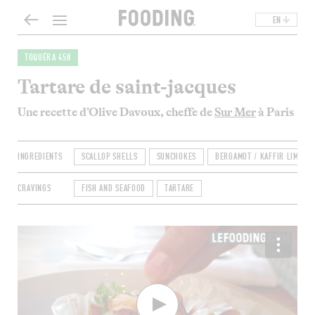
EN
TOQUÉRA 458
Tartare de saint-jacques
Une recette d’Olive Davoux, cheffe de
Sur Mer
à Paris
INGREDIENTS
SCALLOP SHELLS
SUNCHOKES
BERGAMOT / KAFFIR LIME / 
CRAVINGS
FISH AND SEAFOOD
TARTARE