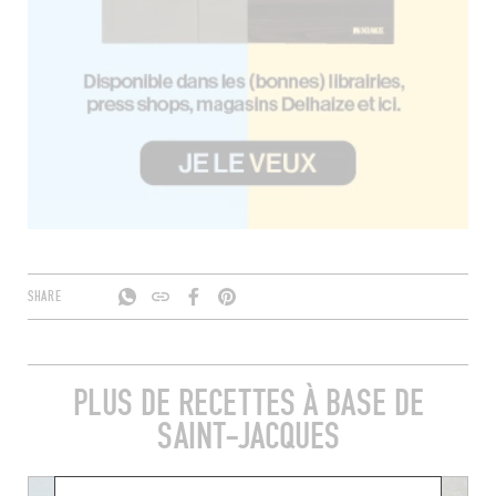
SHARE
PLUS DE RECETTES À BASE DE
SAINT-JACQUES