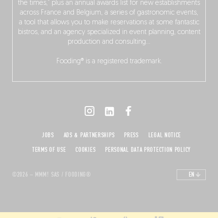
the times,” plus an annual awards list for new establishments
across France and Belgium, a series of gastronomic events,
a tool that allows you to make reservations at some fantastic
bistros, and an agency specialized in event planning, content
production and consulting…
Fooding® is a registered trademark.
JOBS
ADS & PARTNERSHIPS
PRESS
LEGAL NOTICE
TERMS OF USE
COOKIES
PERSONAL DATA PROTECTION POLICY
©2026 – MMM! SAS / FOODING®
EN