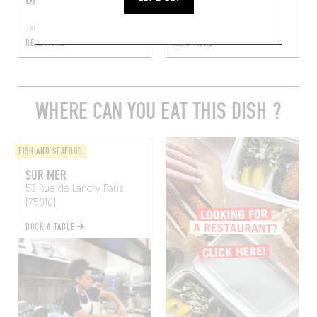
JAN 20, 2017
FEB 5, 2016
READ MORE
READ MORE
WHERE CAN YOU EAT THIS DISH ?
FISH AND SEAFOOD
SUR MER
53 Rue de Lancry
Paris
(75010)
BOOK A TABLE