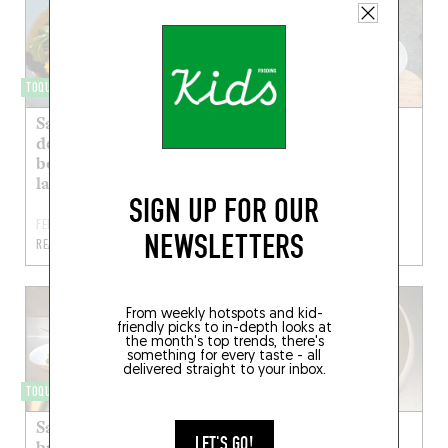
TOQUÉRA 546
TOQUÉRA 388
Saint-jacques, pickles
Saint-jacques
de butternut et
léopard, fruit de la
bouillon de barbes à
passion, mimolette
la capucine
extra vieille
SIGN UP FOR OUR
FEB 4, 2021
MAR 17, 2017
NEWSLETTERS
READ MORE
READ MORE
From weekly hotspots and kid-
friendly picks to in-depth looks at
the month's top trends, there's
something for every taste - all
delivered straight to your inbox.
TOQUÉRA 380
TOQUÉRA 341
Saint-jacques /
Comme un gratin
LET'S GO!
brioche / scorsonère