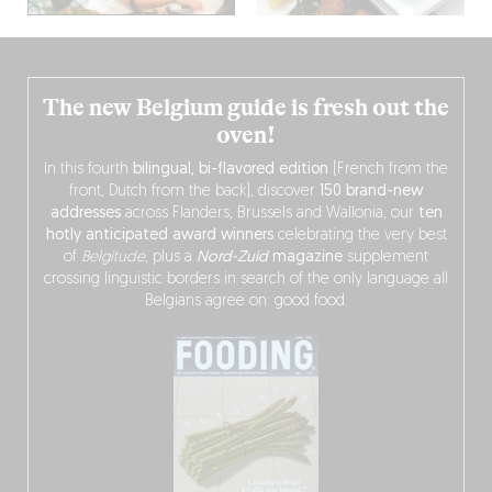
The new Belgium guide is fresh out the
oven!
In this fourth
bilingual, bi-flavored edition
(French from the
front, Dutch from the back), discover
150 brand-new
addresses
across Flanders, Brussels and Wallonia, our
ten
hotly anticipated award winners
celebrating the very best
of
Belgitude
, plus a
Nord-Zuid
magazine
supplement
crossing linguistic borders in search of the only language all
Belgians agree on: good food.