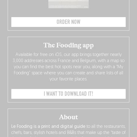
ORDER NOW
The Fooding app
Available for free on iOS, our app brings together nearly
3,000 addresses across France and Belgium, with a map so
you can find the best hot spots near you, along with a “My
Fooding” space where you can create and share lists of all
your favorite places.
I WANT TO DOWNLOAD IT!
About
Le Fooding is a print and digital guide
to all the restaurants,
chefs, bars, stylish hotels and B&Bs that make up the “taste of