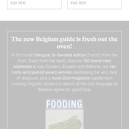
READ MORE
READ MORE
The new Belgium guide is fresh out the
oven!
In this fourth
bilingual, bi-flavored edition
(French from the
front, Dutch from the back), discover
150 brand-new
addresses
across Flanders, Brussels and Wallonia, our
ten
hotly anticipated award winners
celebrating the very best
of
Belgitude
, plus a
Nord-Zuid
magazine
supplement
crossing linguistic borders in search of the only language all
Belgians agree on: good food.