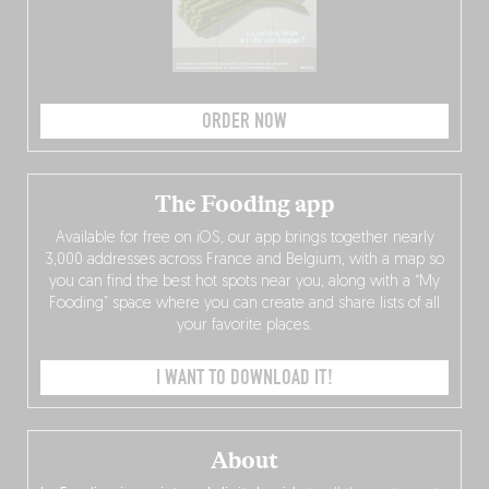
ORDER NOW
The Fooding app
Available for free on iOS, our app brings together nearly
3,000 addresses across France and Belgium, with a map so
you can find the best hot spots near you, along with a “My
Fooding” space where you can create and share lists of all
your favorite places.
I WANT TO DOWNLOAD IT!
About