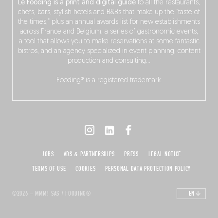
Le Fooding is a print and digital guide
to all the restaurants,
chefs, bars, stylish hotels and B&Bs that make up the “taste of
the times,” plus an annual awards list for new establishments
across France and Belgium, a series of gastronomic events,
a tool that allows you to make reservations at some fantastic
bistros, and an agency specialized in event planning, content
production and consulting…
Fooding® is a registered trademark.
JOBS
ADS & PARTNERSHIPS
PRESS
LEGAL NOTICE
TERMS OF USE
COOKIES
PERSONAL DATA PROTECTION POLICY
©2026 – MMM! SAS / FOODING®
EN