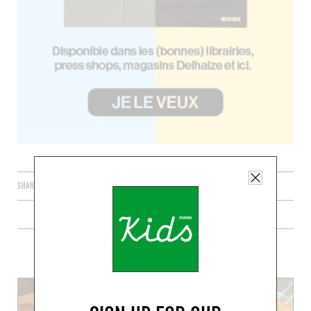
SHARE
PLUS DE RECETTES DE DESSERTS