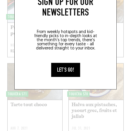
SIGN UP FOR OUR
NEWSLETTERS
TOQUÉRA 456
TOQUÉRA 594
Pancakes au
Blondie
From weekly hotspots and kid-
potimarron
friendly picks to in-depth looks at
the month's top trends, there's
something for every taste - all
NOV 6, 2022
APR 24, 2022
delivered straight to your inbox.
READ MORE
READ MORE
LET'S GO!
TOQUÉRA 571
TOQUÉRA 570
Tarte tout choco
Halva aux pistaches,
yaourt grec, fruits et
jallab
AUG 7, 2021
JUL 31, 2021