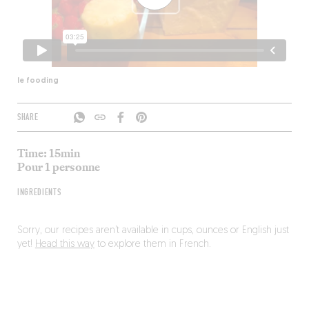
le fooding
SHARE
Time: 15min
Pour 1 personne
INGREDIENTS
Sorry, our recipes aren’t available in cups, ounces or English just
yet!
Head this way
to explore them in French.