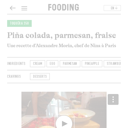
EN
TOQUÉRA 350
Piña colada, parmesan, fraise
Une recette d’Alexandre Morin, chef de Nina à Paris
INGREDIENTS
CREAM
EGG
PARMESAN
PINEAPPLE
STRAWBERRY
CRAVINGS
DESSERTS