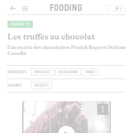
EN
TOQUÉRA 191
Les truffes au chocolat
Une recette des chocolatiers Patrick Roger et Stefano
Casadio
INGREDIENTS
CHOCOLATE
COCOA BEANS
HONEY
CRAVINGS
DESSERTS