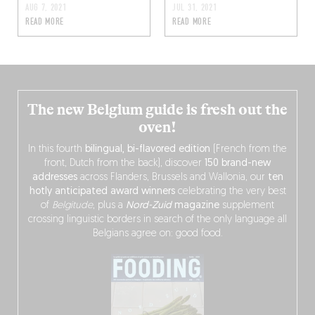
AUG 7, 2021
JUL 31, 2021
READ MORE
READ MORE
The new Belgium guide is fresh out the
oven!
In this fourth
bilingual, bi-flavored edition
(French from the
front, Dutch from the back), discover
150 brand-new
addresses
across Flanders, Brussels and Wallonia, our
ten
hotly anticipated award winners
celebrating the very best
of
Belgitude
, plus a
Nord-Zuid
magazine
supplement
crossing linguistic borders in search of the only language all
Belgians agree on: good food.