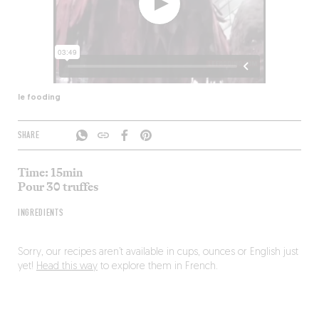
le fooding
SHARE
Time: 15min
Pour 30 truffes
INGREDIENTS
Sorry, our recipes aren’t available in cups, ounces or English just
yet!
Head this way
to explore them in French.