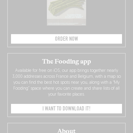
ORDER NOW
The Fooding app
Available for free on iOS, our app brings together nearly
3,000 addresses across France and Belgium, with a map so
you can find the best hot spots near you, along with a “My
Fooding” space where you can create and share lists of all
your favorite places.
I WANT TO DOWNLOAD IT!
About