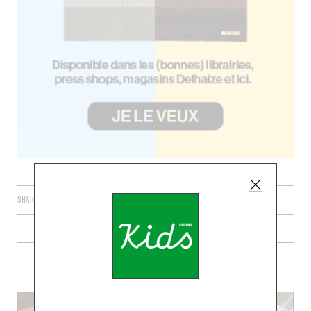
SHARE
PLUS DE RECETTE DE CHOCOLAT