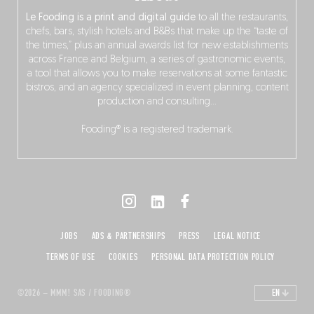
Le Fooding is a print and digital guide
to all the restaurants,
chefs, bars, stylish hotels and B&Bs that make up the “taste of
the times,” plus an annual awards list for new establishments
across France and Belgium, a series of gastronomic events,
a tool that allows you to make reservations at some fantastic
bistros, and an agency specialized in event planning, content
production and consulting…
Fooding® is a registered trademark.
JOBS
ADS & PARTNERSHIPS
PRESS
LEGAL NOTICE
TERMS OF USE
COOKIES
PERSONAL DATA PROTECTION POLICY
©2026 – MMM! SAS / FOODING®
EN