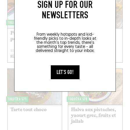
SIGN UP FOR OUR
NEWSLETTERS
TOQUÉRA 456
TOQUÉRA 594
Pancakes au
Blondie
From weekly hotspots and kid-
potimarron
friendly picks to in-depth looks at
the month's top trends, there's
something for every taste - all
NOV 6, 2022
APR 24, 2022
delivered straight to your inbox.
READ MORE
READ MORE
LET'S GO!
TOQUÉRA 571
TOQUÉRA 570
Tarte tout choco
Halva aux pistaches,
yaourt grec, fruits et
jallab