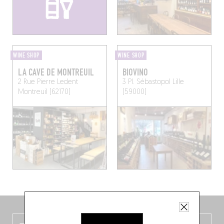
WINE SHOP
WINE SHOP
LA CAVE DE MONTREUIL
BIOVINO
2 Rue Pierre Ledent
3 Pl. Sébastopol
Lille
Montreuil (62170)
(59000)