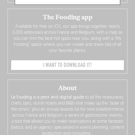
The Fooding app
Available for free on iOS, our app brings together nearly
3,000 addresses across France and Belgium, with a map so
you can find the best hot spots near you, along with a “My
Fooding” space where you can create and share lists of all
your favorite places.
I WANT TO DOWNLOAD IT!
About
Le Fooding is a print and digital guide
to all the restaurants,
chefs, bars, stylish hotels and B&Bs that make up the “taste of
the times,” plus an annual awards list for new establishments
across France and Belgium, a series of gastronomic events,
a tool that allows you to make reservations at some fantastic
bistros, and an agency specialized in event planning, content
production and consulting…