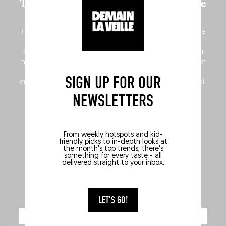
The new Belgium guide is fresh out the
oven!
In this fourth
bilingual, bi-flavored edition
(French from the
front, Dutch from the back), discover
150 brand-new
addresses
across Flanders, Brussels and Wallonia, our
ten
hotly anticipated award winners
celebrating the very best
of
Belgitude
, plus a
Nord-Zuid
magazine
supplement
SIGN UP FOR OUR
crossing linguistic borders in search of the only language all
Belgians agree on: good food.
NEWSLETTERS
From weekly hotspots and kid-
friendly picks to in-depth looks at
the month's top trends, there's
something for every taste - all
delivered straight to your inbox.
LET'S GO!
ORDER NOW