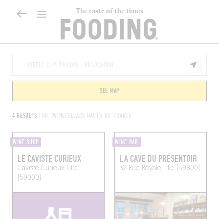
The taste of the times
SEE MAP
4 RESULTS
FOR "WINECELLARS HAUTS-DE-FRANCE"
WINE SHOP
WINE BAR
LE CAVISTE CURIEUX
LA CAVE DU PRÉSENTOIR
Caviste Curieux
Lille
32 Rue Royale
Lille (59800)
(59000)