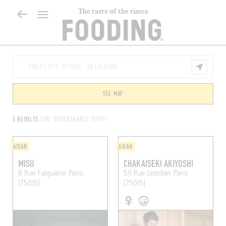
The taste of the times
SEE MAP
5 RESULTS
FOR "RESTAURANTS 75015"
ASIAN
ASIAN
MISU
CHAKAISEKI AKIYOSHI
8 Rue Falguière
Paris
59 Rue Letellier
Paris
(75015)
(75015)