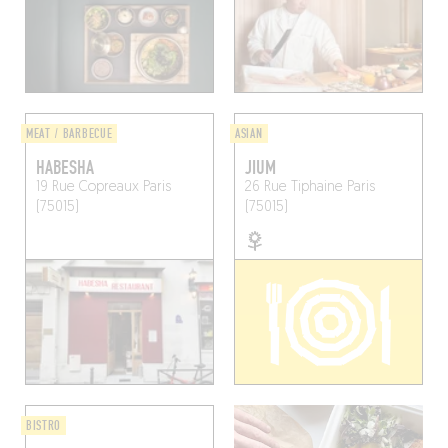
MEAT / BARBECUE
ASIAN
HABESHA
JIUM
19 Rue Copreaux
Paris
26 Rue Tiphaine
Paris
(75015)
(75015)
BISTRO