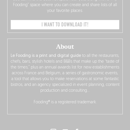
Fooding” space where you can create and share lists of all
your favorite places.
I WANT TO DOWNLOAD IT!
About
Le Fooding is a print and digital guide
to all the restaurants,
chefs, bars, stylish hotels and B&Bs that make up the “taste of
the times,” plus an annual awards list for new establishments
across France and Belgium, a series of gastronomic events,
a tool that allows you to make reservations at some fantastic
bistros, and an agency specialized in event planning, content
production and consulting…
Fooding® is a registered trademark.