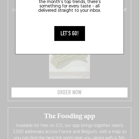
the month's top trends, there's
of
Belgitude
, plus a
Nord-Zuid
magazine
supplement
something for every taste - all
crossing linguistic borders in search of the only language all
delivered straight to your inbox.
Belgians agree on: good food.
LET'S GO!
ORDER NOW
The Fooding app
Available for free on iOS, our app brings together nearly
3,000 addresses across France and Belgium, with a map so
you can find the best hot spots near you, along with a “My