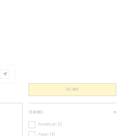
VENTS
BELGIUM
SEE MAP
CRAVINGS
American [1]
Asian [4]