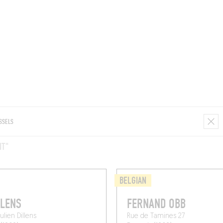
ROOMS
BARS
SHOPS
CELLARS
RECIPES
E
NT"
BELGIAN
LLENS
FERNAND OBB
Julien Dillens
Rue de Tamines 27