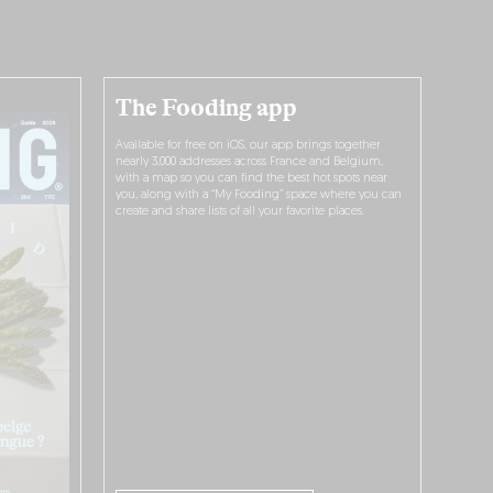
The Fooding app
Available for free on iOS, our app brings together
nearly 3,000 addresses across France and Belgium,
with a map so you can find the best hot spots near
you, along with a “My Fooding” space where you can
create and share lists of all your favorite places.