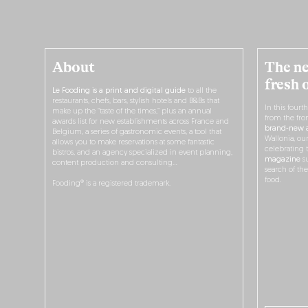
About
The ne
fresh 
Le Fooding is a print and digital guide
to all the
restaurants, chefs, bars, stylish hotels and B&Bs that
In this fourt
make up the “taste of the times,” plus an annual
from the fro
awards list for new establishments across France and
brand-new a
Belgium, a series of gastronomic events, a tool that
Wallonia, ou
allows you to make reservations at some fantastic
celebrating 
bistros, and an agency specialized in event planning,
magazine
su
content production and consulting…
search of th
food.
Fooding® is a registered trademark.