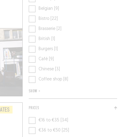
Belgian [9]
Bistro [22]
Brasserie [2]
British [1]
Burgers [1]
Café [9]
Chinese [3]
Coffee shop [8]
SHOW +
PRICES
LATES
€16 to €35 [34]
€36 to €50 [25]