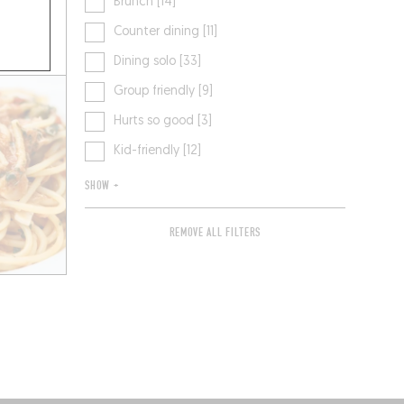
Brunch [14]
Counter dining [11]
Dining solo [33]
Group friendly [9]
Hurts so good [3]
Kid-friendly [12]
SHOW +
REMOVE ALL FILTERS