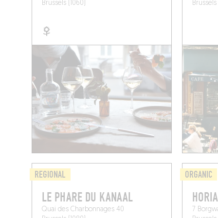
Brussels (1060)
Brussels
REGIONAL
ORGANIC
LE PHARE DU KANAAL
HORIA
Quai des Charbonnages 40
7 Borgw