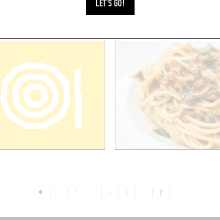
LET'S GO!
1
2
3
4
5
6
7