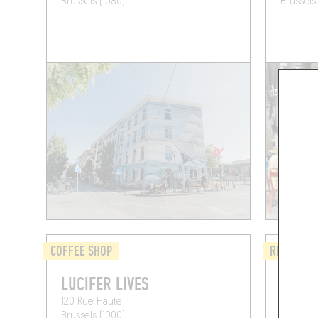
Brussels (1080)
Brussels
COFFEE SHOP
REGIONAL
LUCIFER LIVES
PTITB
120 Rue Haute
Rue Jean
Brussels (1000)
Brussels