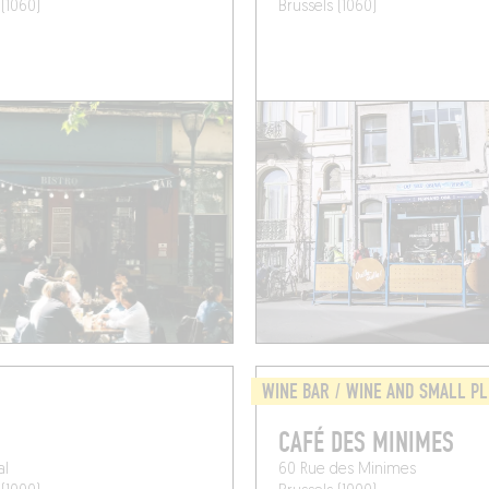
 (1060)
Brussels (1060)
WINE BAR / WINE AND SMALL P
CAFÉ DES MINIMES
al
60 Rue des Minimes