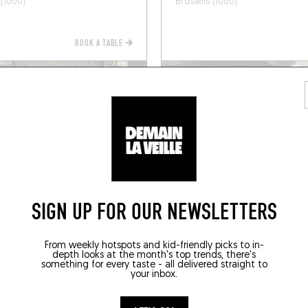
 (1000)
Brussels (1000)
BOOK A TABLE
SIGN UP FOR OUR NEWSLETTERS
ITALIAN
From weekly hotspots and kid-friendly picks to in-
depth looks at the month's top trends, there's
something for every taste - all delivered straight to
EUR
MANGIAVINO
your inbox.
 Robie 4
Av. Oscar Van Goidtsnoven 96
 (1060)
Brussels (1190)