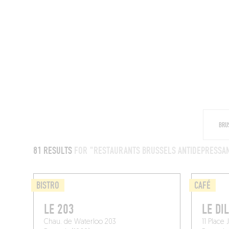
RESTAURANTS
81 RESULTS
FOR "RESTAURANTS BRUSSELS ANTIDEPRESSA
BISTRO
CAFÉ
LE 203
LE DI
Chau. de Waterloo 203
11 Place 