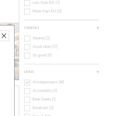
Less than €15 [7]
More than €51 [11]
ESSENTIALS
Awards [3]
Good vibes [17]
So good [5]
EXTRAS
Antidepressant [81]
Accessibility [1]
Beer Geeks [1]
Breakfast [3]