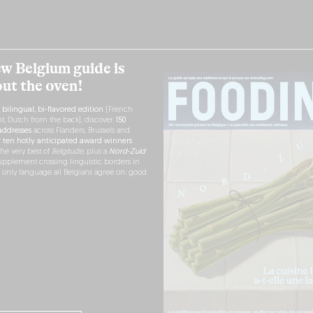
w Belgium guide is
out the oven!
h
bilingual, bi-flavored edition
(French
nt, Dutch from the back), discover
150
ddresses
across Flanders, Brussels and
r
ten hotly anticipated award winners
the very best of
Belgitude
, plus a
Nord-Zuid
pplement crossing linguistic borders in
e only language all Belgians agree on: good