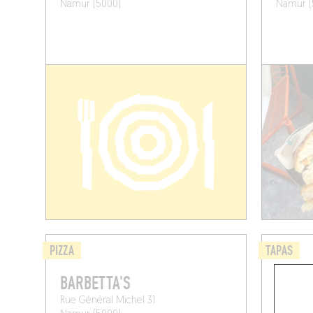
Namur (5000)
Namur (
PIZZA
TAPAS
BARBETTA'S
BOCAT
Rue Général Michel 31
Rue du Ba