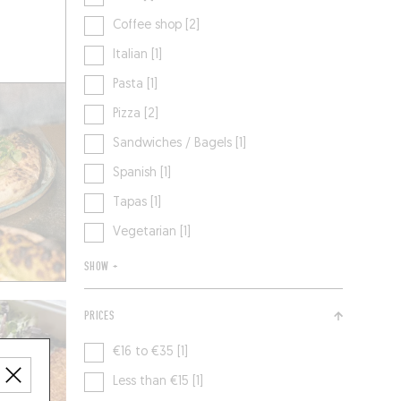
Coffee shop [2]
Italian [1]
Pasta [1]
Pizza [2]
Sandwiches / Bagels [1]
Spanish [1]
Tapas [1]
Vegetarian [1]
SHOW +
PRICES
€16 to €35 [1]
Less than €15 [1]