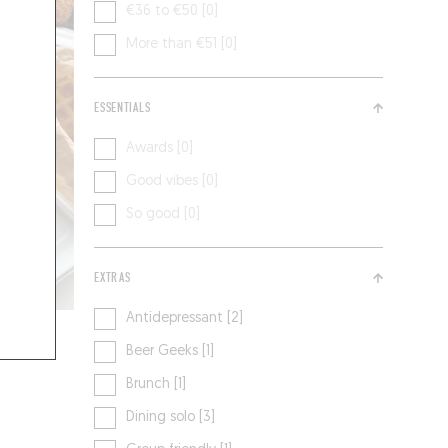
€36 to €50 [0]
More than €51 [0]
ESSENTIALS
Awards [0]
Good vibes [0]
So good [0]
EXTRAS
Antidepressant [2]
Beer Geeks [1]
Brunch [1]
Dining solo [3]