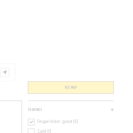
VENTS
BELGIUM
SEE MAP
CRAVINGS
Finger-lickin' good [5]
Café [1]