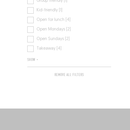
Group friendly [1]
Kid-friendly [1]
Open for lunch [4]
Open Mondays [2]
Open Sundays [2]
Takeaway [4]
SHOW +
REMOVE ALL FILTERS