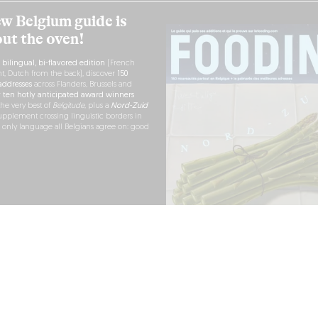
w Belgium guide is
out the oven!
h
bilingual, bi-flavored edition
(French
nt, Dutch from the back), discover
150
ddresses
across Flanders, Brussels and
r
ten hotly anticipated award winners
the very best of
Belgitude
, plus a
Nord-Zuid
pplement crossing linguistic borders in
e only language all Belgians agree on: good
RDER NOW