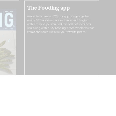
The Fooding app
Available for free on iOS, our app brings together
nearly 3,000 addresses across France and Belgium,
with a map so you can find the best hot spots near
you, along with a “My Fooding” space where you can
create and share lists of all your favorite places.
I WANT TO DOWNLOAD IT!