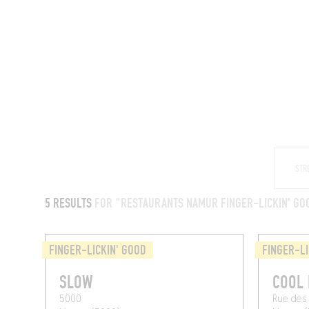
RESTAURANTS
5 RESULTS
FOR "RESTAURANTS NAMUR FINGER-LICKIN' GO
FINGER-LICKIN' GOOD
FINGER-LI
SLOW
COOL 
5000
Rue des 