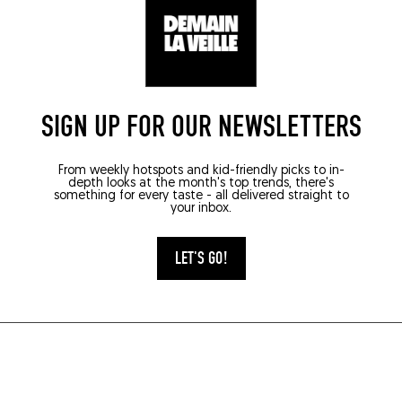
5000)
SIGN UP FOR OUR NEWSLETTERS
From weekly hotspots and kid-friendly picks to in-
depth looks at the month's top trends, there's
something for every taste - all delivered straight to
your inbox.
LET'S GO!