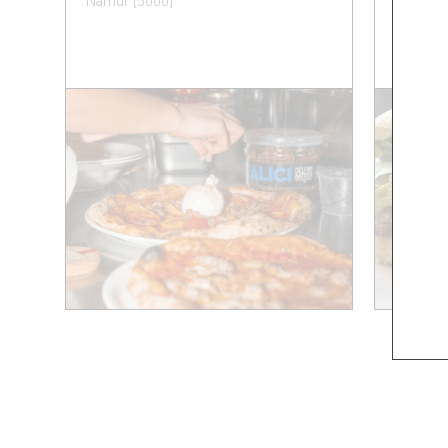
Namur (5000)
Namur (