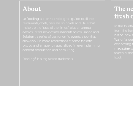
About
The ne
fresh 
Le Fooding is a print and digital guide
to all the
restaurants, chefs, bars, stylish hotels and B&Bs that
In this fourt
make up the “taste of the times,” plus an annual
from the fro
awards list for new establishments across France and
brand-new a
Belgium, a series of gastronomic events, a tool that
Wallonia, ou
allows you to make reservations at some fantastic
celebrating 
bistros, and an agency specialized in event planning,
magazine
su
content production and consulting…
search of th
food.
Fooding® is a registered trademark.
O