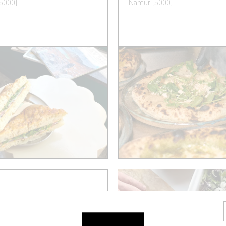
5000)
Namur (5000)
A ET CAETERA
illy 14