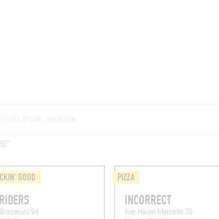
ROOMS
BARS
SHOPS
CELLARS
RECIPES
E
OD"
CKIN' GOOD
PIZZA
RIDERS
INCORRECT
Brasseurs 94
Rue Haute Marcelle 35