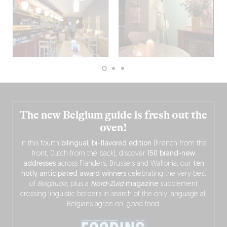
The new Belgium guide is fresh out the
oven!
In this fourth
bilingual, bi-flavored edition
(French from the
front, Dutch from the back), discover
150 brand-new
addresses
across Flanders, Brussels and Wallonia, our
ten
hotly anticipated award winners
celebrating the very best
of
Belgitude
, plus a
Nord-Zuid
magazine
supplement
crossing linguistic borders in search of the only language all
Belgians agree on: good food.