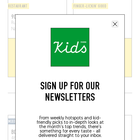
RESTAURANT
FINGER-LICKIN' GOOD
90°C
SLOW
Rue des Brasseurs 104
5000
Namur (5000)
Namur (5000)
SIGN UP FOR OUR
NEWSLETTERS
GRAB A DRINK NEARBY
From weekly hotspots and kid-
MIXOMANIAC
HOTEL BAR
friendly picks to in-depth looks at
the month's top trends, there's
BOTANICAL BY ALFONSE
ROMEO
something for every taste - all
delivered straight to your inbox.
46 Rue des Brasseurs
Bd du Souverain 25