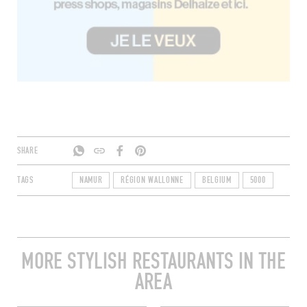
SHARE
TAGS
NAMUR
RÉGION WALLONNE
BELGIUM
5000
MORE STYLISH RESTAURANTS IN THE
AREA