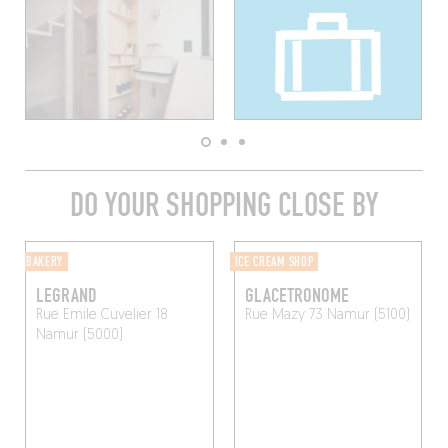
DO YOUR SHOPPING CLOSE BY
BAKERY
ICE CREAM SHOP
LEGRAND
GLACETRONOME
Rue Emile Cuvelier 18
Rue Mazy 73
Namur (5100)
Namur (5000)