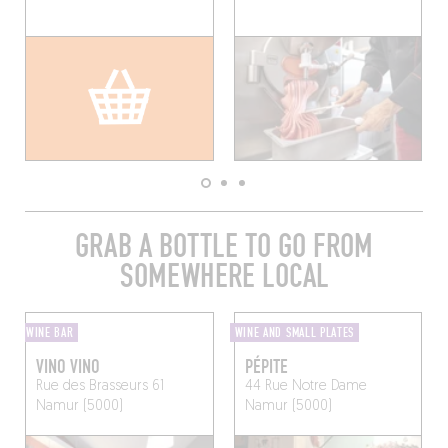
GRAB A BOTTLE TO GO FROM
SOMEWHERE LOCAL
WINE BAR
WINE AND SMALL PLATES
VINO VINO
PÉPITE
Rue des Brasseurs 61
44 Rue Notre Dame
Namur (5000)
Namur (5000)