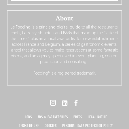
About
Le Fooding is a print and digital guide
to all the restaurants,
chefs, bars, stylish hotels and B&Bs that make up the “taste of
the times,” plus an annual awards list for new establishments
across France and Belgium, a series of gastronomic events,
a tool that allows you to make reservations at some fantastic
bistros, and an agency specialized in event planning, content
production and consulting…
Fooding® is a registered trademark.
JOBS
ADS & PARTNERSHIPS
PRESS
LEGAL NOTICE
TERMS OF USE
COOKIES
PERSONAL DATA PROTECTION POLICY