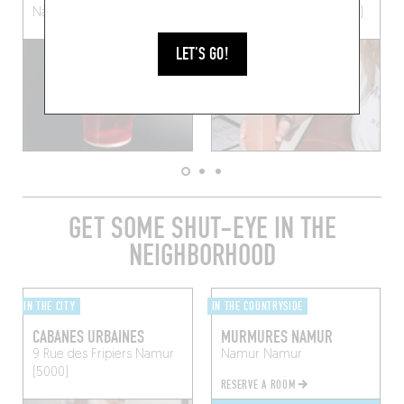
Namur (5000)
Watermael-Boitsfort (1170)
LET'S GO!
GET SOME SHUT-EYE IN THE
NEIGHBORHOOD
IN THE CITY
IN THE COUNTRYSIDE
CABANES URBAINES
MURMURES NAMUR
9 Rue des Fripiers
Namur
Namur
Namur
(5000)
RESERVE A ROOM