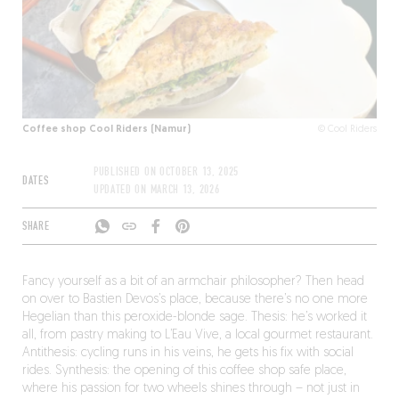
Coffee shop Cool Riders (Namur)
© Cool Riders
PUBLISHED ON
OCTOBER 13, 2025
DATES
UPDATED ON
MARCH 13, 2026
SHARE
Fancy yourself as a bit of an armchair philosopher? Then head
on over to Bastien Devos’s place, because there’s no one more
Hegelian than this peroxide-blonde sage. Thesis: he’s worked it
all, from pastry making to L’Eau Vive, a local gourmet restaurant.
Antithesis: cycling runs in his veins, he gets his fix with social
rides. Synthesis: the opening of this coffee shop safe place,
where his passion for two wheels shines through – not just in