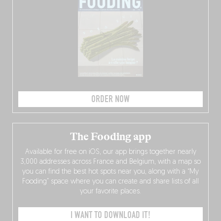
ORDER NOW
The Fooding app
Available for free on iOS, our app brings together nearly
3,000 addresses across France and Belgium, with a map so
you can find the best hot spots near you, along with a “My
Fooding” space where you can create and share lists of all
your favorite places.
I WANT TO DOWNLOAD IT!