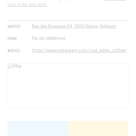
now in the app store.
ADDRESS
Rue des Brasseurs 94, 5000 Namur, Belgium
PHONE
Pas de téléphone
WEBSITE
https://www.instagram.com/cool_riders_coffee/