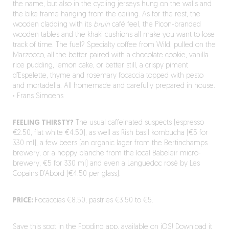
the name, but also in the cycling jerseys hung on the walls and
the bike frame hanging from the ceiling. As for the rest, the
wooden cladding with its
bruin
café feel, the Picon-branded
wooden tables and the khaki cushions all make you want to lose
track of time. The fuel? Specialty coffee from Wild, pulled on the
Marzocco, all the better paired with a chocolate cookie, vanilla
rice pudding, lemon cake, or better still, a crispy piment
d’Espelette, thyme and rosemary focaccia topped with pesto
and mortadella. All homemade and carefully prepared in house.
·
Frans Simoens
FEELING THIRSTY?
The usual caffeinated suspects (espresso
€2.50, flat white €4.50), as well as Rish basil kombucha (€5 for
330 ml), a few beers (an organic lager from the Bertinchamps
brewery, or a hoppy blanche from the local Babeleir micro-
brewery, €5 for 330 ml) and even a Languedoc rosé by Les
Copains D’Abord (€4.50 per glass).
PRICE:
Focaccias €8.50, pastries €3.50 to €5.
Save this spot in the Fooding app, available on iOS!
Download it