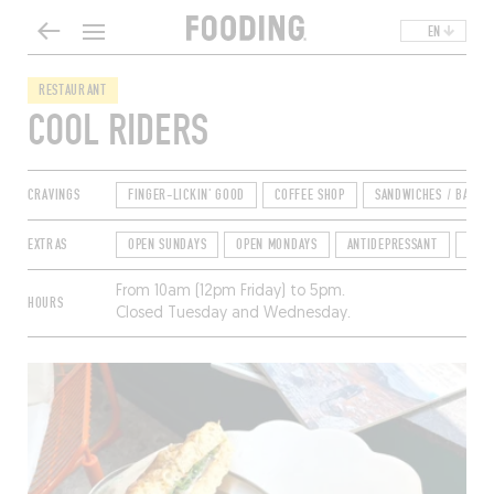
EN
RESTAURANT
COOL RIDERS
CRAVINGS
FINGER-LICKIN' GOOD
COFFEE SHOP
SANDWICHES / BAGEL
EXTRAS
OPEN SUNDAYS
OPEN MONDAYS
ANTIDEPRESSANT
TER
From 10am (12pm Friday) to 5pm.
HOURS
Closed Tuesday and Wednesday.