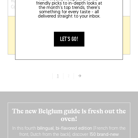
Rue Emile Henricot 61
Grote Kring 12
Kortrijk
friendly picks to in-depth looks at
Court-Saint-Étienne (1490)
(8500)
the month's top trends, there's
something for every taste - all
delivered straight to your inbox.
LET'S GO!
1
2
The new Belgium guide is fresh out the
oven!
In this fourth
bilingual, bi-flavored edition
(French from the
front, Dutch from the back), discover
150 brand-new