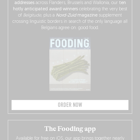
addresses
across Flanders, Brussels and Wallonia, our
ten
hotly anticipated award winners
celebrating the very best
of
Belgitude
, plus a
Nord-Zuid
magazine
supplement
crossing linguistic borders in search of the only language all
Belgians agree on: good food.
ORDER NOW
The Fooding app
Available for free on iOS, our app brings together nearly