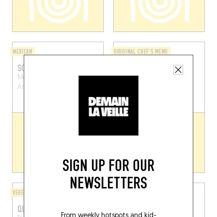
MEXICAN
ORIGINAL CHEF'S MENU
SOCAL TACOS
STEEG
Montignystraat 53
Guldenhoofdstraat 2
Antwerp (2018)
Dendermonde (9200)
SIGN UP FOR OUR
NEWSLETTERS
VEGETARIAN
TEAROOM / PASTRY SHOP
QUATRE QUARTS
FRANK
From weekly hotspots and kid-