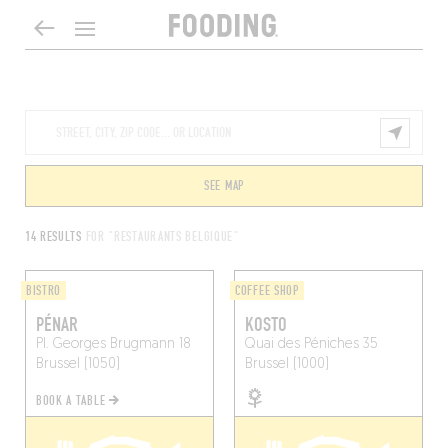
SEE MAP
14 RESULTS
FOR "RESTAURANTS BELGIQUE"
BISTRO
COFFEE SHOP
PÉNAR
KOSTO
Pl. Georges Brugmann 18
Quai des Péniches 35
Brussel (1050)
Brussel (1000)
BOOK A TABLE