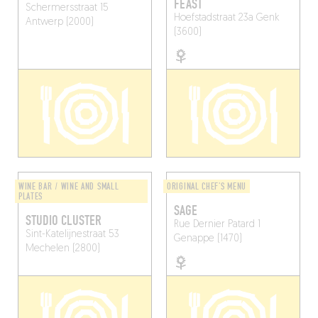
FEAST
Schermersstraat 15
Hoefstadstraat 23a
Genk
Antwerp (2000)
(3600)
WINE BAR / WINE AND SMALL
ORIGINAL CHEF'S MENU
PLATES
SAGE
STUDIO CLUSTER
Rue Dernier Patard 1
Sint-Katelijnestraat 53
Genappe (1470)
Mechelen (2800)