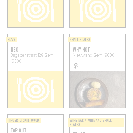
PIZZA
SMALL PLATES
NEO
WHY NOT
Bagattenstraat 128
Gent
Nieuwland
Gent (9000)
(9000)
FINGER-LICKIN' GOOD
WINE BAR / WINE AND SMALL
PLATES
TAP OUT