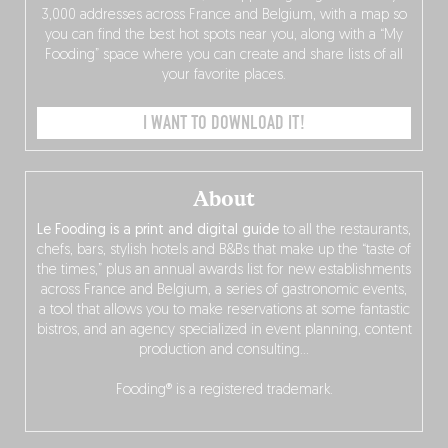
3,000 addresses across France and Belgium, with a map so
you can find the best hot spots near you, along with a “My
Fooding” space where you can create and share lists of all
your favorite places.
I WANT TO DOWNLOAD IT!
About
Le Fooding is a print and digital guide
to all the restaurants,
chefs, bars, stylish hotels and B&Bs that make up the “taste of
the times,” plus an annual awards list for new establishments
across France and Belgium, a series of gastronomic events,
a tool that allows you to make reservations at some fantastic
bistros, and an agency specialized in event planning, content
production and consulting…
Fooding® is a registered trademark.