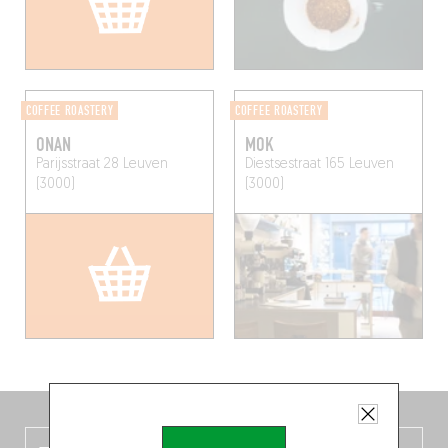
COFFEE ROASTERY
COFFEE ROASTERY
ONAN
MOK
Parijsstraat 28
Leuven
Diestsestraat 165
Leuven
(3000)
(3000)