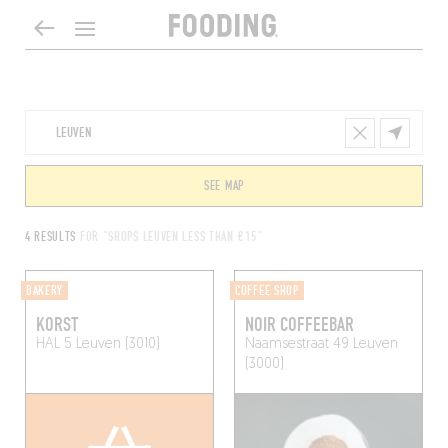
SEE MAP
4 RESULTS
FOR "SHOPS LEUVEN LESS THAN €15"
BAKERY
COFFEE SHOP
KORST
NOIR COFFEEBAR
HAL 5
Leuven (3010)
Naamsestraat 49
Leuven
(3000)