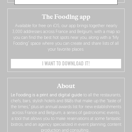
The Fooding app
Available for free on iOS, our app brings together nearly
3,000 addresses across France and Belgium, with a map so
you can find the best hot spots near you, along with a “My
Fooding” space where you can create and share lists of all
your favorite places.
I WANT TO DOWNLOAD IT!
About
Le Fooding is a print and digital guide
to all the restaurants,
chefs, bars, stylish hotels and B&Bs that make up the “taste of
the times,” plus an annual awards list for new establishments
across France and Belgium, a series of gastronomic events,
a tool that allows you to make reservations at some fantastic
bistros, and an agency specialized in event planning, content
production and consulting…