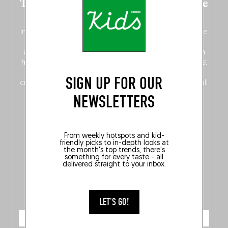
The new Belgium guide is fresh out the
oven!
In this fourth
bilingual, bi-flavored edition
(French from the
front, Dutch from the back), discover
150 brand-new
addresses
across Flanders, Brussels and Wallonia, our
ten
hotly anticipated award winners
celebrating the very best
of
Belgitude
, plus a
Nord-Zuid
magazine
supplement
SIGN UP FOR OUR
crossing linguistic borders in search of the only language all
Belgians agree on: good food.
NEWSLETTERS
From weekly hotspots and kid-
friendly picks to in-depth looks at
the month's top trends, there's
something for every taste - all
delivered straight to your inbox.
LET'S GO!
ORDER NOW