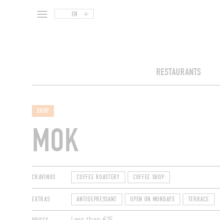
EN
RESTAURANTS
SHOP
MOK
CRAVINGS
COFFEE ROASTERY
COFFEE SHOP
EXTRAS
ANTIDEPRESSANT
OPEN ON MONDAYS
TERRACE