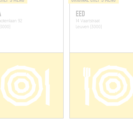
A
EED
otenlaan 92
14 Vaartstraat
(3000)
Leuven (3000)