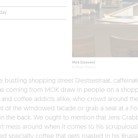
day.
Mok (Leuven)
© Birgit Sterckx
 bustling shopping street Diestsestraat, caffeina
s coming from MOK draw in people on a shopp
 and coffee addicts alike, who crowd around the
ont of the windowed facade or grab a seat at a F
 in the back. We ought to mention that Jens Crab
’t mess around when it comes to his scrupulousl
d specialty coffee that gets roasted in his Bruss