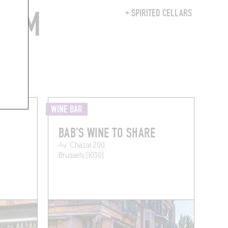
FROM
+ SPIRITED CELLARS
WINE BAR
BAB'S WINE TO SHARE
Av. Chazal 200
Brussels (1030)