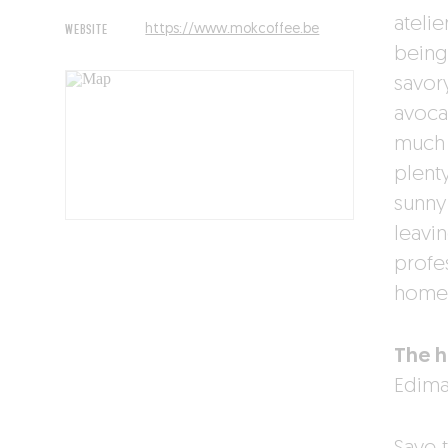
atelie
WEBSITE
https://www.mokcoffee.be
being
savor
avoca
much 
plenty
sunny
leavi
profes
home.
The h
Edima