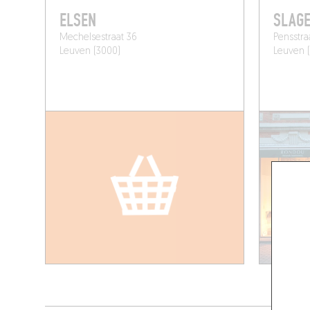
ELSEN
SLAGE
Mechelsestraat 36
Pensstra
Leuven (3000)
Leuven 