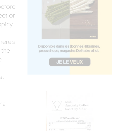
 before
eet or
spicy
here’s
 the
e
at
ema