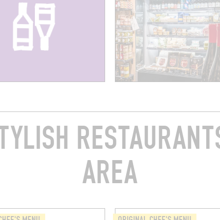
TYLISH RESTAURANTS
AREA
CHEF'S MENU
ORIGINAL CHEF'S MENU