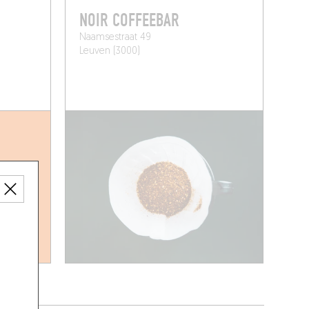
NOIR COFFEEBAR
Naamsestraat 49
Leuven (3000)