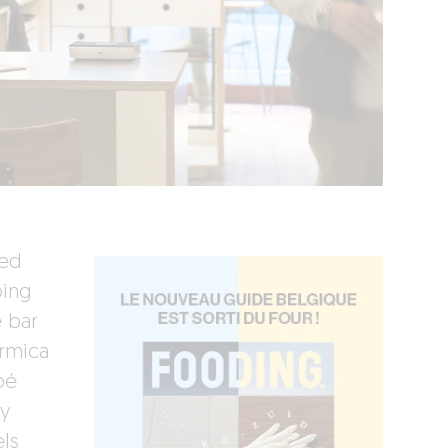
ted
ing
 bar
ormica
bé
y
els