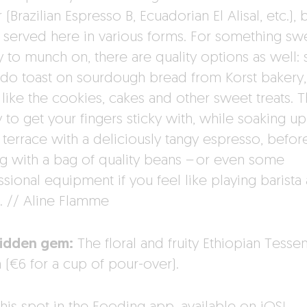
r (Brazilian Espresso B, Ecuadorian El Alisal, etc.),
 served here in various forms. For something sw
y to munch on, there are quality options as well: 
do toast on sourdough bread from Korst bakery,
like the cookies, cakes and other sweet treats. T
 to get your fingers sticky with, while soaking up
 terrace with a deliciously tangy espresso, befor
ng with a bag of quality beans – or even some
sional equipment if you feel like playing barista 
 // Aline Flamme
idden gem:
The floral and fruity Ethiopian Tess
 (€6 for a cup of pour-over).