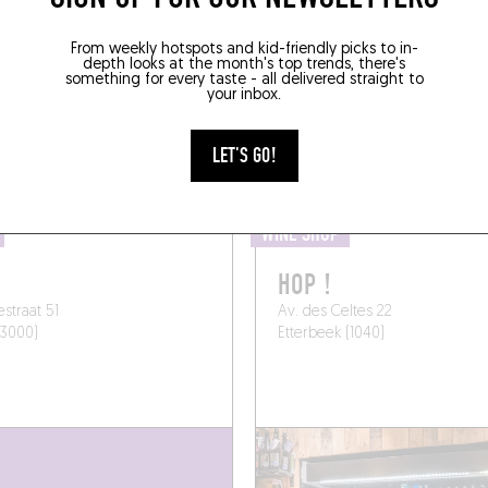
B A BOTTLE TO GO 
From weekly hotspots and kid-friendly picks to in-
depth looks at the month's top trends, there's
something for every taste - all delivered straight to
your inbox.
SOMEWHERE LOCAL
LET'S GO!
WINE SHOP
HOP !
estraat 51
Av. des Celtes 22
(3000)
Etterbeek (1040)