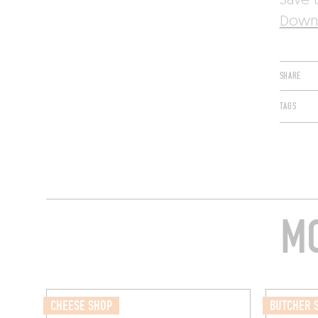
Save t
Downl
SHARE
TAGS
MO
CHEESE SHOP
BUTCHER 