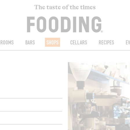
The taste of the times
ROOMS
BARS
SHOPS
CELLARS
RECIPES
E