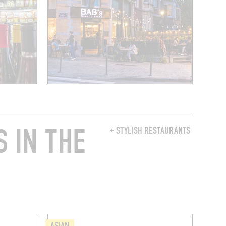
 IN THE
+ STYLISH RESTAURANTS
ASIAN