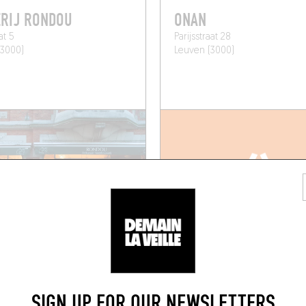
RIJ RONDOU
ONAN
at 5
Parijsstraat 28
(3000)
Leuven (3000)
SIGN UP FOR OUR NEWSLETTERS