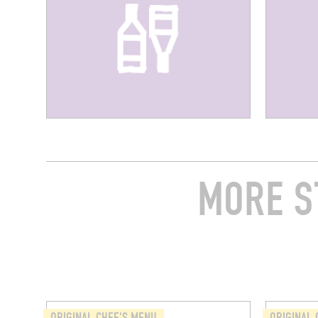
MORE S
ORIGINAL CHEF'S MENU
ORIGINAL 