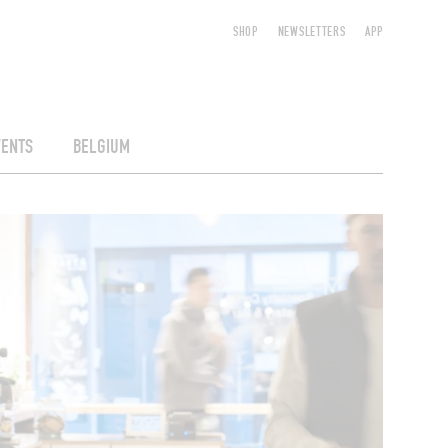
SHOP
NEWSLETTERS
APP
VENTS
BELGIUM