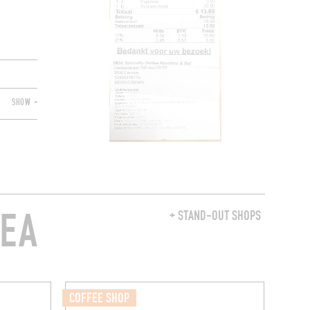
SHOW +
REA
+ STAND-OUT SHOPS
COFFEE SHOP