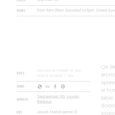
PRICES
Less than €15
HOURS
From 9am (10am Saturday) to 6pm. Closed Sun
On the
PUBLISHED ON
FEBRUARY 20, 2024
DATES
aroma
UPDATED ON
AUGUST 7, 2024
spree
SHARE
in fr
Diestsestraat 165, Louvain,
table
ADDRESS
Belgique
doesn
BUS
Leuven Station perron 12
source