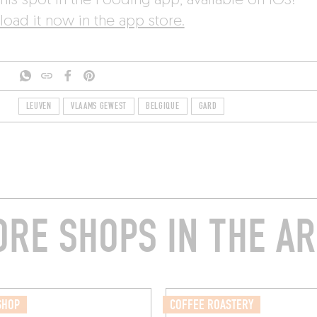
his spot in the Fooding app, available on iOS!
oad it now in the app store.
LEUVEN
VLAAMS GEWEST
BELGIQUE
GARD
RE SHOPS IN THE A
SHOP
COFFEE ROASTERY