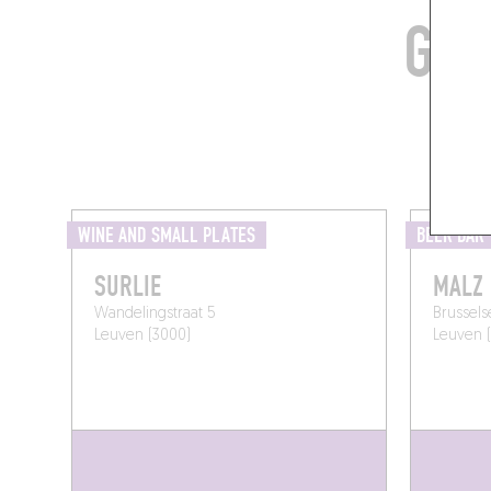
GRA
WINE AND SMALL PLATES
BEER BAR
SURLIE
MALZ
Wandelingstraat 5
Brussels
Leuven (3000)
Leuven 