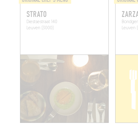
STRATO
ZARZ
Diestsestraat 140
Bondgen
Leuven (3000)
Leuven 