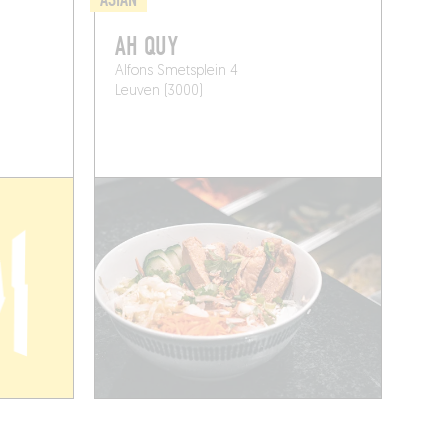
AH QUY
Alfons Smetsplein 4
Leuven (3000)