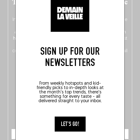
The new Belgium guide is fresh out the
oven!
In this fourth
bilingual, bi-flavored edition
(French from the
front, Dutch from the back), discover
150 brand-new
addresses
across Flanders, Brussels and Wallonia, our
ten
hotly anticipated award winners
celebrating the very best
of
Belgitude
, plus a
Nord-Zuid
magazine
supplement
SIGN UP FOR OUR
crossing linguistic borders in search of the only language all
Belgians agree on: good food.
NEWSLETTERS
From weekly hotspots and kid-
friendly picks to in-depth looks at
the month's top trends, there's
something for every taste - all
delivered straight to your inbox.
LET'S GO!
ORDER NOW