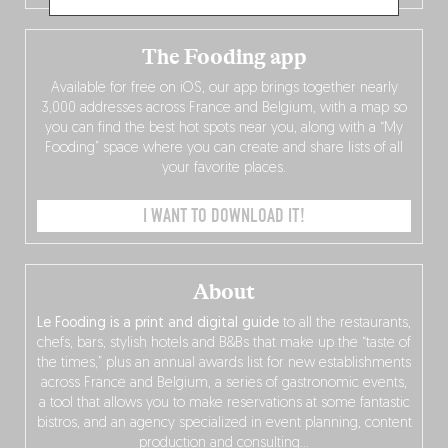
The Fooding app
Available for free on iOS, our app brings together nearly
3,000 addresses across France and Belgium, with a map so
you can find the best hot spots near you, along with a “My
Fooding” space where you can create and share lists of all
your favorite places.
I WANT TO DOWNLOAD IT!
About
Le Fooding is a print and digital guide
to all the restaurants,
chefs, bars, stylish hotels and B&Bs that make up the “taste of
the times,” plus an annual awards list for new establishments
across France and Belgium, a series of gastronomic events,
a tool that allows you to make reservations at some fantastic
bistros, and an agency specialized in event planning, content
production and consulting…