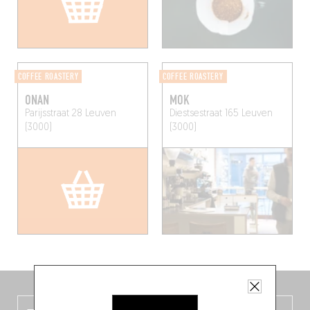
COFFEE ROASTERY
COFFEE ROASTERY
ONAN
MOK
Parijsstraat 28
Leuven
Diestsestraat 165
Leuven
(3000)
(3000)