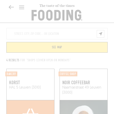
The taste of the times
SEE MAP
4 RESULTS
FOR "SHOPS LEUVEN OPEN ON MONDAYS"
BAKERY
COFFEE SHOP
KORST
NOIR COFFEEBAR
HAL 5
Leuven (3010)
Naamsestraat 49
Leuven
(3000)