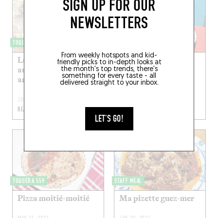
SIGN UP FOR OUR
NEWSLETTERS
TOQUÉRA 509
VEGGIELICIOUS
From weekly hotspots and kid-
La pizza sans gluten
Pizzetta fleurs de
friendly picks to in-depth looks at
aux artichauts et
courgette et ricotta
the month's top trends, there's
something for every taste - all
anchois
delivered straight to your inbox.
JUL 31, 2022
JUN 26, 2022
READ MORE
READ MORE
LET'S GO!
TOQUÉRA 559
STAFF MEAL
Pizza moitié-moitié
Ma pizette guez-mer