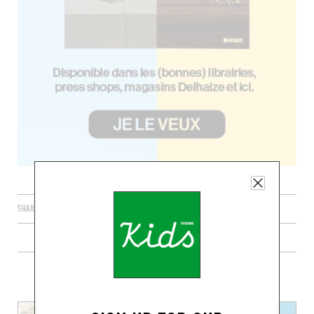
SHARE
PLUS DE RECETTES DE PIZZAS