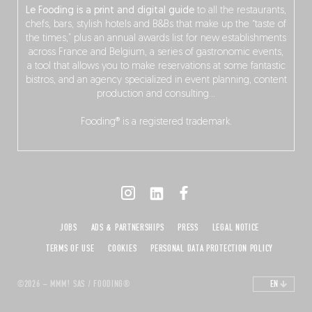
Le Fooding is a print and digital guide
to all the restaurants,
chefs, bars, stylish hotels and B&Bs that make up the “taste of
the times,” plus an annual awards list for new establishments
across France and Belgium, a series of gastronomic events,
a tool that allows you to make reservations at some fantastic
bistros, and an agency specialized in event planning, content
production and consulting…
Fooding® is a registered trademark.
JOBS
ADS & PARTNERSHIPS
PRESS
LEGAL NOTICE
TERMS OF USE
COOKIES
PERSONAL DATA PROTECTION POLICY
©2026 – MMM! SAS / FOODING®
EN