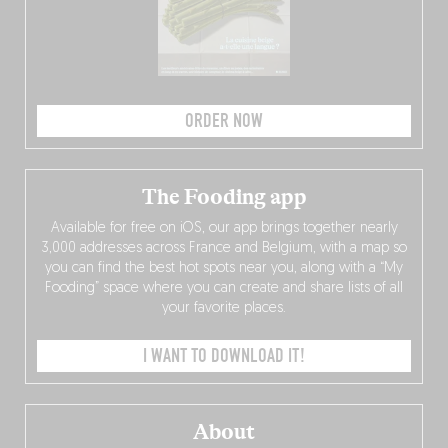
ORDER NOW
The Fooding app
Available for free on iOS, our app brings together nearly
3,000 addresses across France and Belgium, with a map so
you can find the best hot spots near you, along with a “My
Fooding” space where you can create and share lists of all
your favorite places.
I WANT TO DOWNLOAD IT!
About