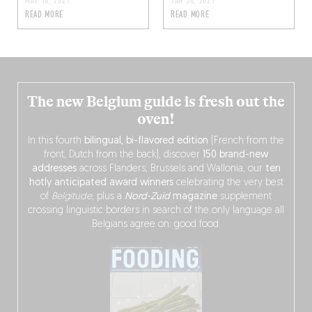
MAY 16, 2021
JAN 30, 2021
READ MORE
READ MORE
The new Belgium guide is fresh out the
oven!
In this fourth
bilingual, bi-flavored edition
(French from the
front, Dutch from the back), discover
150 brand-new
addresses
across Flanders, Brussels and Wallonia, our
ten
hotly anticipated award winners
celebrating the very best
of
Belgitude
, plus a
Nord-Zuid
magazine
supplement
crossing linguistic borders in search of the only language all
Belgians agree on: good food.