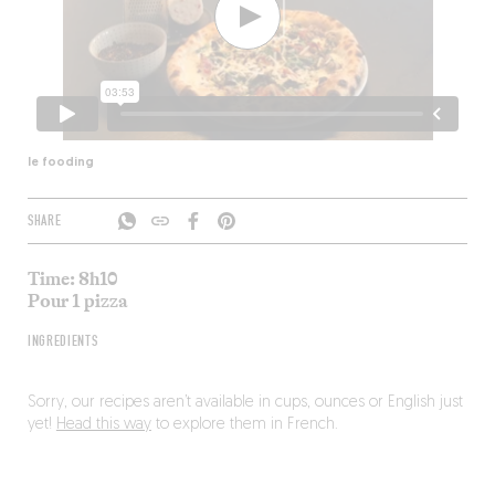
le fooding
SHARE
Time: 8h10
Pour 1 pizza
INGREDIENTS
Sorry, our recipes aren’t available in cups, ounces or English just
yet!
Head this way
to explore them in French.