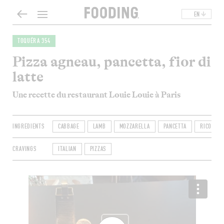
EN
TOQUÉRA 354
Pizza agneau, pancetta, fior di
latte
Une recette du restaurant Louie Louie à Paris
INGREDIENTS
CABBAGE
LAMB
MOZZARELLA
PANCETTA
RICOTTA
CRAVINGS
ITALIAN
PIZZAS