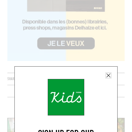
SHARE
PLUS DE RECETTES FRAÎCHES