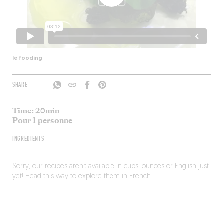
le fooding
SHARE
Time: 20min
Pour 1 personne
INGREDIENTS
Sorry, our recipes aren’t available in cups, ounces or English just
yet!
Head this way
to explore them in French.