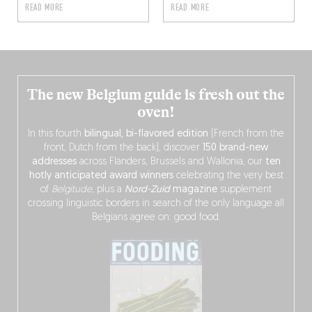
READ MORE
READ MORE
The new Belgium guide is fresh out the
oven!
In this fourth
bilingual, bi-flavored edition
(French from the
front, Dutch from the back), discover
150 brand-new
addresses
across Flanders, Brussels and Wallonia, our
ten
hotly anticipated award winners
celebrating the very best
of
Belgitude
, plus a
Nord-Zuid
magazine
supplement
crossing linguistic borders in search of the only language all
Belgians agree on: good food.