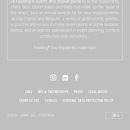
Le Fooding is a print and digital guide
to all the restaurants,
chefs, bars, stylish hotels and B&Bs that make up the “taste of
the times,” plus an annual awards list for new establishments
across France and Belgium, a series of gastronomic events,
a tool that allows you to make reservations at some fantastic
bistros, and an agency specialized in event planning, content
production and consulting…
Fooding® is a registered trademark.
JOBS
ADS & PARTNERSHIPS
PRESS
LEGAL NOTICE
TERMS OF USE
COOKIES
PERSONAL DATA PROTECTION POLICY
©2026 – MMM! SAS / FOODING®
EN