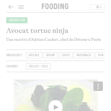
EN
TOQUÉRA 399
Avocat tortue ninja
Une recette d’Adrien Cachot, chef de Détour à Paris
INGREDIENTS
AVOCADO
SHRIMP
CHIVES
MAYONNAISE
RUM / WHI
CRAVINGS
CHILLED / COLD