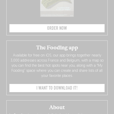
ORDER NOW
The Fooding app
Available for free on iOS, our app brings together nearly
3,000 addresses across France and Belgium, with a map so
you can find the best hot spots near you, along with a “My
Fooding” space where you can create and share lists of all
your favorite places.
I WANT TO DOWNLOAD IT!
About