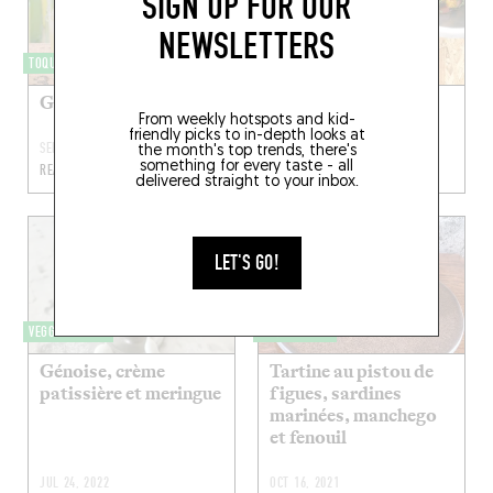
SIGN UP FOR OUR
NEWSLETTERS
TOQUÉRA 599
VEGGIELICIOUS
Green Ivy
Mashawsha
From weekly hotspots and kid-
friendly picks to in-depth looks at
SEP 25, 2022
AUG 22, 2022
the month's top trends, there's
something for every taste - all
READ MORE
READ MORE
delivered straight to your inbox.
LET'S GO!
VEGGIELICIOUS
TOQUÉRA 579
Génoise, crème
Tartine au pistou de
patissière et meringue
figues, sardines
marinées, manchego
et fenouil
JUL 24, 2022
OCT 16, 2021