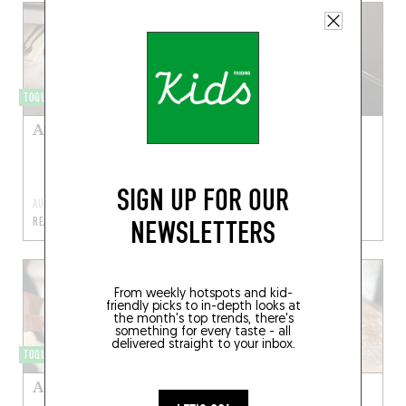
TOQUÉRA 573
TOQUÉRA 585
Anchois frais marinés
Risotto à l’encre de
seiche, moules et
chorizo
SIGN UP FOR OUR
AUG 10, 2025
NOV 27, 2021
NEWSLETTERS
READ MORE
READ MORE
From weekly hotspots and kid-
friendly picks to in-depth looks at
the month's top trends, there's
something for every taste - all
delivered straight to your inbox.
TOQUÉRA 580
TOQUÉRA 578
Acras d’aiglefin
Maquereau rôti en
portefeuille, sauce