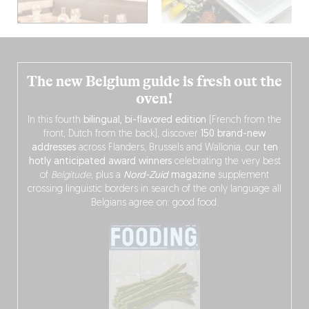
The new Belgium guide is fresh out the
oven!
In this fourth
bilingual, bi-flavored edition
(French from the
front, Dutch from the back), discover
150 brand-new
addresses
across Flanders, Brussels and Wallonia, our
ten
hotly anticipated award winners
celebrating the very best
of
Belgitude
, plus a
Nord-Zuid
magazine
supplement
crossing linguistic borders in search of the only language all
Belgians agree on: good food.