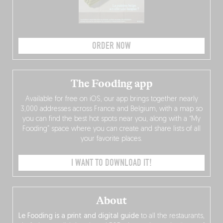
ORDER NOW
The Fooding app
Available for free on iOS, our app brings together nearly
3,000 addresses across France and Belgium, with a map so
you can find the best hot spots near you, along with a “My
Fooding” space where you can create and share lists of all
your favorite places.
I WANT TO DOWNLOAD IT!
About
Le Fooding is a print and digital guide
to all the restaurants,