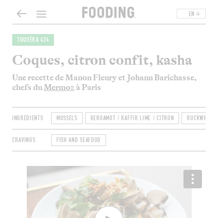
EN
TOQUÉRA 424
Coques, citron confit, kasha
Une recette de Manon Fleury et Johann Barichasse,
chefs du
Mermoz
à Paris
INGREDIENTS
MUSSELS
BERGAMOT / KAFFIR LIME / CITRON
BUCKWHEAT
CRAVINGS
FISH AND SEAFOOD