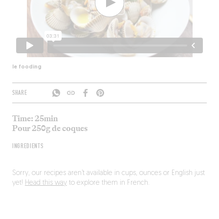
le fooding
SHARE
Time: 25min
Pour 250g de coques
INGREDIENTS
Sorry, our recipes aren’t available in cups, ounces or English just
yet!
Head this way
to explore them in French.