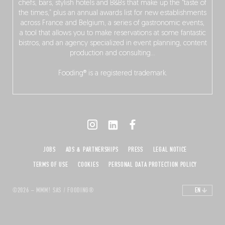
chefs, bars, stylish hotels and B&Bs that make up the “taste of
the times,” plus an annual awards list for new establishments
across France and Belgium, a series of gastronomic events,
a tool that allows you to make reservations at some fantastic
bistros, and an agency specialized in event planning, content
production and consulting…
Fooding® is a registered trademark.
JOBS
ADS & PARTNERSHIPS
PRESS
LEGAL NOTICE
TERMS OF USE
COOKIES
PERSONAL DATA PROTECTION POLICY
©2026 – MMM! SAS / FOODING®
EN