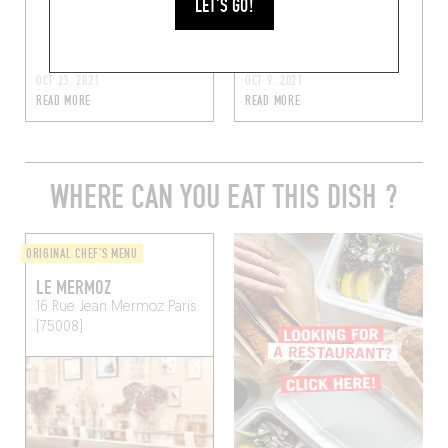
LET'S GO!
satay et salade
d’herbes fraîches
OCT 23, 2021
OCT 9, 2021
READ MORE
READ MORE
WHERE CAN YOU EAT THIS DISH ?
ORIGINAL CHEF'S MENU
LE MERMOZ
16 Rue Jean Mermoz
Paris
(75008)