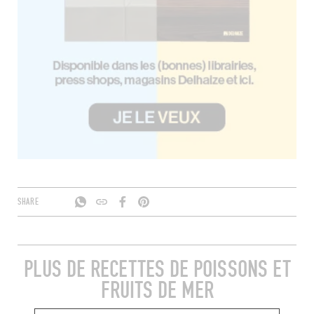
SHARE
PLUS DE RECETTES DE POISSONS ET
FRUITS DE MER