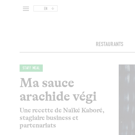
EN
RESTAURANTS
STAFF MEAL
Ma sauce
arachide végi
Une recette de Naïké Kaboré,
stagiaire business et
partenariats