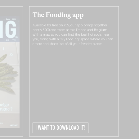
The Fooding app
Available for free on iOS, our app brings together
nearly 3,000 addresses across France and Belgium,
with a map so you can find the best hot spots near
you, along with a “My Fooding” space where you can
create and share lists of all your favorite places.
I WANT TO DOWNLOAD IT!