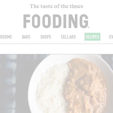
The taste of the times
ROOMS
BARS
SHOPS
CELLARS
RECIPES
E