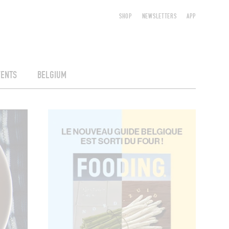
SHOP
NEWSLETTERS
APP
VENTS
BELGIUM