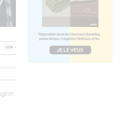
SHOW +
nglish