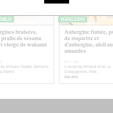
 TABLES
VEGGIELICIOUS
gines braisées,
Aubergine fumée, p
 pralin de sésame
de roquette et
et vierge de wakamé
d’aubergine, aïoli a
amandes
22
SEP 5, 2022
 by Anthony Orjollet, Elements
A recipe by Armand Arnal, La
 Biarritz ...
Chassagnette, Arles ...
E
READ MORE