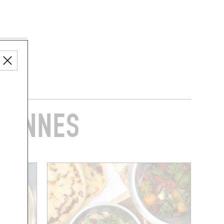
RIENNES