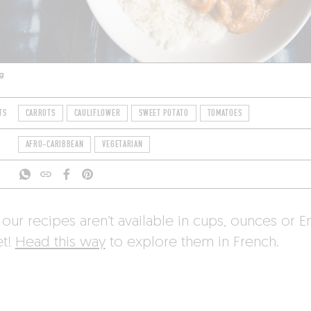
g
TS
CARROTS
CAULIFLOWER
SWEET POTATO
TOMATOES
AFRO-CARIBBEAN
VEGETARIAN
 our recipes aren’t available in cups, ounces or E
et!
Head this way
to explore them in French.