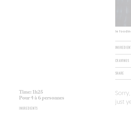
le foodin
INGREDIEN
CRAVINGS
SHARE
Time: 1h25
Sorry,
Pour 4 à 6 personnes
just y
INGREDIENTS