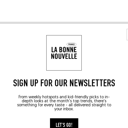
E RECETTES VÉGÉTA
SIGN UP FOR OUR NEWSLETTERS
From weekly hotspots and kid-friendly picks to in-
depth looks at the month's top trends, there's
something for every taste - all delivered straight to
your inbox.
LET'S GO!