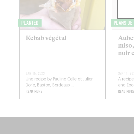
PLANTED
PLANS DE
Kebab végétal
Auber
miso,
noir 
JAN 15, 2023
SEP 11, 20
Une recipe by Pauline Celle et Julien
A recipe
Borie, Baston, Bordeaux ...
and Epoq,
READ MORE
READ MOR