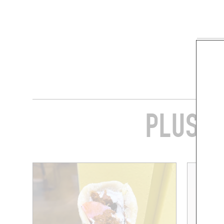
SHARE
PLUS D