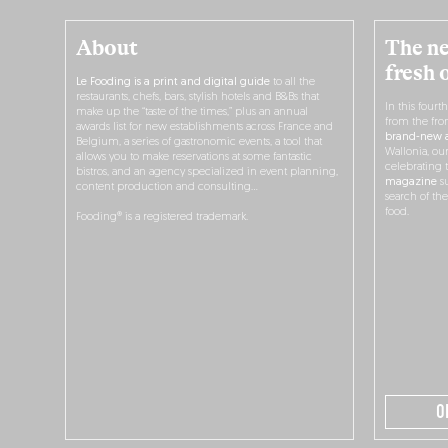
About
The ne
fresh 
Le Fooding is a print and digital guide
to all the
restaurants, chefs, bars, stylish hotels and B&Bs that
In this fourt
make up the “taste of the times,” plus an annual
from the fro
awards list for new establishments across France and
brand-new a
Belgium, a series of gastronomic events, a tool that
Wallonia, ou
allows you to make reservations at some fantastic
celebrating 
bistros, and an agency specialized in event planning,
magazine
su
content production and consulting…
search of th
food.
Fooding® is a registered trademark.
O