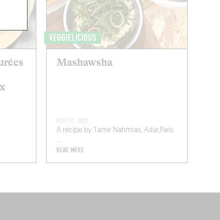
VEGGIELICIOUS
urées
Mashawsha
ux
AUG 22, 2022
A recipe by Tamir Nahmias, Adar,Paris
...
READ MORE