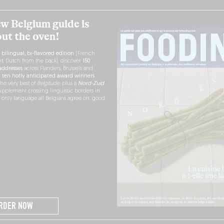
w Belgium guide is
out the oven!
h
bilingual, bi-flavored edition
(French
nt, Dutch from the back), discover
150
ddresses
across Flanders, Brussels and
r
ten hotly anticipated award winners
the very best of
Belgitude
, plus a
Nord-Zuid
pplement crossing linguistic borders in
e only language all Belgians agree on: good
RDER NOW