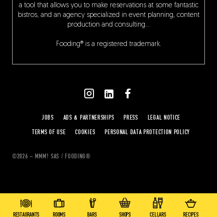
a tool that allows you to make reservations at some fantastic
bistros, and an agency specialized in event planning, content
production and consulting…
Fooding® is a registered trademark.
JOBS
ADS & PARTNERSHIPS
PRESS
LEGAL NOTICE
TERMS OF USE
COOKIES
PERSONAL DATA PROTECTION POLICY
©2026 – MMM! SAS / FOODING®
RESTAURANTS
ROOMS
BARS
SHOPS
CELLARS
RECIPES