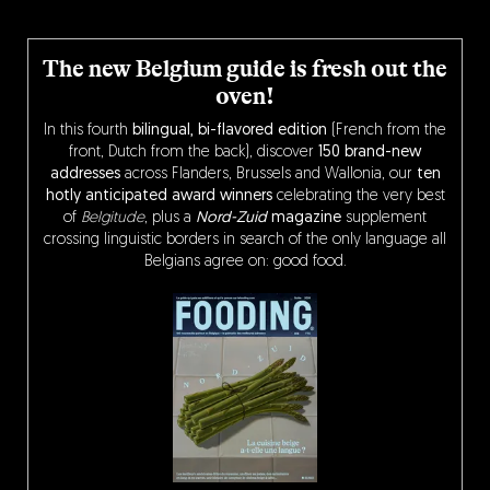
The new Belgium guide is fresh out the
oven!
In this fourth
bilingual, bi-flavored edition
(French from the
front, Dutch from the back), discover
150 brand-new
addresses
across Flanders, Brussels and Wallonia, our
ten
hotly anticipated award winners
celebrating the very best
of
Belgitude
, plus a
Nord-Zuid
magazine
supplement
crossing linguistic borders in search of the only language all
Belgians agree on: good food.