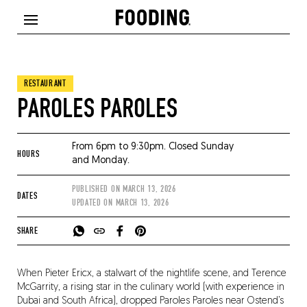
RESTAURANT
PAROLES PAROLES
From 6pm to 9:30pm. Closed Sunday
HOURS
and Monday.
PUBLISHED ON
MARCH 13, 2026
DATES
UPDATED ON
MARCH 13, 2026
SHARE
When Pieter Ericx, a stalwart of the nightlife scene, and Terence
McGarrity, a rising star in the culinary world (with experience in
Dubai and South Africa), dropped Paroles Paroles near Ostend’s