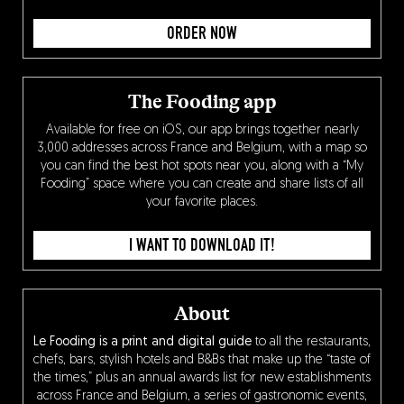
ORDER NOW
The Fooding app
Available for free on iOS, our app brings together nearly
3,000 addresses across France and Belgium, with a map so
you can find the best hot spots near you, along with a “My
Fooding” space where you can create and share lists of all
your favorite places.
I WANT TO DOWNLOAD IT!
About
Le Fooding is a print and digital guide
to all the restaurants,
chefs, bars, stylish hotels and B&Bs that make up the “taste of
the times,” plus an annual awards list for new establishments
across France and Belgium, a series of gastronomic events,