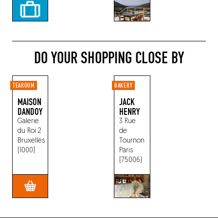
DO YOUR SHOPPING CLOSE BY
TEAROOM
BAKERY
MAISON
JACK
DANDOY
HENRY
Galerie
3 Rue
du Roi 2
de
Bruxelles
Tournon
(1000)
Paris
(75006)