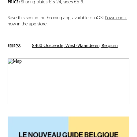
PRICE:
Sharing plates €15-24, sides €5-9.
Save this spot in the Fooding app, available on iOS!
Download it
now in the app store.
ADDRESS
8400 Oostende, West-Vlaanderen, Belgium