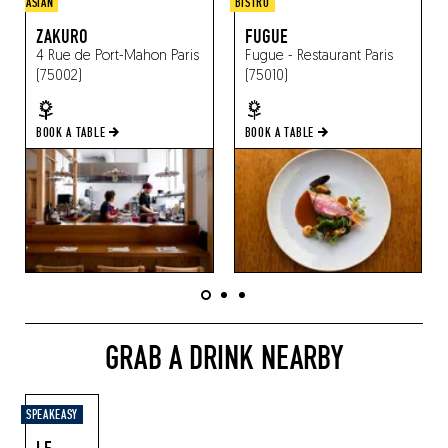
ASIAN
BISTRO
ZAKURO
FUGUE
4 Rue de Port-Mahon
Paris
Fugue - Restaurant
Paris
(75002)
(75010)
BOOK A TABLE
BOOK A TABLE
GRAB A DRINK NEARBY
SPEAKEASY