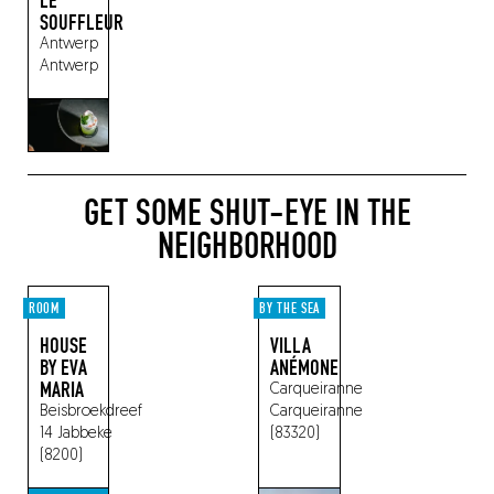
LE
SOUFFLEUR
Antwerp
Antwerp
GET SOME SHUT-EYE IN THE
NEIGHBORHOOD
ROOM
BY THE SEA
HOUSE
VILLA
BY EVA
ANÉMONE
MARIA
Carqueiranne
Beisbroekdreef
Carqueiranne
14
Jabbeke
(83320)
(8200)