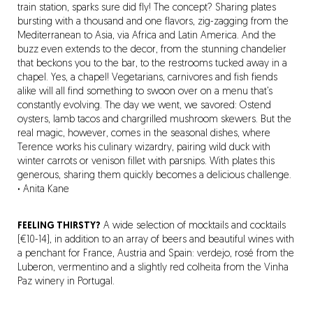
train station, sparks sure did fly! The concept? Sharing plates
bursting with a thousand and one flavors, zig-zagging from the
Mediterranean to Asia, via Africa and Latin America. And the
buzz even extends to the decor, from the stunning chandelier
that beckons you to the bar, to the restrooms tucked away in a
chapel. Yes, a chapel! Vegetarians, carnivores and fish fiends
alike will all find something to swoon over on a menu that’s
constantly evolving. The day we went, we savored: Ostend
oysters, lamb tacos and chargrilled mushroom skewers. But the
real magic, however, comes in the seasonal dishes, where
Terence works his culinary wizardry, pairing wild duck with
winter carrots or venison fillet with parsnips. With plates this
generous, sharing them quickly becomes a delicious challenge.
·
Anita Kane
FEELING THIRSTY?
A wide selection of mocktails and cocktails
(€10-14), in addition to an array of beers and beautiful wines with
a penchant for France, Austria and Spain: verdejo, rosé from the
Luberon, vermentino and a slightly red colheita from the Vinha
Paz winery in Portugal.