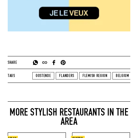
SHARE
TAGS
OOSTENDE
FLANDERS
FLEMISH REGION
BELGIUM
MORE STYLISH RESTAURANTS IN THE
AREA