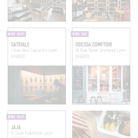
WINE SHOP
WINE BAR
SATRIALE
ODESSA COMPTOIR
1 Rue des Capucins
Lyon
14 Rue René Leynaud
Lyon
(69001)
(69001)
WINE SHOP
JAJA
5 Quai Fulchiron
Lyon