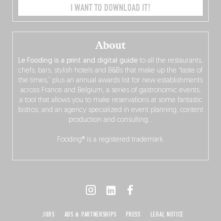
I WANT TO DOWNLOAD IT!
About
Le Fooding is a print and digital guide
to all the restaurants,
chefs, bars, stylish hotels and B&Bs that make up the “taste of
the times,” plus an annual awards list for new establishments
across France and Belgium, a series of gastronomic events,
a tool that allows you to make reservations at some fantastic
bistros, and an agency specialized in event planning, content
production and consulting…
Fooding® is a registered trademark.
JOBS
ADS & PARTNERSHIPS
PRESS
LEGAL NOTICE