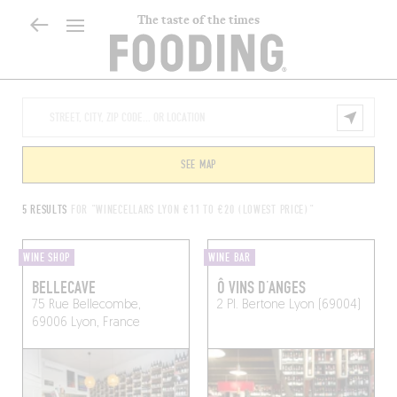
The taste of the times
SEE MAP
5 RESULTS
FOR "WINECELLARS LYON €11 TO €20 (LOWEST PRICE)"
WINE SHOP
WINE BAR
BELLECAVE
Ô VINS D’ANGES
75 Rue Bellecombe,
2 Pl. Bertone
Lyon (69004)
69006 Lyon, France