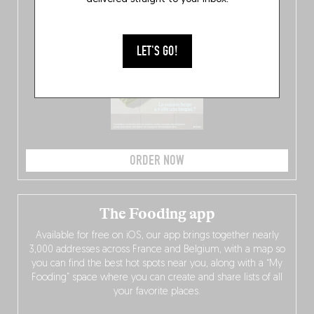
LET'S GO!
ORDER NOW
The Fooding app
Available for free on iOS, our app brings together nearly
3,000 addresses across France and Belgium, with a map so
you can find the best hot spots near you, along with a “My
Fooding” space where you can create and share lists of all
your favorite places.