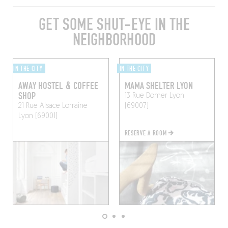
GET SOME SHUT-EYE IN THE
NEIGHBORHOOD
IN THE CITY
IN THE CITY
AWAY HOSTEL & COFFEE
MAMA SHELTER LYON
SHOP
13 Rue Domer
Lyon
21 Rue Alsace Lorraine
(69007)
Lyon (69001)
RESERVE A ROOM