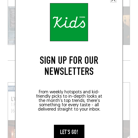
SIGN UP FOR OUR
NEWSLETTERS
GRAB A DRINK NEARBY
HOTEL BAR
BAR / CLUB
From weekly hotspots and kid-
friendly picks to in-depth looks at
L'OFFICINE
GROOM
the month's top trends, there's
something for every taste - all
1 Place de l'Hôpital
Lyon
6 Rue Roger Violi
Lyon
delivered straight to your inbox.
(69002)
(69001)
LET'S GO!