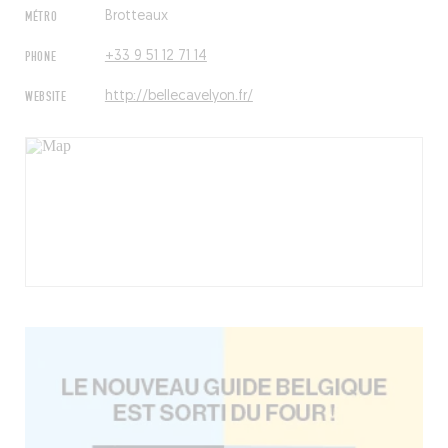
MÉTRO
Brotteaux
PHONE
+33 9 51 12 71 14
WEBSITE
http://bellecavelyon.fr/