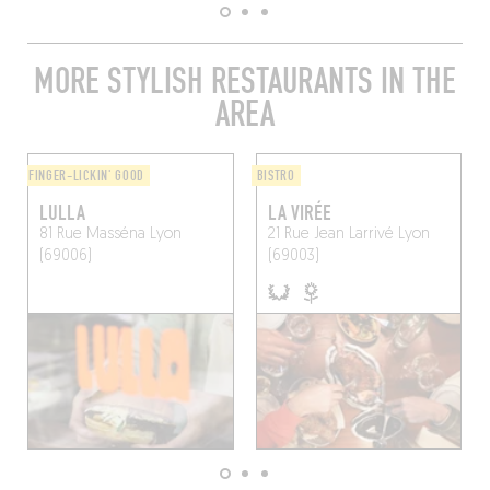
MORE STYLISH RESTAURANTS IN THE
AREA
FINGER-LICKIN' GOOD
BISTRO
LULLA
LA VIRÉE
81 Rue Masséna
Lyon
21 Rue Jean Larrivé
Lyon
(69006)
(69003)