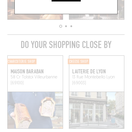
DO YOUR SHOPPING CLOSE BY
CHARCUTERIE SHOP
CHEESE SHOP
MAISON BARABAN
LAITERIE DE LYON
58 Cr Tolstoï
Villeurbanne
13 Rue Montebello
Lyon
(69100)
(69003)