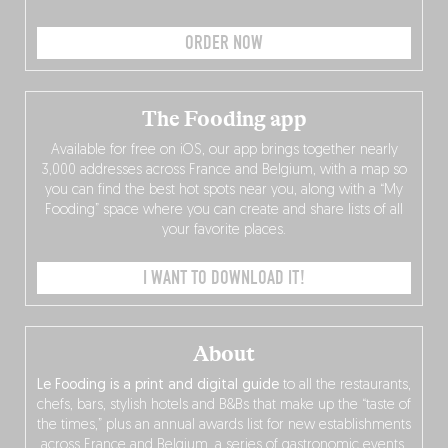
ORDER NOW
The Fooding app
Available for free on iOS, our app brings together nearly
3,000 addresses across France and Belgium, with a map so
you can find the best hot spots near you, along with a “My
Fooding” space where you can create and share lists of all
your favorite places.
I WANT TO DOWNLOAD IT!
About
Le Fooding is a print and digital guide
to all the restaurants,
chefs, bars, stylish hotels and B&Bs that make up the “taste of
the times,” plus an annual awards list for new establishments
across France and Belgium, a series of gastronomic events,