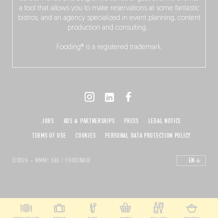
a tool that allows you to make reservations at some fantastic
bistros, and an agency specialized in event planning, content
production and consulting…
Fooding® is a registered trademark.
JOBS
ADS & PARTNERSHIPS
PRESS
LEGAL NOTICE
TERMS OF USE
COOKIES
PERSONAL DATA PROTECTION POLICY
©2026 – MMM! SAS / FOODING®
EN