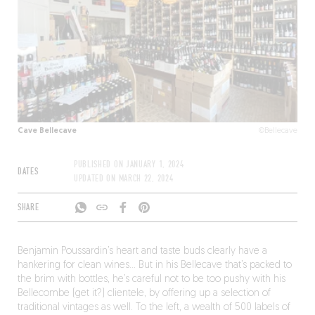
Cave Bellecave
©Bellecave
PUBLISHED ON
JANUARY 1, 2024
DATES
UPDATED ON
MARCH 22, 2024
SHARE
Benjamin Poussardin’s heart and taste buds clearly have a
hankering for clean wines… But in his Bellecave that’s packed to
the brim with bottles, he’s careful not to be too pushy with his
Bellecombe (get it?) clientele, by offering up a selection of
traditional vintages as well. To the left, a wealth of 500 labels of