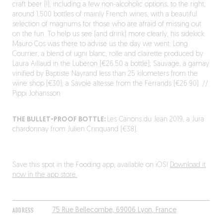
craft beer (!), including a few non-alcoholic options; to the right,
around 1,500 bottles of mainly French wines, with a beautiful
selection of magnums for those who are afraid of missing out
on the fun. To help us see (and drink) more clearly, his sidekick
Mauro Cos was there to advise us the day we went: Long
Courrier, a blend of ugni blanc, rolle and clairette produced by
Laura Aillaud in the Luberon (€26.50 a bottle); Sauvage, a gamay
vinified by Baptiste Nayrand less than 25 kilometers from the
wine shop (€30); a Savoie altesse from the Ferrands (€26.90). //
Pippi Johansson
THE BULLET-PROOF BOTTLE:
Les Canons du Jean 2019, a Jura
chardonnay from Julien Crinquand (€38).
Save this spot in the Fooding app, available on iOS!
Download it
now in the app store.
ADDRESS
75 Rue Bellecombe, 69006 Lyon, France