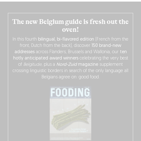
The new Belgium guide is fresh out the
oven!
In this fourth
bilingual, bi-flavored edition
(French from the
front, Dutch from the back), discover
150 brand-new
addresses
across Flanders, Brussels and Wallonia, our
ten
hotly anticipated award winners
celebrating the very best
of
Belgitude
, plus a
Nord-Zuid
magazine
supplement
crossing linguistic borders in search of the only language all
Belgians agree on: good food.