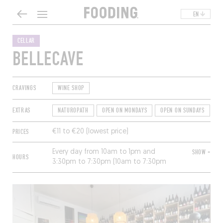
EN
CELLAR
BELLECAVE
CRAVINGS
WINE SHOP
EXTRAS
NATUROPATH
OPEN ON MONDAYS
OPEN ON SUNDAYS
T
PRICES
€11 to €20 (lowest price)
Every day from 10am to 1pm and
SHOW +
HOURS
3:30pm to 7:30pm (10am to 7:30pm
nonstop Friday and Saturday, 10am to
12:30pm Sunday).