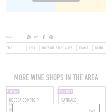
SHARE
TAGS
LYON
AUVERGNE-RHÔNE-ALPES
FRANCE
RHÔNE
6
MORE WINE SHOPS IN THE AREA
WINE BAR
WINE SHOP
ODESSA COMPTOIR
SATRIALE
14 Rue René Leynaud
Lyon
1 Rue des Capucins
Lyon
(69001)
(69001)