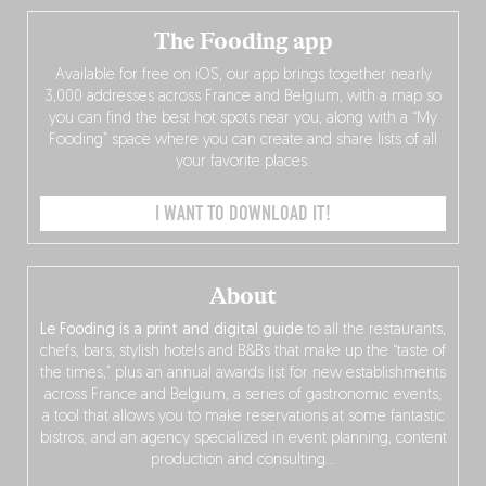
The Fooding app
Available for free on iOS, our app brings together nearly
3,000 addresses across France and Belgium, with a map so
you can find the best hot spots near you, along with a “My
Fooding” space where you can create and share lists of all
your favorite places.
I WANT TO DOWNLOAD IT!
About
Le Fooding is a print and digital guide
to all the restaurants,
chefs, bars, stylish hotels and B&Bs that make up the “taste of
the times,” plus an annual awards list for new establishments
across France and Belgium, a series of gastronomic events,
a tool that allows you to make reservations at some fantastic
bistros, and an agency specialized in event planning, content
production and consulting…