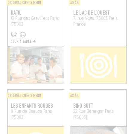
ORIGINAL CHEF'S MENU
ASIAN
DATIL
LE LAC DE L’OUEST
13 Rue des Gravilliers
Paris
7, rue Volta, 75003 Paris,
(75003)
France
BOOK A TABLE
ORIGINAL CHEF'S MENU
ASIAN
LES ENFANTS ROUGES
BING SUTT
9 Rue de Beauce
Paris
22 Rue Béranger
Paris
(75003)
(75003)