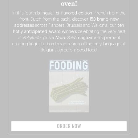
oven!
In this fourth
bilingual, bi-flavored edition
(French from the
front, Dutch from the back), discover
150 brand-new
addresses
across Flanders, Brussels and Wallonia, our
ten
hotly anticipated award winners
celebrating the very best
of
Belgitude
, plus a
Nord-Zuid
magazine
supplement
crossing linguistic borders in search of the only language all
Belgians agree on: good food.
ORDER NOW