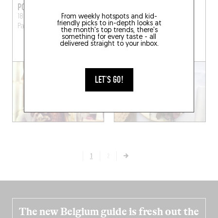
PONTOCHOUX
PARCELLES
From weekly hotspots and kid-
18 Rue du Pont aux Choux
13 Rue Chapon
Paris
friendly picks to in-depth looks at
Paris (75003)
(75003)
the month's top trends, there's
something for every taste - all
delivered straight to your inbox.
BOOK A TABLE
LET'S GO!
1
2
The new Belgium guide is fresh out the