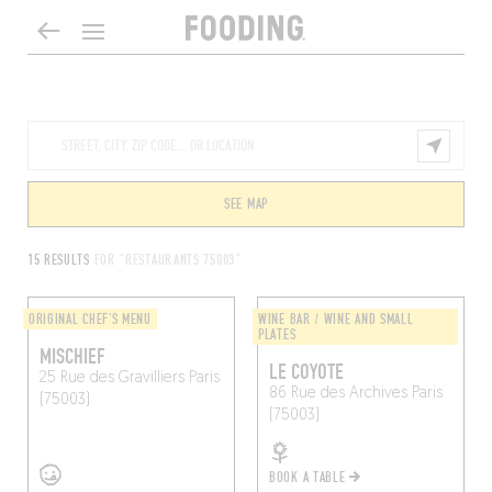
SEE MAP
15 RESULTS
FOR "RESTAURANTS 75003"
ORIGINAL CHEF'S MENU
WINE BAR / WINE AND SMALL
PLATES
MISCHIEF
LE COYOTE
25 Rue des Gravilliers
Paris
86 Rue des Archives
Paris
(75003)
(75003)
BOOK A TABLE