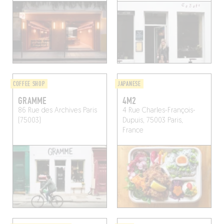
COFFEE SHOP
JAPANESE
GRAMME
4M2
86 Rue des Archives
Paris
4 Rue Charles-François-
(75003)
Dupuis, 75003 Paris,
France