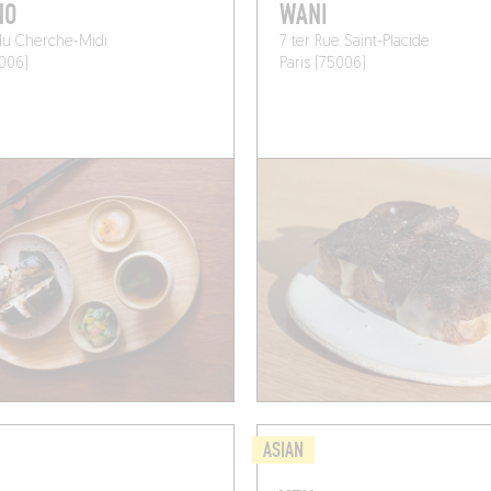
NO
WANI
du Cherche-Midi
7 ter Rue Saint-Placide
5006)
Paris (75006)
ASIAN