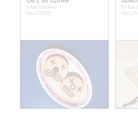
CAFÉ DU CLOWN
BENC
6 Rue Lobineau
50 Rue 
Paris (75006)
Paris (7