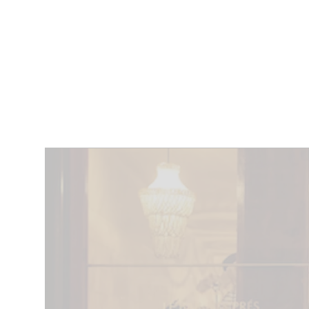
RESTAURANTS