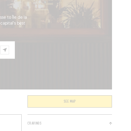
se to Île de la
capital's best
SEE MAP
CRAVINGS