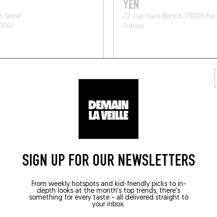
YEN
e Seine
22, rue Saint-Benoît, 75006 Pari
5006)
France
SIGN UP FOR OUR NEWSLETTERS
From weekly hotspots and kid-friendly picks to in-
depth looks at the month's top trends, there's
/ WINE AND SMALL PLATES
WORLDLY CUISINE
something for every taste - all delivered straight to
your inbox.