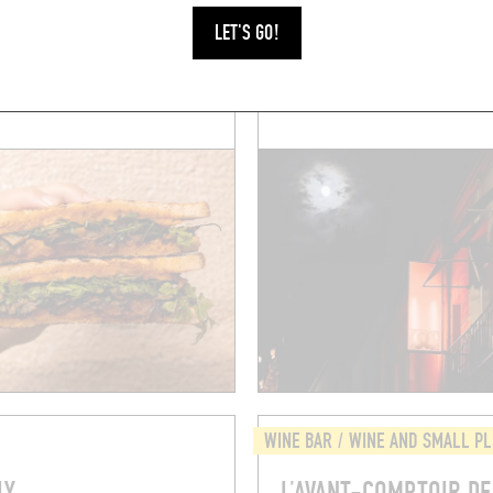
[S]
SUGAAR
LET'S GO!
billon
5 Rue Gozlin
5006)
Paris (75006)
WINE BAR / WINE AND SMALL P