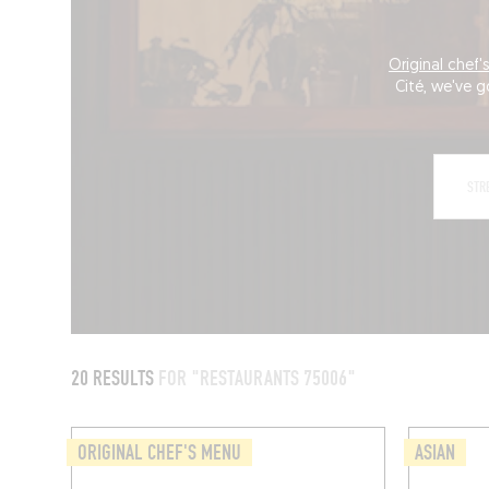
Original chef
Cité, we've g
20 RESULTS
FOR "RESTAURANTS 75006"
ORIGINAL CHEF'S MENU
ASIAN