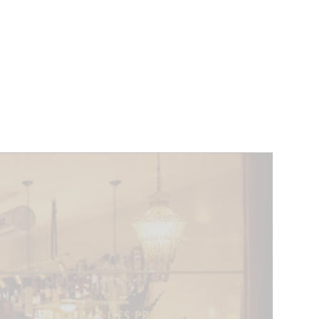
VENTS
BELGIUM