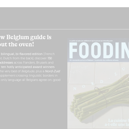
w Belgium guide is
out the oven!
h
bilingual, bi-flavored edition
(French
nt, Dutch from the back), discover
150
ddresses
across Flanders, Brussels and
r
ten hotly anticipated award winners
the very best of
Belgitude
, plus a
Nord-Zuid
pplement crossing linguistic borders in
e only language all Belgians agree on: good