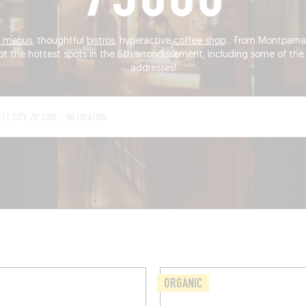
's menus
, thoughtful
bistros
, hyperactive
coffee shop
... From Montparnas
ot the hottest spots in the 6th arrondissement, including some of the 
addresses!
ORGANIC