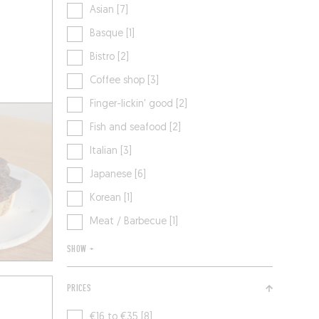
Asian [7]
Basque [1]
Bistro [2]
Coffee shop [3]
Finger-lickin' good [2]
Fish and seafood [2]
Italian [3]
Japanese [6]
Korean [1]
Meat / Barbecue [1]
SHOW +
PRICES
€16 to €35 [8]