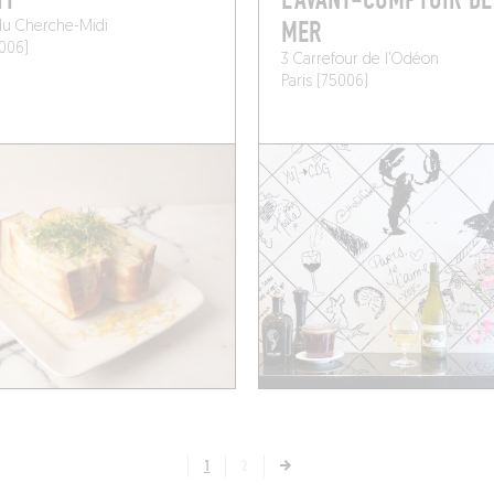
HY
L’AVANT-COMPTOIR DE
MER
du Cherche-Midi
5006)
3 Carrefour de l'Odéon
Paris (75006)
1
2