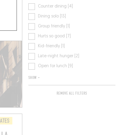
Counter dining [4]
Dining solo [13]
Group friendly [1]
Hurts so good [7]
Kid-friendly [1]
Late-night hunger [2]
Open for lunch [9]
SHOW +
REMOVE ALL FILTERS
LATES