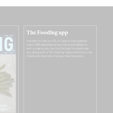
The Fooding app
Available for free on iOS, our app brings together
nearly 3,000 addresses across France and Belgium,
with a map so you can find the best hot spots near
you, along with a “My Fooding” space where you can
create and share lists of all your favorite places.