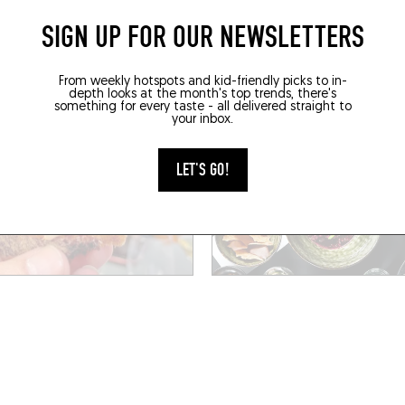
SIGN UP FOR OUR NEWSLETTERS
BOOK A TABLE
BOOK
From weekly hotspots and kid-friendly picks to in-
depth looks at the month's top trends, there's
something for every taste - all delivered straight to
your inbox.
LET'S GO!