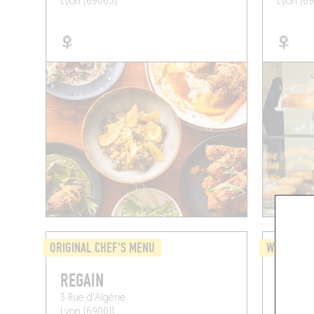
Lyon (69005)
Lyon (69
ORIGINAL CHEF'S MENU
WINE BAR 
REGAIN
MICRO
3 Rue d'Algérie
6 Pl. Fe
Lyon (69001)
Lyon (69