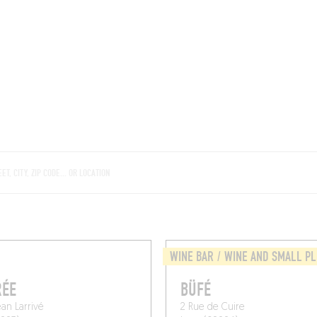
ROOMS
BARS
SHOPS
CELLARS
RECIPES
E
WINE BAR / WINE AND SMALL P
RÉE
BÜFÉ
ean Larrivé
2 Rue de Cuire