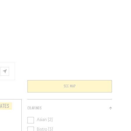
VENTS
BELGIUM
SEE MAP
LATES
CRAVINGS
Asian [2]
Bistro [3]