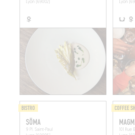
Lyon (69002)
Lyon (69
BISTRO
COFFEE S
SÖMA
MAGM
9 Pl. Saint-Paul
101 Rue 