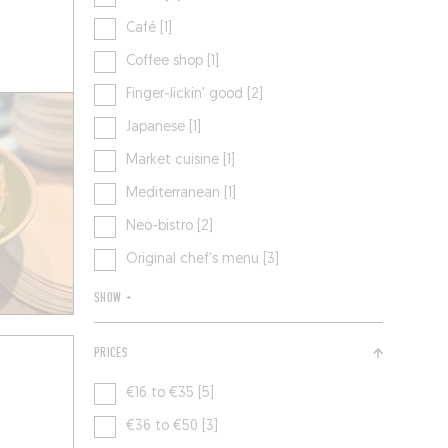
Café [1]
Coffee shop [1]
Finger-lickin' good [2]
Japanese [1]
Market cuisine [1]
Mediterranean [1]
Neo-bistro [2]
Original chef's menu [3]
SHOW +
PRICES
€16 to €35 [5]
€36 to €50 [3]