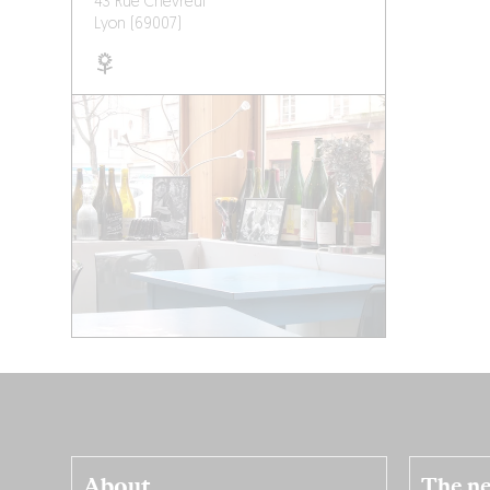
43 Rue Chevreul
Lyon (69007)
About
The ne