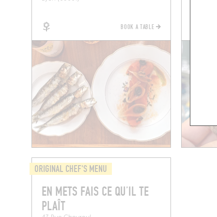
BOOK A TABLE
ORIGINAL CHEF'S MENU
EN METS FAIS CE QU’IL TE
PLAÎT