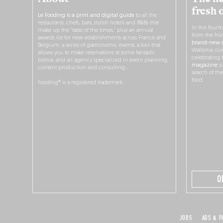
fresh 
Le Fooding is a print and digital guide
to all the
restaurants, chefs, bars, stylish hotels and B&Bs that
In this fourt
make up the “taste of the times,” plus an annual
from the fro
awards list for new establishments across France and
brand-new a
Belgium, a series of gastronomic events, a tool that
Wallonia, ou
allows you to make reservations at some fantastic
celebrating 
bistros, and an agency specialized in event planning,
magazine
su
content production and consulting…
search of th
food.
Fooding® is a registered trademark.
O
JOBS
ADS & P