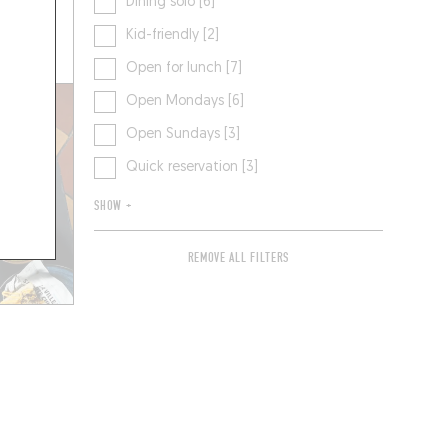
Dining solo [6]
Kid-friendly [2]
 A TABLE
Open for lunch [7]
Open Mondays [6]
Open Sundays [3]
Quick reservation [3]
SHOW +
REMOVE ALL FILTERS