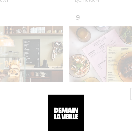
007)
Lyon (69004)
/ WINE AND SMALL PLATES
NEO-BISTRO
 SILLON
SAPNÀ
rnand Rey
7 Rue de la Martinière
001)
Lyon (69001)