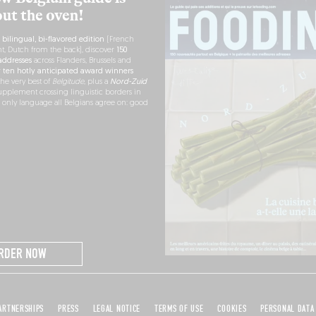
out the oven!
h
bilingual, bi-flavored edition
(French
nt, Dutch from the back), discover
150
ddresses
across Flanders, Brussels and
r
ten hotly anticipated award winners
the very best of
Belgitude
, plus a
Nord-Zuid
pplement crossing linguistic borders in
e only language all Belgians agree on: good
RDER NOW
ARTNERSHIPS
PRESS
LEGAL NOTICE
TERMS OF USE
COOKIES
PERSONAL DATA