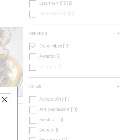
Less than €15 [2]
More than €51 [0]
ESSENTIALS
Good vibes [10]
Awards [3]
So good [0]
EXTRAS
Accessibility [1]
Antidepressant [10]
Breakfast [1]
Brunch [1]