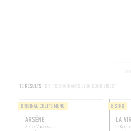
RESTAURANTS
10 RESULTS
FOR "RESTAURANTS LYON GOOD VIBES"
ORIGINAL CHEF'S MENU
BISTRO
ARSËNE
LA VI
2 Rue Vaubecour
21 Rue J