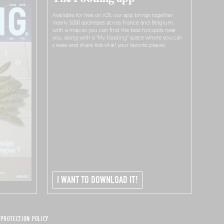
Available for free on iOS, our app brings together
nearly 3,000 addresses across France and Belgium,
with a map so you can find the best hot spots near
you, along with a “My Fooding” space where you can
create and share lists of all your favorite places.
I WANT TO DOWNLOAD IT!
 PROTECTION POLICY