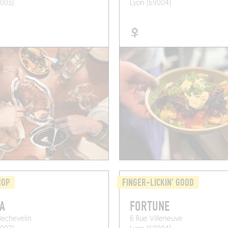
003)
Lyon (69004)
HOP
FINGER-LICKIN' GOOD
A
FORTUNE
Bechevelin
6 Rue Villeneuve