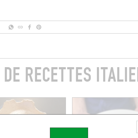
 DE RECETTES ITALI