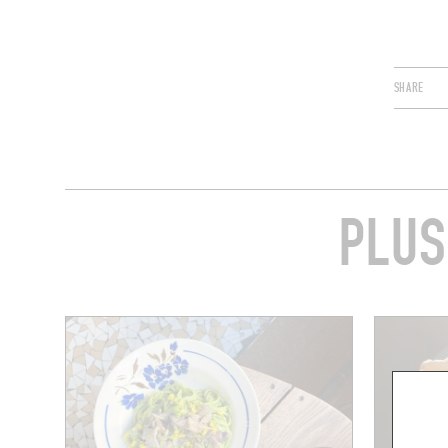
SHARE
PLUS