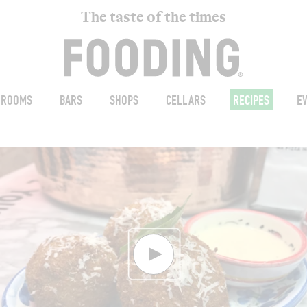
The taste of the times
ROOMS
BARS
SHOPS
CELLARS
RECIPES
E