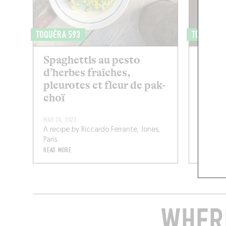
TOQUÉRA 593
TOQUÉRA 
Spaghettis au pesto
Risot
d’herbes fraîches,
seich
pleurotes et fleur de pak-
choï
MAR 20, 2022
A recipe by Riccardo Ferrante, Jones,
NOV 27, 2
Paris.
By Pierr
READ MORE
READ MOR
WHERE