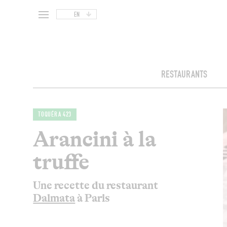
EN
RESTAURANTS
TOQUÉRA 423
Arancini à la
truffe
Une recette du restaurant
Dalmata
à Paris