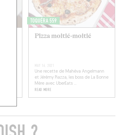
TOQUÉRA 559
Pizza moitié-moitié
MAY 16, 2021
Une recette de Mahéva Angelmann
et Jérémy Piazza, les boss de La Bonne
Mère avec UberEats ...
READ MORE
DISH ?