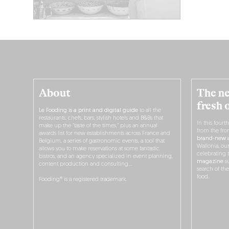
About
The ne
fresh 
Le Fooding is a print and digital guide
to all the
restaurants, chefs, bars, stylish hotels and B&Bs that
In this fourt
make up the “taste of the times,” plus an annual
from the fro
awards list for new establishments across France and
brand-new a
Belgium, a series of gastronomic events, a tool that
Wallonia, ou
allows you to make reservations at some fantastic
celebrating 
bistros, and an agency specialized in event planning,
magazine
su
content production and consulting…
search of th
food.
Fooding® is a registered trademark.