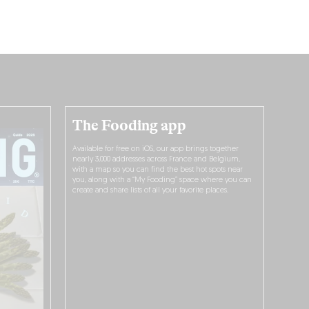
The Fooding app
Available for free on iOS, our app brings together
nearly 3,000 addresses across France and Belgium,
with a map so you can find the best hot spots near
you, along with a “My Fooding” space where you can
create and share lists of all your favorite places.