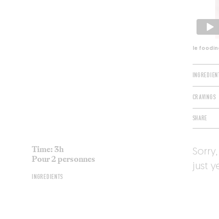
le foodin
INGREDIEN
CRAVINGS
SHARE
Time: 3h
Sorry,
Pour 2 personnes
just y
INGREDIENTS