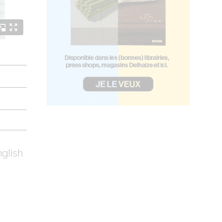
nglish