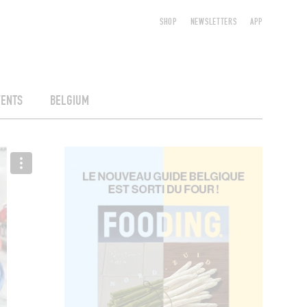
SHOP
NEWSLETTERS
APP
VENTS
BELGIUM