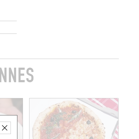
ENNES