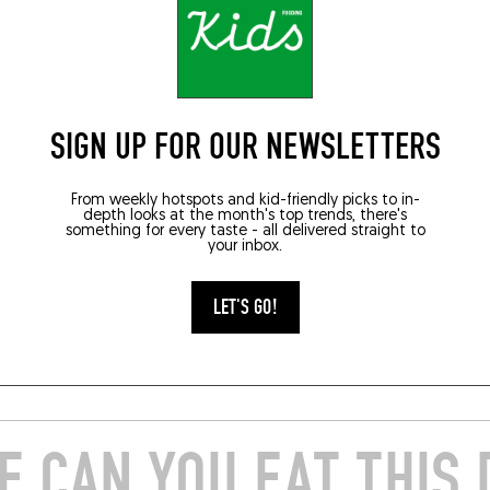
585
TOQUÉRA 565
to à l’encre de
Udon cacio e pepe
SIGN UP FOR OUR NEWSLETTERS
e, moules et chorizo
From weekly hotspots and kid-friendly picks to in-
depth looks at the month's top trends, there's
something for every taste - all delivered straight to
your inbox.
021
JUN 26, 2021
e Rigothier, Lune, Vayres
By Akira Sugiura, Papi, Paris ...
LET'S GO!
E
READ MORE
 CAN YOU EAT THIS 