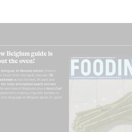
w Belgium guide is
out the oven!
h
bilingual, bi-flavored edition
(French
nt, Dutch from the back), discover
150
ddresses
across Flanders, Brussels and
r
ten hotly anticipated award winners
the very best of
Belgitude
, plus a
Nord-Zuid
pplement crossing linguistic borders in
e only language all Belgians agree on: good