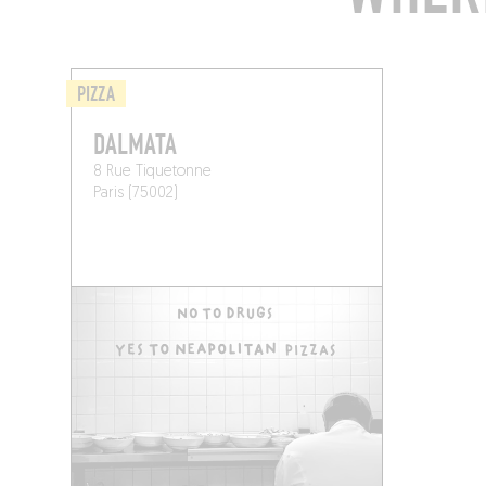
PIZZA
DALMATA
8 Rue Tiquetonne
Paris (75002)