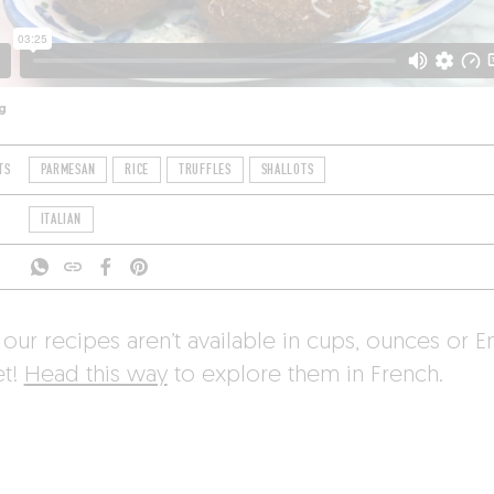
g
TS
PARMESAN
RICE
TRUFFLES
SHALLOTS
ITALIAN
 our recipes aren’t available in cups, ounces or E
et!
Head this way
to explore them in French.