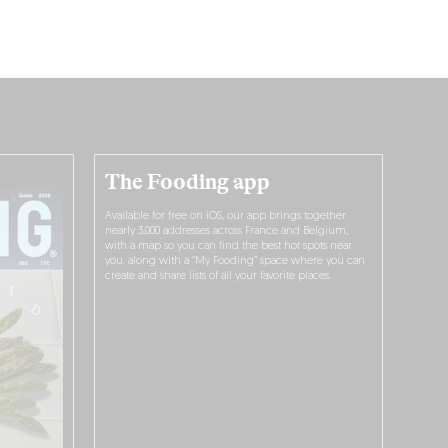
The Fooding app
Available for free on iOS, our app brings together
nearly 3,000 addresses across France and Belgium,
with a map so you can find the best hot spots near
you, along with a “My Fooding” space where you can
create and share lists of all your favorite places.