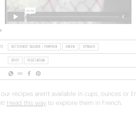
g
TS
BUTTERNUT SQUASH / PUMPKIN
ONION
SPINACH
SPICY
VEGETARIAN
 our recipes aren’t available in cups, ounces or E
et!
Head this way
to explore them in French.