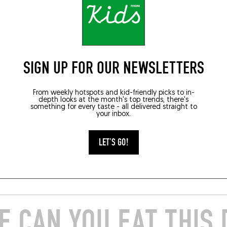
 TABLES
VEGGIELICIOUS
gines braisées,
Aubergine fumée, p
SIGN UP FOR OUR NEWSLETTERS
 pralin de sésame
de roquette et
et vierge de wakamé
d’aubergine, aïoli a
From weekly hotspots and kid-friendly picks to in-
amandes
depth looks at the month's top trends, there's
something for every taste - all delivered straight to
your inbox.
22
SEP 5, 2022
 by Anthony Orjollet, Elements
A recipe by Armand Arnal, La
 Biarritz ...
Chassagnette, Arles ...
LET'S GO!
E
READ MORE
 CAN YOU EAT THIS 