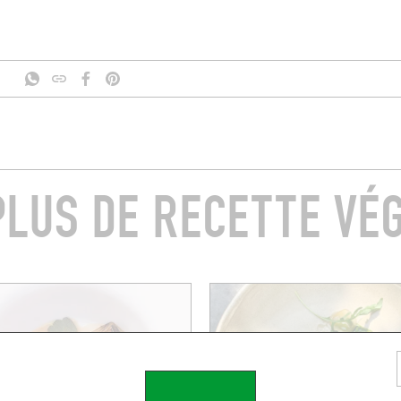
PLUS DE RECETTE VÉG