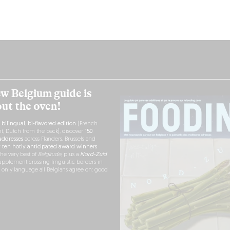
w Belgium guide is
out the oven!
h
bilingual, bi-flavored edition
(French
nt, Dutch from the back), discover
150
ddresses
across Flanders, Brussels and
r
ten hotly anticipated award winners
the very best of
Belgitude
, plus a
Nord-Zuid
pplement crossing linguistic borders in
e only language all Belgians agree on: good