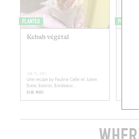
PLANTED
PLANS DE
Kebab végétal
Auber
miso,
noir 
JAN 15, 2023
SEP 11, 20
Une recipe by Pauline Celle et Julien
A recipe
Borie, Baston, Bordeaux ...
and Epoq,
READ MORE
READ MOR
WHERE