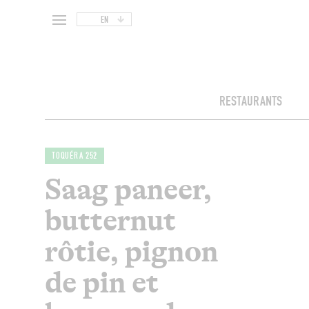
EN
RESTAURANTS
TOQUÉRA 252
Saag paneer,
butternut
rôtie, pignon
de pin et