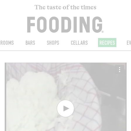
The taste of the times
ROOMS
BARS
SHOPS
CELLARS
RECIPES
E