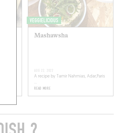
VEGGIELICIOUS
urées
Mashawsha
ux
AUG 22, 2022
A recipe by Tamir Nahmias, Adar,Paris
...
READ MORE
DISH ?