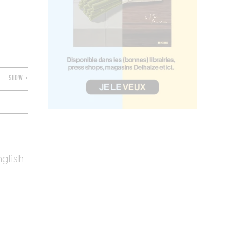
SHOW +
nglish