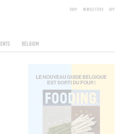
SHOP
NEWSLETTERS
APP
VENTS
BELGIUM