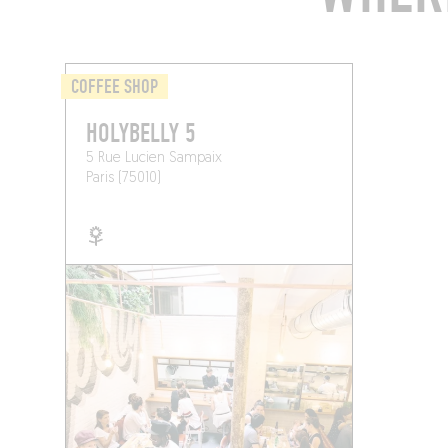
COFFEE SHOP
HOLYBELLY 5
5 Rue Lucien Sampaix
Paris (75010)