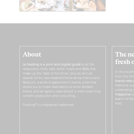
About
The ne
fresh 
Le Fooding is a print and digital guide
to all the
restaurants, chefs, bars, stylish hotels and B&Bs that
In this fourt
make up the “taste of the times,” plus an annual
from the fro
awards list for new establishments across France and
brand-new a
Belgium, a series of gastronomic events, a tool that
Wallonia, ou
allows you to make reservations at some fantastic
celebrating 
bistros, and an agency specialized in event planning,
magazine
su
content production and consulting…
search of th
food.
Fooding® is a registered trademark.