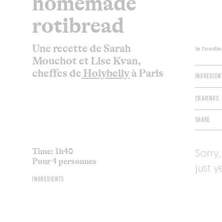
homemade
rotibread
Une recette de Sarah
le foodin
Mouchot et Lise Kvan,
cheffes de
Holybelly
à Paris
INGREDIEN
CRAVINGS
SHARE
Time: 1h40
Sorry,
Pour 4 personnes
just y
INGREDIENTS