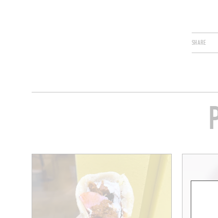
SHARE