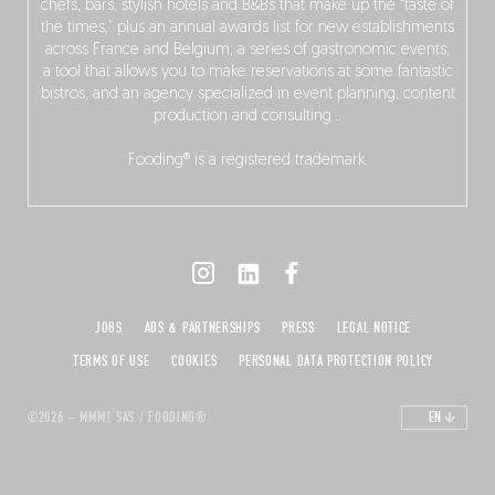
chefs, bars, stylish hotels and B&Bs that make up the “taste of
the times,” plus an annual awards list for new establishments
across France and Belgium, a series of gastronomic events,
a tool that allows you to make reservations at some fantastic
bistros, and an agency specialized in event planning, content
production and consulting…
Fooding® is a registered trademark.
JOBS
ADS & PARTNERSHIPS
PRESS
LEGAL NOTICE
TERMS OF USE
COOKIES
PERSONAL DATA PROTECTION POLICY
©2026 – MMM! SAS / FOODING®
EN