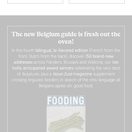
The new Belgium guide is fresh out the
oven!
In this fourth
bilingual, bi-flavored edition
(French from the
front, Dutch from the back), discover
150 brand-new
addresses
across Flanders, Brussels and Wallonia, our
ten
hotly anticipated award winners
celebrating the very best
of
Belgitude
, plus a
Nord-Zuid
magazine
supplement
crossing linguistic borders in search of the only language all
Belgians agree on: good food.