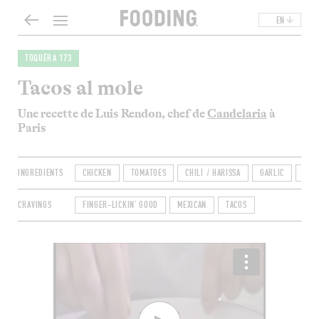
EN
TOQUÉRA 173
Tacos al mole
Une recette de Luis Rendon, chef de
Candelaria
à
Paris
INGREDIENTS
CHICKEN
TOMATOES
CHILI / HARISSA
GARLIC
ONI
CRAVINGS
FINGER-LICKIN' GOOD
MEXICAN
TACOS