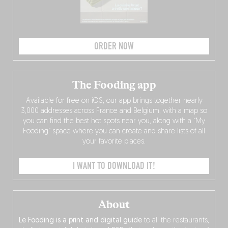
ORDER NOW
The Fooding app
Available for free on iOS, our app brings together nearly
3,000 addresses across France and Belgium, with a map so
you can find the best hot spots near you, along with a “My
Fooding” space where you can create and share lists of all
your favorite places.
I WANT TO DOWNLOAD IT!
About
Le Fooding is a print and digital guide
to all the restaurants,