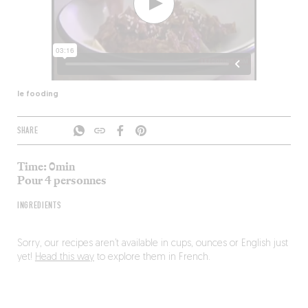
le fooding
SHARE
Time: 0min
Pour 4 personnes
INGREDIENTS
Sorry, our recipes aren’t available in cups, ounces or English just
yet!
Head this way
to explore them in French.