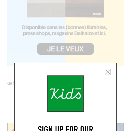
SHARE
PLUS DE RECETTES DE TACOS
SIGN UP FOR OUR