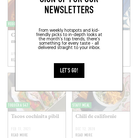
NEWSLETTERS
VEGGIELICIOUS
TOQUÉRA 560
From weekly hotspots and kid-
Carottes rôties, salsa
Taco pescado frito
friendly picks to in-depth looks at
the month's top trends, there's
macha et stracciatella
something for every taste - all
delivered straight to your inbox.
APR 17, 2022
MAY 22, 2021
READ MORE
READ MORE
LET'S GO!
TOQUÉRA 547
STAFF MEAL
Tacos cochinita pibil
Chili de californie
FEB 11, 2021
DEC 12, 2020
READ MORE
READ MORE