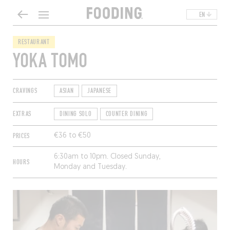
EN
RESTAURANT
YOKA TOMO
CRAVINGS
ASIAN
JAPANESE
EXTRAS
DINING SOLO
COUNTER DINING
PRICES
€36 to €50
6:30am to 10pm. Closed Sunday,
HOURS
Monday and Tuesday.