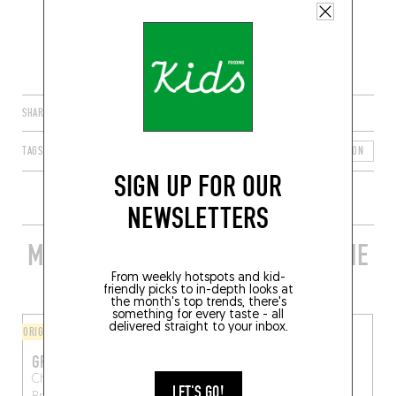
SHARE
TAGS
BRUSSELS
SCHAERBEEK
BRUSSELS-CAPITAL REGION
B
SIGN UP FOR OUR
NEWSLETTERS
MORE STYLISH RESTAURANTS IN THE
AREA
From weekly hotspots and kid-
friendly picks to in-depth looks at
the month's top trends, there's
something for every taste - all
delivered straight to your inbox.
ORIGINAL CHEF'S MENU
FINGER-LICKIN' GOOD
GROSEILLE
MAZMIZ
Chau. de Louvain 309
Rue du Taciturne 46
LET'S GO!