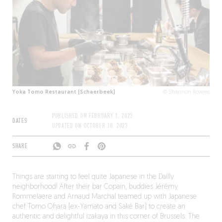
Yoka Tomo Restaurant (Schaerbeek)
© Shannon Rowies
PUBLISHED ON
FEBRUARY 1, 2023
DATES
UPDATED ON
OCTOBER 10, 2023
SHARE
Things are starting to feel quite Japanese in the Dailly
neighborhood! After their bar Copain, buddies Jérémy
Rommelaere and Arnaud Marchal teamed up with Japanese
chef Tomo Ohara (ex-Yamato and Saké Bar) to create an
authentic and delightful izakaya in this corner of Brussels. The