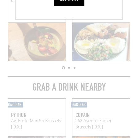
Brussels (1030)
Brussels (1000)
GRAB A DRINK NEARBY
BAR-BAR
BAR-BAR
PYTHON
COPAIN
Av. Emile Max 55
Brussels
262 Avenue Rogier
(1030)
Brussels (1030)