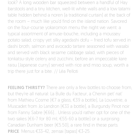
look? A long wooden bar squeezed between a handful of Hay
barstools and a tiny kitchen, well-lit white walls and a low tatami
table hidden behind a noren (a traditional curtain) at the back of
the room – much like you’d find on the island nation. Savored
on the four-course yokaromon menu the night we went: a
typical assortment of amuse-bouche, including a moussey
potato salad; crispy yet silky agedashi dofu – fried tofu served in
dashi broth; salmon and avocado tartare seasoned with wasabi
and served with black sesame cabbage salad, with pieces of
tonkatsu-style celery and zucchini; before an impeccable kare
raisu (Japanese curry) served with rice and miso soup, worth a
trip there just for a bite. // Léa Pelloti
FEELING THIRSTY?
There are only a few bottles to choose from,
but they’re all natural: La Bulle du Facteur, a Chenin pet’ nat’
from Mathieu Cosme (€7 a glass, €39 a bottle), La Louvetrie, a
Muscadet from Jo Landron (€33 a bottle), a Burgundy Pinot noir
from Fanny Sabre (€66)… Unless you’d rather opt for one of the
two sakes (€6-7 for 80 ml, €55-60 a bottle) or a surprising
Canadian Dunham beer (€5.50), a rare find in these parts.
PRICE
: Menus €33-42, zensai (tapas) €3-25.