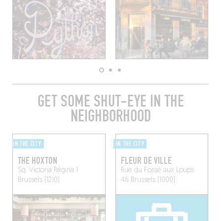
GET SOME SHUT-EYE IN THE
NEIGHBORHOOD
IN THE CITY
IN THE CITY
THE HOXTON
FLEUR DE VILLE
Sq. Victoria Régina 1
Rue du Fossé aux Loups
Brussels (1210)
46
Brussels (1000)