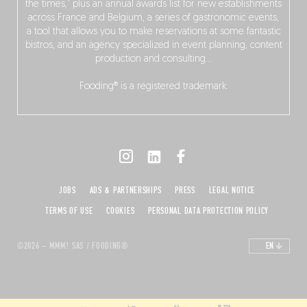
the times,” plus an annual awards list for new establishments
across France and Belgium, a series of gastronomic events,
a tool that allows you to make reservations at some fantastic
bistros, and an agency specialized in event planning, content
production and consulting…
Fooding® is a registered trademark.
JOBS
ADS & PARTNERSHIPS
PRESS
LEGAL NOTICE
TERMS OF USE
COOKIES
PERSONAL DATA PROTECTION POLICY
©2026 – MMM! SAS / FOODING®
EN