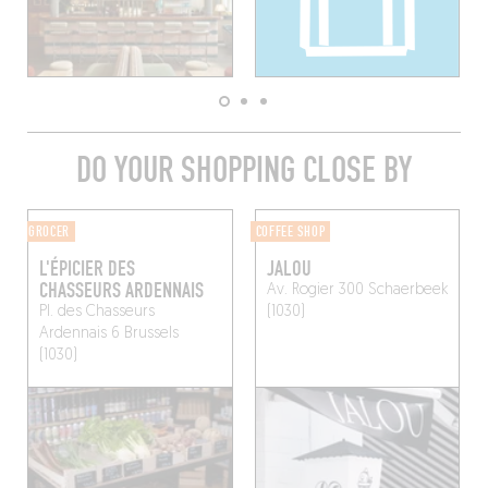
DO YOUR SHOPPING CLOSE BY
GROCER
COFFEE SHOP
L'ÉPICIER DES
JALOU
CHASSEURS ARDENNAIS
Av. Rogier 300
Schaerbeek
Pl. des Chasseurs
(1030)
Ardennais 6
Brussels
(1030)