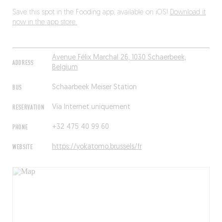
Save this spot in the Fooding app, available on iOS!
Download it
now in the app store.
Avenue Félix Marchal 26, 1030 Schaerbeek,
ADDRESS
Belgium
BUS
Schaarbeek Meiser Station
RESERVATION
Via Internet uniquement
PHONE
+32 475 40 99 60
WEBSITE
https://yokatomo.brussels/fr