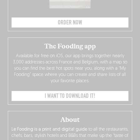
ORDER NOW
The Fooding app
Available for free on iOS, our app brings together nearly
3,000 addresses across France and Belgium, with a map so
you can find the best hot spots near you, along with a “My
Fooding” space where you can create and share lists of all
your favorite places.
I WANT TO DOWNLOAD IT!
About
Le Fooding is a print and digital guide
to all the restaurants,
chefs, bars, stylish hotels and B&Bs that make up the “taste of