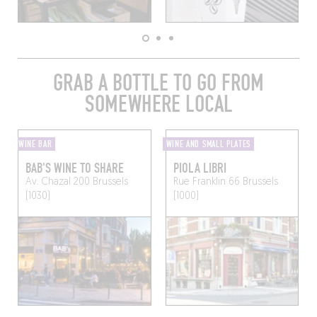
GRAB A BOTTLE TO GO FROM
SOMEWHERE LOCAL
WINE BAR
WINE AND SMALL PLATES
BAB'S WINE TO SHARE
PIOLA LIBRI
Av. Chazal 200
Brussels
Rue Franklin 66
Brussels
(1030)
(1000)