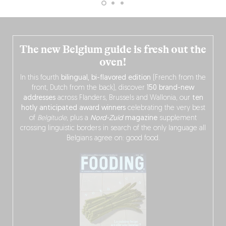
The new Belgium guide is fresh out the
oven!
In this fourth
bilingual, bi-flavored edition
(French from the
front, Dutch from the back), discover
150 brand-new
addresses
across Flanders, Brussels and Wallonia, our
ten
hotly anticipated award winners
celebrating the very best
of
Belgitude
, plus a
Nord-Zuid
magazine
supplement
crossing linguistic borders in search of the only language all
Belgians agree on: good food.