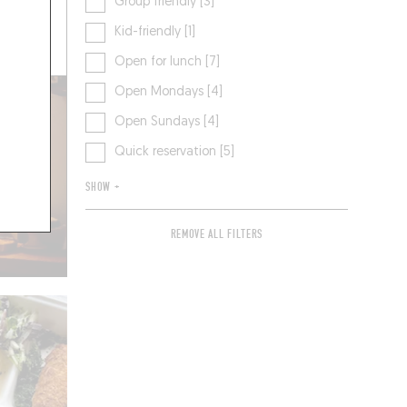
Group friendly [3]
Kid-friendly [1]
 A TABLE
Open for lunch [7]
Open Mondays [4]
Open Sundays [4]
Quick reservation [5]
SHOW +
REMOVE ALL FILTERS