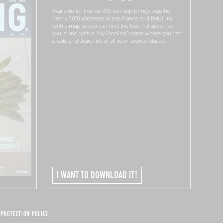
Available for free on iOS, our app brings together
nearly 3,000 addresses across France and Belgium,
with a map so you can find the best hot spots near
you, along with a “My Fooding” space where you can
create and share lists of all your favorite places.
I WANT TO DOWNLOAD IT!
 PROTECTION POLICY