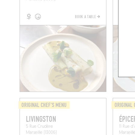
BOOK A TABLE
ORIGINAL CHEF'S MENU
ORIGINAL 
LIVINGSTON
ÉPICE
5 Rue Crudère
11 Rue d
Marseille (13006)
Marseille