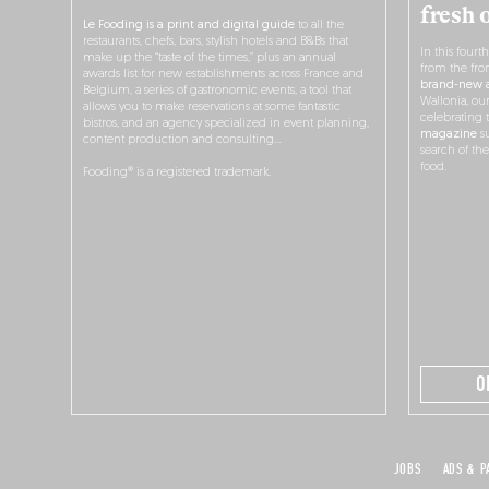
fresh 
Le Fooding is a print and digital guide
to all the
restaurants, chefs, bars, stylish hotels and B&Bs that
In this fourt
make up the “taste of the times,” plus an annual
from the fro
awards list for new establishments across France and
brand-new a
Belgium, a series of gastronomic events, a tool that
Wallonia, ou
allows you to make reservations at some fantastic
celebrating 
bistros, and an agency specialized in event planning,
magazine
su
content production and consulting…
search of th
food.
Fooding® is a registered trademark.
O
JOBS
ADS & P