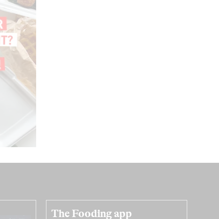
The Fooding app