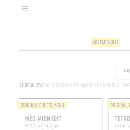
RESTAURANTS
11 RESULTS
FOR "RESTAURANTS MARSEILLE ORIGINAL CHE
ORIGINAL CHEF'S MENU
ORIGINAL 
MÈO MIDNIGHT
TETR
94A Rue d'Aubagne
36 Gran