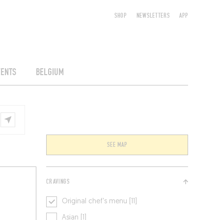
SHOP
NEWSLETTERS
APP
VENTS
BELGIUM
SEE MAP
CRAVINGS
Original chef's menu [11]
Asian [1]