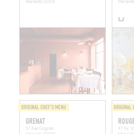
Marseille (13001)
Marseill
ORIGINAL CHEF'S MENU
ORIGINAL 
GRENAT
ROUG
57 Rue Grignan
47 Av. J