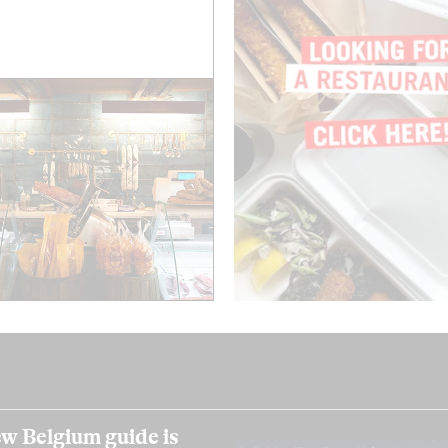
w Belgium guide is