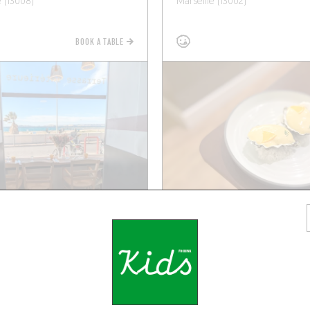
e (13008)
Marseille (13002)
BOOK A TABLE
CHEF'S MENU
ORIGINAL CHEF'S MENU
BA
ATELIER RENATA
auban
2 Rue Guy Fabre
e (13006)
Marseille (13001)