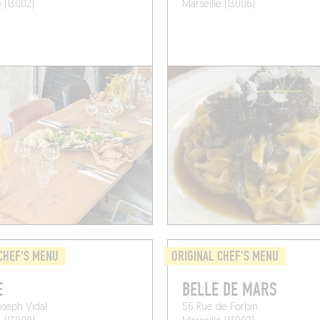
e (13002)
Marseille (13006)
CHEF'S MENU
ORIGINAL CHEF'S MENU
E
BELLE DE MARS
oseph Vidal
56 Rue de Forbin