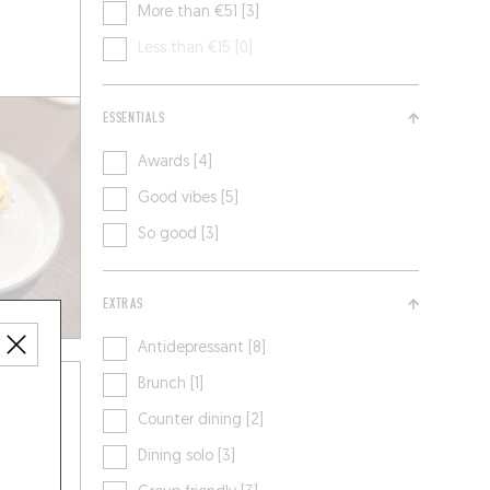
More than €51 [3]
Less than €15 [0]
ESSENTIALS
Awards [4]
Good vibes [5]
So good [3]
EXTRAS
Antidepressant [8]
Brunch [1]
Counter dining [2]
Dining solo [3]