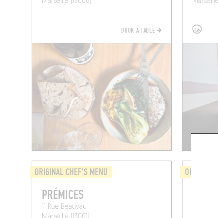
Marseille (13006)
Marseill
BOOK A TABLE
ORIGINAL CHEF'S MENU
ORIGINAL 
PRÉMICES
MIJO
11 Rue Beauvau
79 Bd V
Marseille (13001)
Marseill