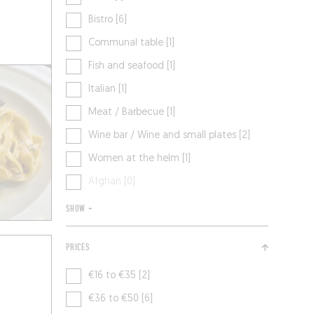
Bistro [6]
Communal table [1]
Fish and seafood [1]
Italian [1]
Meat / Barbecue [1]
Wine bar / Wine and small plates [2]
Women at the helm [1]
Afghan [0]
SHOW +
PRICES
€16 to €35 [2]
€36 to €50 [6]