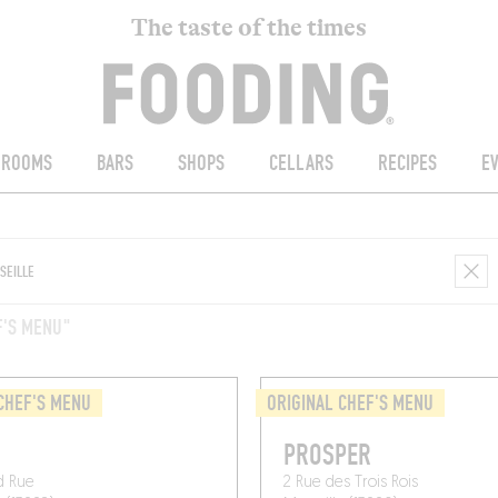
The taste of the times
ROOMS
BARS
SHOPS
CELLARS
RECIPES
E
F'S MENU"
CHEF'S MENU
ORIGINAL CHEF'S MENU
O
PROSPER
d Rue
2 Rue des Trois Rois