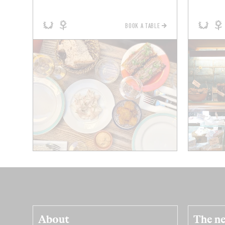
BOOK A TABLE
About
The ne