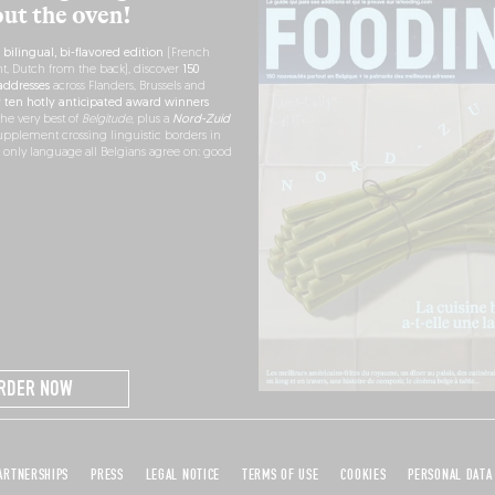
out the oven!
h
bilingual, bi-flavored edition
(French
nt, Dutch from the back), discover
150
ddresses
across Flanders, Brussels and
r
ten hotly anticipated award winners
the very best of
Belgitude
, plus a
Nord-Zuid
pplement crossing linguistic borders in
e only language all Belgians agree on: good
RDER NOW
ARTNERSHIPS
PRESS
LEGAL NOTICE
TERMS OF USE
COOKIES
PERSONAL DATA