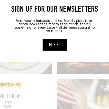
SIGN UP FOR OUR NEWSLETTERS
BOOK A TABLE
BOOK
From weekly hotspots and kid-friendly picks to in-
depth looks at the month's top trends, there's
something for every taste - all delivered straight to
your inbox.
LET'S GO!
CHEF'S MENU
RIE L’IDÉAL
'Aubagne
 (13001)