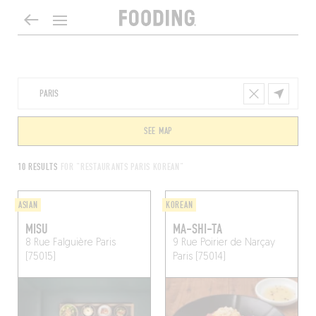
SEE MAP
10 RESULTS
FOR "RESTAURANTS PARIS KOREAN"
ASIAN
KOREAN
MISU
MA-SHI-TA
8 Rue Falguière
Paris
9 Rue Poirier de Narçay
(75015)
Paris (75014)