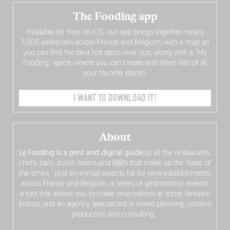
The Fooding app
Available for free on iOS, our app brings together nearly
3,000 addresses across France and Belgium, with a map so
you can find the best hot spots near you, along with a “My
Fooding” space where you can create and share lists of all
your favorite places.
I WANT TO DOWNLOAD IT!
About
Le Fooding is a print and digital guide
to all the restaurants,
chefs, bars, stylish hotels and B&Bs that make up the “taste of
the times,” plus an annual awards list for new establishments
across France and Belgium, a series of gastronomic events,
a tool that allows you to make reservations at some fantastic
bistros, and an agency specialized in event planning, content
production and consulting…