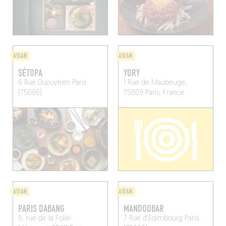
ASIAN
ASIAN
SÉTOPA
YORY
6 Rue Dupuytren
Paris
1 Rue de Maubeuge,
(75006)
75009 Paris, France
ASIAN
ASIAN
PARIS DABANG
MANDOOBAR
6, rue de la Folie-
7 Rue d'Édimbourg
Paris