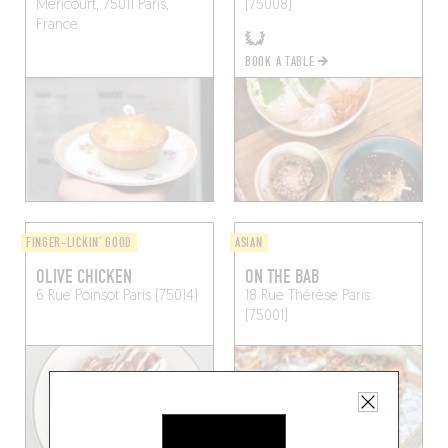
Méricourt, 75011 Paris,
(75008)
France
BOOK A TABLE
FINGER-LICKIN' GOOD
ASIAN
OLIVE CHICKEN
ON THE BAB
6 Rue Poinsot
Paris (75014)
18 Rue Thérèse
Paris
(75001)