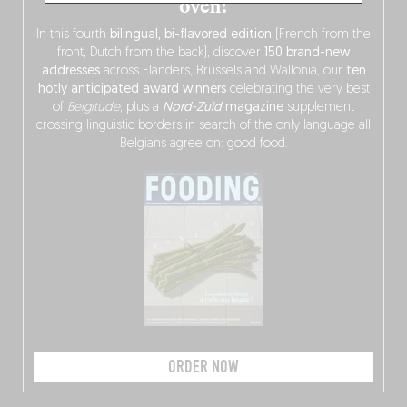
oven!
In this fourth
bilingual, bi-flavored edition
(French from the
front, Dutch from the back), discover
150 brand-new
addresses
across Flanders, Brussels and Wallonia, our
ten
hotly anticipated award winners
celebrating the very best
of
Belgitude
, plus a
Nord-Zuid
magazine
supplement
crossing linguistic borders in search of the only language all
Belgians agree on: good food.
ORDER NOW