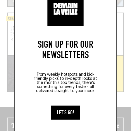
ASIAN
ASIAN
JONG-NO SAMGYETANG
JIUM
23 Boulevard de Port-Royal
26 Rue Tiphaine
Paris
Paris (75013)
(75015)
SIGN UP FOR OUR
NEWSLETTERS
From weekly hotspots and kid-
friendly picks to in-depth looks at
the month's top trends, there's
something for every taste - all
delivered straight to your inbox.
LET'S GO!
The new Belgium guide is fresh out the