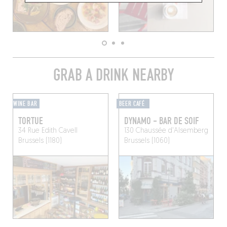
GRAB A DRINK NEARBY
WINE BAR
BEER CAFÉ
TORTUE
DYNAMO - BAR DE SOIF
34 Rue Edith Cavell
130 Chaussée d'Alsemberg
Brussels (1180)
Brussels (1060)