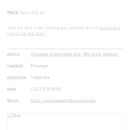
PRICE:
Menu €42-80.
Save this spot in the Fooding app, available on iOS!
Download it
now in the app store.
ADDRESS
Chaussée d'Alsemberg 832, 1180 Uccle, Belgium
TRANSPORT
Rittweger
RESERVATION
Telephone
PHONE
+32 2 378 09 90
WEBSITE
https://www.lespetitsbouchons.be/