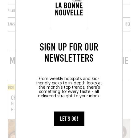
SHARE
TAGS
BRUSSELS
UCCLE
BRUSSELS-CAPITAL REGION
BELGIU
SIGN UP FOR OUR
NEWSLETTERS
MORE STYLISH RESTAURANTS IN THE
AREA
From weekly hotspots and kid-
friendly picks to in-depth looks at
BISTRO
COFFEE SHOP
the month's top trends, there's
something for every taste - all
delivered straight to your inbox.
CHEZ LUMA
FRANGINES
Rue de la Fauvette 17
Rue de Stalle 110
Brussels
Brussels (1180)
(1180)
LET'S GO!