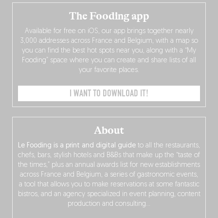
The Fooding app
Available for free on iOS, our app brings together nearly
3,000 addresses across France and Belgium, with a map so
you can find the best hot spots near you, along with a “My
Fooding” space where you can create and share lists of all
your favorite places.
I WANT TO DOWNLOAD IT!
About
Le Fooding is a print and digital guide
to all the restaurants,
chefs, bars, stylish hotels and B&Bs that make up the “taste of
the times,” plus an annual awards list for new establishments
across France and Belgium, a series of gastronomic events,
a tool that allows you to make reservations at some fantastic
bistros, and an agency specialized in event planning, content
production and consulting…