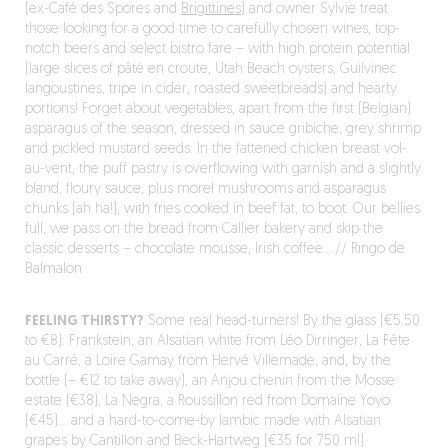
(ex-Café des Spores and
Brigittines
) and owner Sylvie treat
those looking for a good time to carefully chosen wines, top-
notch beers and select bistro fare – with high protein potential
(large slices of pâté en croute, Utah Beach oysters, Guilvinec
langoustines, tripe in cider, roasted sweetbreads) and hearty
portions! Forget about vegetables, apart from the first (Belgian)
asparagus of the season, dressed in sauce gribiche, grey shrimp
and pickled mustard seeds. In the fattened chicken breast vol-
au-vent, the puff pastry is overflowing with garnish and a slightly
bland, floury sauce, plus morel mushrooms and asparagus
chunks (ah ha!), with fries cooked in beef fat, to boot. Our bellies
full, we pass on the bread from Callier bakery and skip the
classic desserts – chocolate mousse, Irish coffee….// Ringo de
Balmalon
FEELING THIRSTY?
Some real head-turners! By the glass (€5.50
to €8): Frankstein, an Alsatian white from Léo Dirringer, La Fête
au Carré, a Loire Gamay from Hervé Villemade, and, by the
bottle (– €12 to take away), an Anjou chenin from the Mosse
estate (€38), La Negra, a Roussillon red from Domaine Yoyo
(€45)… and a hard-to-come-by lambic made with Alsatian
grapes by Cantillon and Beck-Hartweg (€35 for 750 ml).