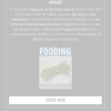
oven!
In this fourth
bilingual, bi-flavored edition
(French from the
front, Dutch from the back), discover
150 brand-new
addresses
across Flanders, Brussels and Wallonia, our
ten
hotly anticipated award winners
celebrating the very best
of
Belgitude
, plus a
Nord-Zuid
magazine
supplement
crossing linguistic borders in search of the only language all
Belgians agree on: good food.
ORDER NOW