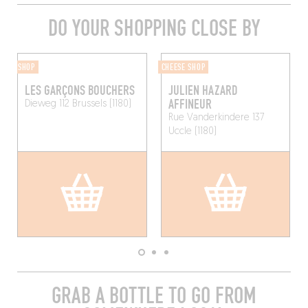
DO YOUR SHOPPING CLOSE BY
SHOP
CHEESE SHOP
LES GARÇONS BOUCHERS
JULIEN HAZARD
AFFINEUR
Dieweg 112
Brussels (1180)
Rue Vanderkindere 137
Uccle (1180)
GRAB A BOTTLE TO GO FROM