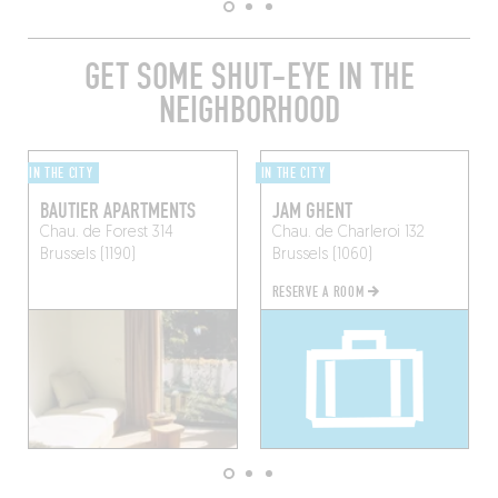
GET SOME SHUT-EYE IN THE
NEIGHBORHOOD
IN THE CITY
IN THE CITY
BAUTIER APARTMENTS
JAM GHENT
Chau. de Forest 314
Chau. de Charleroi 132
Brussels (1190)
Brussels (1060)
RESERVE A ROOM