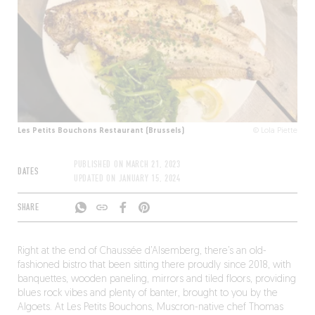
Les Petits Bouchons Restaurant (Brussels)
© Lola Piette
PUBLISHED ON
MARCH 21, 2023
DATES
UPDATED ON
JANUARY 15, 2024
SHARE
Right at the end of Chaussée d’Alsemberg, there’s an old-
fashioned bistro that been sitting there proudly since 2018, with
banquettes, wooden paneling, mirrors and tiled floors, providing
blues rock vibes and plenty of banter, brought to you by the
Algoets. At Les Petits Bouchons, Muscron-native chef Thomas