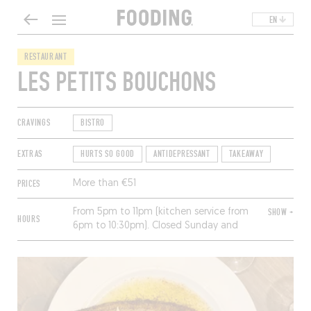
EN
RESTAURANT
LES PETITS BOUCHONS
CRAVINGS
BISTRO
EXTRAS
HURTS SO GOOD
ANTIDEPRESSANT
TAKEAWAY
PRICES
More than €51
From 5pm to 11pm (kitchen service from
SHOW +
HOURS
6pm to 10:30pm). Closed Sunday and
Monday.