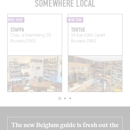
SOMEWHERE LOCAL
WINE SHOP
WINE BAR
STAPPA
TORTUE
Chau. d'Alsemberg 315
34 Rue Edith Cavell
Brussels (1190)
Brussels (1180)
The new Belgium guide is fresh out the