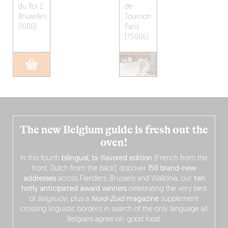
du Roi 2
de
Bruxelles
Tournon
(1000)
Paris
(75006)
The new Belgium guide is fresh out the
oven!
In this fourth
bilingual, bi-flavored edition
(French from the
front, Dutch from the back), discover
150 brand-new
addresses
across Flanders, Brussels and Wallonia, our
ten
hotly anticipated award winners
celebrating the very best
of
Belgitude
, plus a
Nord-Zuid
magazine
supplement
crossing linguistic borders in search of the only language all
Belgians agree on: good food.