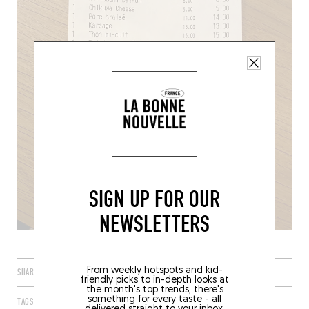
SIGN UP FOR OUR
NEWSLETTERS
From weekly hotspots and kid-
SHARE
friendly picks to in-depth looks at
the month's top trends, there's
something for every taste - all
TAGS
PARIS
IDF
FRANCE
75002