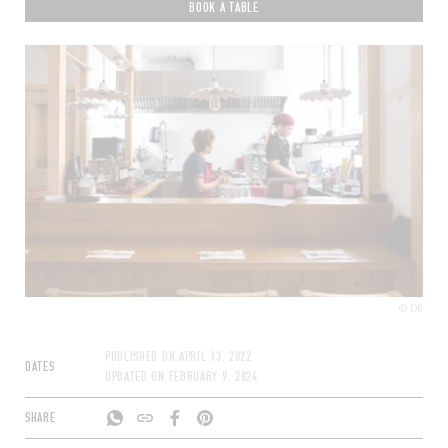
BOOK A TABLE
© DR
PUBLISHED ON
APRIL 13, 2022
DATES
UPDATED ON
FEBRUARY 9, 2024
SHARE