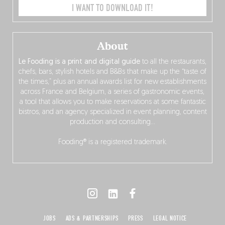
I WANT TO DOWNLOAD IT!
About
Le Fooding is a print and digital guide
to all the restaurants,
chefs, bars, stylish hotels and B&Bs that make up the “taste of
the times,” plus an annual awards list for new establishments
across France and Belgium, a series of gastronomic events,
a tool that allows you to make reservations at some fantastic
bistros, and an agency specialized in event planning, content
production and consulting…
Fooding® is a registered trademark.
JOBS
ADS & PARTNERSHIPS
PRESS
LEGAL NOTICE