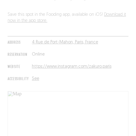
Save this spot in the Fooding app, available on iOS!
Download it
now in the app store.
ADDRESS
4 Rue de Port-Mahon, Paris, France
RESERVATION
Online
WEBSITE
https://www.instagram.com/zakuro.paris
ACCESSIBILITY
See