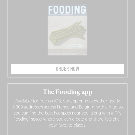
ORDER NOW
The Fooding app
Available for free on iOS, our app brings together nearly
3,000 addresses across France and Belgium, with a map so
you can find the best hot spots near you, along with a “My
Fooding” space where you can create and share lists of all
your favorite places.