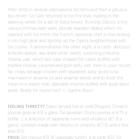
After stints in several international kitchens and then a job as a
bus driver, Go Sato returned to his first love, trading in the
steering wheel for a set of sharp knives. Running Zakuro, a tiny
izakaya
(immaculate walls, blonde wooden tables) which he
opened with his mom, the French-Japanese chef is now kicking
it into high gear and lighting up the Opéra neighborhood with
his cuisine. A demonstration the other night, à la carte: delicious
kiriboshi daikon, aka dried white radish; surprising chikuma
cheese yaki, which are tube-shaped fish cakes stuffed with
melted cheese; caramelized pork belly with melt-in-your-mouth
fat; crispy karaage chicken with seaweed; tasty sliced tuna
marinated in sesame oil and sesame seeds; and to finish the
meal on a sweet note, adorable mochis stuffed with azuki bean
paste. Ready for round two? // Agathe Braun
FEELING THIRSTY?
Sakes served hot or cold (Nogomi Omachi
junmai ginjo at €13 a glass, Tansawasan Shuho junmai at €75 a
bottle…), a selection of Japanese rums and whiskeys (€7-8 a
glass), cocktails made with shochu or umeshu (€7-8) and a few
teas (€3).
PRICE:
Set menus €13-18 (weekday lunch), à la carte €22-30.