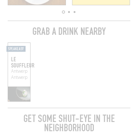
GRAB A DRINK NEARBY
SPEAKEASY
LE
SOUFFLEUR
Antwerp
Antwerp
GET SOME SHUT-EYE IN THE
NEIGHBORHOOD