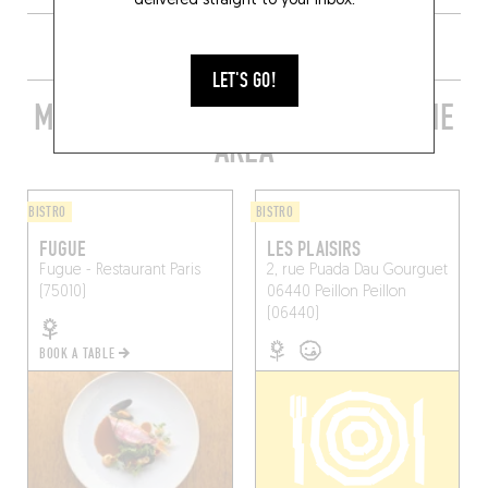
delivered straight to your inbox.
LET'S GO!
MORE STYLISH RESTAURANTS IN THE
AREA
BISTRO
BISTRO
FUGUE
LES PLAISIRS
Fugue - Restaurant
Paris
2, rue Puada Dau Gourguet
(75010)
06440 Peillon
Peillon
(06440)
BOOK A TABLE