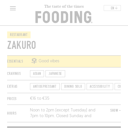
The taste of the times
EN
RESTAURANT
ZAKURO
ESSENTIALS
Good vibes
CRAVINGS
ASIAN
JAPANESE
EXTRAS
ANTIDEPRESSANT
DINING SOLO
ACCESSIBILITY
COUNTE
PRICES
€16 to €35
Noon to 2pm (except Tuesday) and
SHOW +
HOURS
7pm to 10pm. Closed Sunday and
Monday.