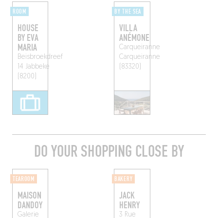
ROOM
BY THE SEA
HOUSE
VILLA
BY EVA
ANÉMONE
MARIA
Carqueiranne
Beisbroekdreef
Carqueiranne
14
Jabbeke
(83320)
(8200)
DO YOUR SHOPPING CLOSE BY
TEAROOM
BAKERY
MAISON
JACK
DANDOY
HENRY
Galerie
3 Rue