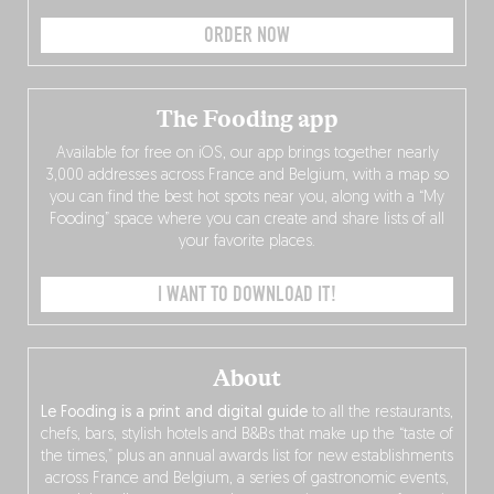
ORDER NOW
The Fooding app
Available for free on iOS, our app brings together nearly
3,000 addresses across France and Belgium, with a map so
you can find the best hot spots near you, along with a “My
Fooding” space where you can create and share lists of all
your favorite places.
I WANT TO DOWNLOAD IT!
About
Le Fooding is a print and digital guide
to all the restaurants,
chefs, bars, stylish hotels and B&Bs that make up the “taste of
the times,” plus an annual awards list for new establishments
across France and Belgium, a series of gastronomic events,