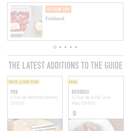
ICE CREAM SHOP
Folderol
THE LATEST ADDITIONS TO THE GUIDE
FINGER-LICKIN' GOOD
ASIAN
POK
BOUIBOUI
6 Rue de Montfort
Rennes
62 Rue de la Pie
Saint-
(35000)
Malo (35400)