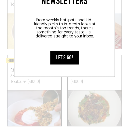
NEWSLETTERS
Toulouse (31000)
Toulouse (31300)
From weekly hotspots and kid-
friendly picks to in-depth looks at
the month's top trends, there's
something for every taste - all
delivered straight to your inbox.
LET'S GO!
FINGER-LICKIN' GOOD
BISTRO
CAMILLE’S
LES VOLETS ROUGES
38 Rue de la Colombette
1 Rue Vélane
Toulouse
Toulouse (31000)
(31000)