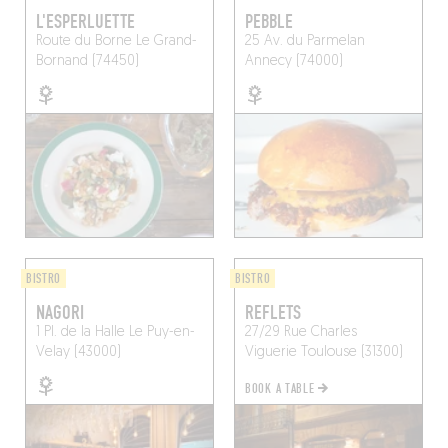
L'ESPERLUETTE
PEBBLE
Route du Borne
Le Grand-
25 Av. du Parmelan
Bornand (74450)
Annecy (74000)
BISTRO
BISTRO
NAGORI
REFLETS
1 Pl. de la Halle
Le Puy-en-
27/29 Rue Charles
Velay (43000)
Viguerie
Toulouse (31300)
BOOK A TABLE