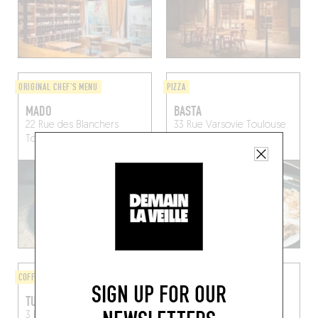
ORIGINAL CHEF'S MENU
PIZZA
MADO
BASTA
22 Rue des Blanchers
33 Rue Varsovie
Toulouse
Toulouse (31000)
(31300)
COFFEE SHOP
BISTRO
SIGN UP FOR OUR
TURBOMACHINE
TOULOUSE PASTA CLUB
3 Rue des Blanchers
25 Av. Etienne Billières