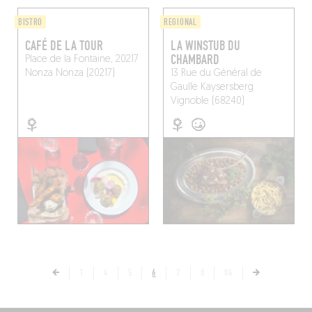
BISTRO
REGIONAL
CAFÉ DE LA TOUR
LA WINSTUB DU
CHAMBARD
Place de la Fontaine, 20217
Nonza
Nonza (20217)
13 Rue du Général de
Gaulle
Kaysersberg
Vignoble (68240)
1
4
5
6
7
8
84