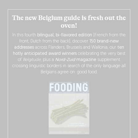
The new Belgium guide is fresh out the
oven!
In this fourth
bilingual, bi-flavored edition
(French from the
front, Dutch from the back), discover
150 brand-new
addresses
across Flanders, Brussels and Wallonia, our
ten
hotly anticipated award winners
celebrating the very best
of
Belgitude
, plus a
Nord-Zuid
magazine
supplement
crossing linguistic borders in search of the only language all
Belgians agree on: good food.