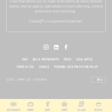
a tool that allows you to make reservations at some fantastic
bistros, and an agency specialized in event planning, content
production and consulting…
Fooding® is a registered trademark.
JOBS
ADS & PARTNERSHIPS
PRESS
LEGAL NOTICE
TERMS OF USE
COOKIES
PERSONAL DATA PROTECTION POLICY
©2026 – MMM! SAS / FOODING®
EN
RESTAURANTS
ROOMS
BARS
SHOPS
CELLARS
RECIPES