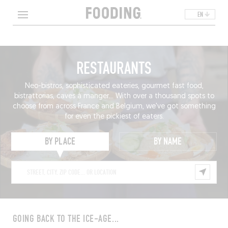
EN
RESTAURANTS
Neo-bistros, sophisticated eateries, gourmet fast food,
bistrattorias, caves à manger... With over a thousand spots to
choose from across France and Belgium, we've got something
for even the pickiest of eaters.
BY PLACE
BY NAME
GOING BACK TO THE ICE-AGE...