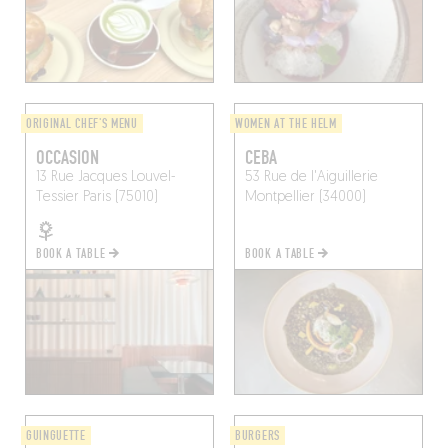
ORIGINAL CHEF'S MENU
WOMEN AT THE HELM
OCCASION
CEBA
13 Rue Jacques Louvel-
53 Rue de l'Aiguillerie
Tessier
Paris (75010)
Montpellier (34000)
BOOK A TABLE
BOOK A TABLE
GUINGUETTE
BURGERS