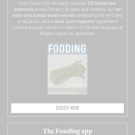
front, Dutch from the back), discover
150 brand-new
addresses
across Flanders, Brussels and Wallonia, our
ten
hotly anticipated award winners
celebrating the very best
of
Belgitude
, plus a
Nord-Zuid
magazine
supplement
crossing linguistic borders in search of the only language all
Belgians agree on: good food.
ORDER NOW
The Fooding app