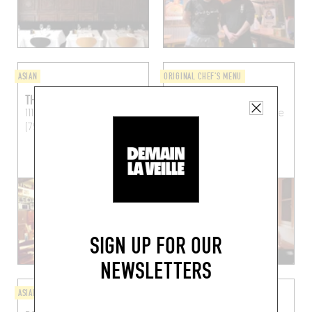
ASIAN
ORIGINAL CHEF'S MENU
THUY LONG
QUINSOU
111 Rue de Vaugirard
Paris
33 Rue de l'Abbé Grégoire
(75006)
Paris (75006)
BOOK A TABLE
SIGN UP FOR OUR
NEWSLETTERS
ASIAN
PIZZA