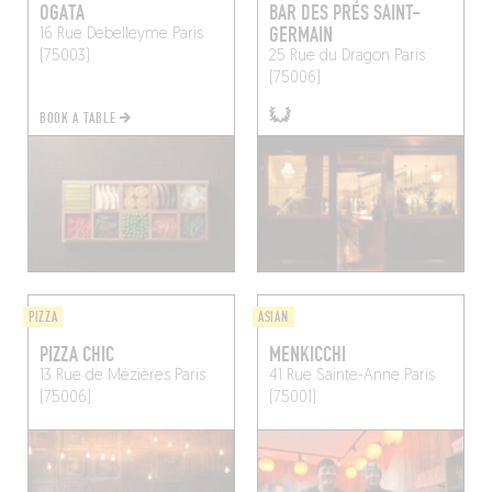
OGATA
BAR DES PRÉS SAINT-
GERMAIN
16 Rue Debelleyme
Paris
(75003)
25 Rue du Dragon
Paris
(75006)
BOOK A TABLE
PIZZA
ASIAN
PIZZA CHIC
MENKICCHI
13 Rue de Mézières
Paris
41 Rue Sainte-Anne
Paris
(75006)
(75001)