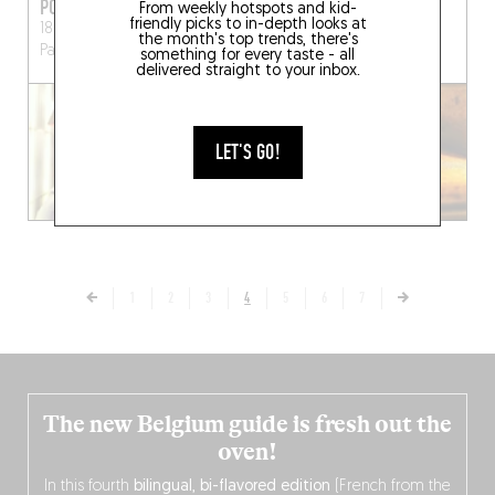
PONTOCHOUX
BONVIVANT PIZZA
From weekly hotspots and kid-
friendly picks to in-depth looks at
18 Rue du Pont aux Choux
4 Rue des Écoles
Paris
the month's top trends, there's
Paris (75003)
(75005)
something for every taste - all
delivered straight to your inbox.
LET'S GO!
1
2
3
4
5
6
7
The new Belgium guide is fresh out the
oven!
In this fourth
bilingual, bi-flavored edition
(French from the