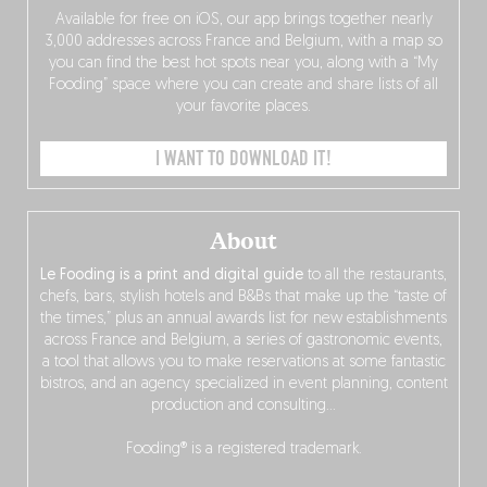
Available for free on iOS, our app brings together nearly
3,000 addresses across France and Belgium, with a map so
you can find the best hot spots near you, along with a “My
Fooding” space where you can create and share lists of all
your favorite places.
I WANT TO DOWNLOAD IT!
About
Le Fooding is a print and digital guide
to all the restaurants,
chefs, bars, stylish hotels and B&Bs that make up the “taste of
the times,” plus an annual awards list for new establishments
across France and Belgium, a series of gastronomic events,
a tool that allows you to make reservations at some fantastic
bistros, and an agency specialized in event planning, content
production and consulting…
Fooding® is a registered trademark.