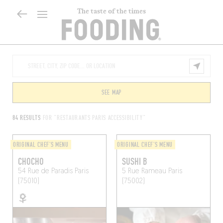
The taste of the times
SEE MAP
84 RESULTS
FOR "RESTAURANTS PARIS ACCESSIBILITY"
ORIGINAL CHEF'S MENU
ORIGINAL CHEF'S MENU
CHOCHO
SUSHI B
54 Rue de Paradis
Paris
5 Rue Rameau
Paris
(75010)
(75002)