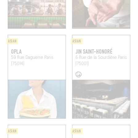
ASIAN
ASIAN
OPLA
JIN SAINT-HONORÉ
59 Rue Daguerre
Paris
6 Rue de la Sourdière
Paris
(75014)
(75001)
ASIAN
ASIAN