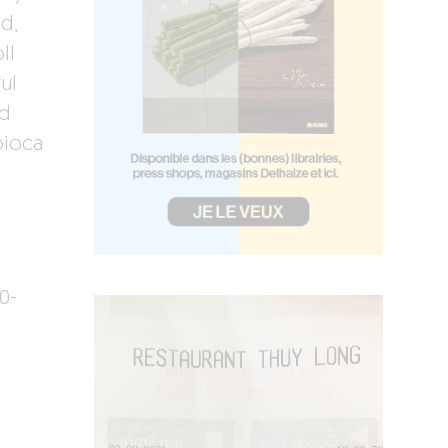
d,
ll
ul
nd
pioca
0-