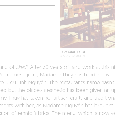
Thuy Long (Paris)
© Arthur Chassaing
and of
Dieu
? After 30 years of hard work at this n
e Vietnamese joint, Madame Thuy has handed over
 to Dieu Linh Nguyễn. The restaurant’s name hasn’t
ed but the place’s aesthetic has been given an u
e Thuy has taken her artisan crafts and tradition
uments with her, as Madame Nguyễn has brought 
ction of ethnic fabrics. The menu, which is now v