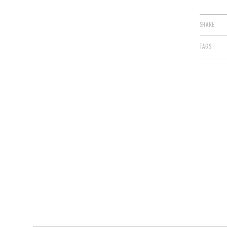
SHARE
TAGS