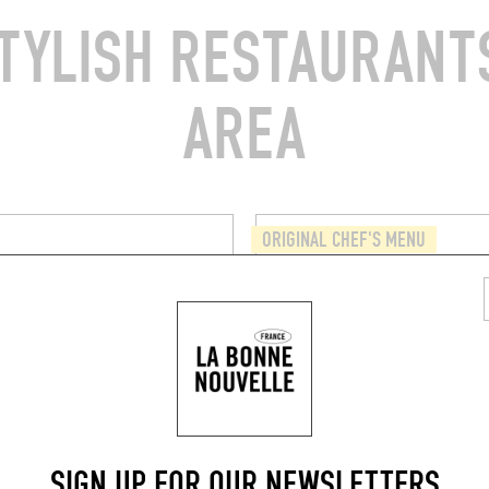
TYLISH RESTAURANTS
AREA
ORIGINAL CHEF'S MENU
A
QUINSOU
du Cherche-Midi
33 Rue de l'Abbé Grégoire
5006)
Paris (75006)
BOOK
BOOK A TABLE
SIGN UP FOR OUR NEWSLETTERS