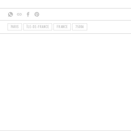
PARIS
ÎLE-DE-FRANCE
FRANCE
75006