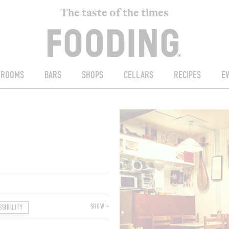
The taste of the times
ROOMS
BARS
SHOPS
CELLARS
RECIPES
E
SHOW +
SSIBILITY