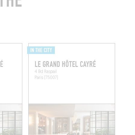
THE
IN THE CITY
É
LE GRAND HÔTEL CAYRÉ
4 Bd Raspail
Paris (75007)