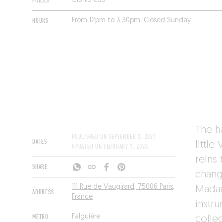
PRICES
€16 to €35
HOURS
From 12pm to 3:30pm. Closed Sunday.
The h
PUBLISHED ON
SEPTEMBER 3, 2021
DATES
littl
UPDATED ON
FEBRUARY 7, 2024
reins
SHARE
chang
111 Rue de Vaugirard, 75006 Paris,
Madam
ADDRESS
France
instr
MÉTRO
Falguière
colle