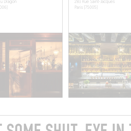
du Dragon
283 Rue Saint-Jacques
5006)
Paris (75005)