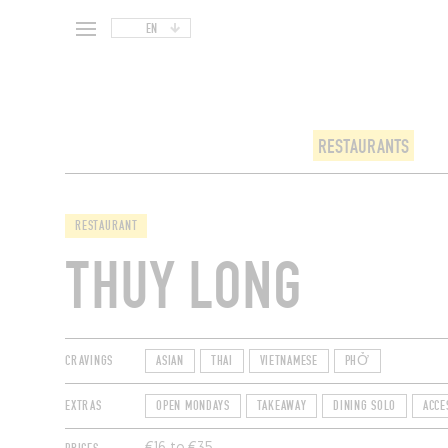
EN
RESTAURANTS
RESTAURANT
THUY LONG
CRAVINGS
ASIAN
THAI
VIETNAMESE
PHỞ
EXTRAS
OPEN MONDAYS
TAKEAWAY
DINING SOLO
ACCE