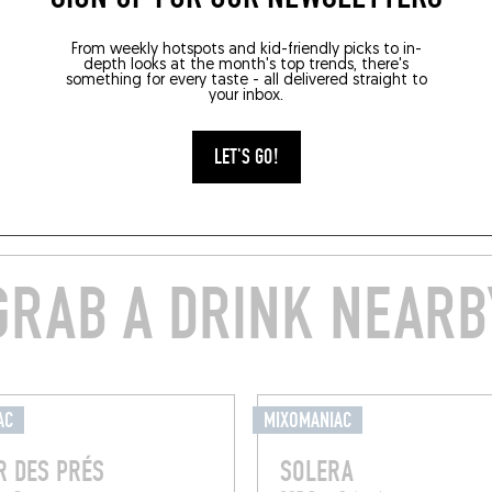
From weekly hotspots and kid-friendly picks to in-
depth looks at the month's top trends, there's
something for every taste - all delivered straight to
your inbox.
LET'S GO!
GRAB A DRINK NEARB
AC
MIXOMANIAC
R DES PRÉS
SOLERA