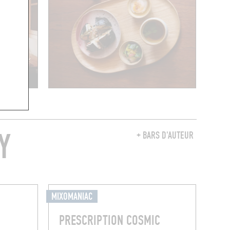
Y
+ BARS D'AUTEUR
MIXOMANIAC
PRESCRIPTION COSMIC