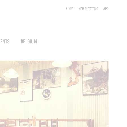
SHOP
NEWSLETTERS
APP
VENTS
BELGIUM