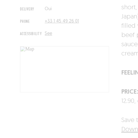
short,
DELIVERY
Oui
Japan
PHONE
+33 1 45 49 26 01
filled
ACCESSIBILITY
See
beef 
sauce
cream 
FEELI
PRICE
12.90,
Save t
Downl