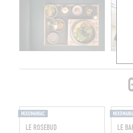
MIXOMANIAC
MIXOMANI
LE ROSEBUD
LE BA