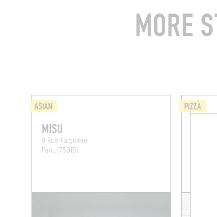
MORE S
ASIAN
PIZZA
MISU
ANIM
8 Rue Falguière
78 Rue 
Paris (75015)
Paris (7