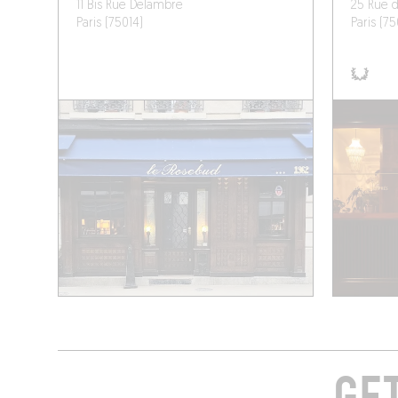
11 Bis Rue Delambre
25 Rue 
Paris (75014)
Paris (7