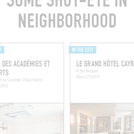
T SOME SHUT-EYE IN 
NEIGHBORHOOD
Y
IN THE CITY
 DES ACADÉMIES ET
LE GRAND HÔTEL CAYR
RTS
4 Bd Raspail
Paris (75007)
de la Grande Chaumière
5006)