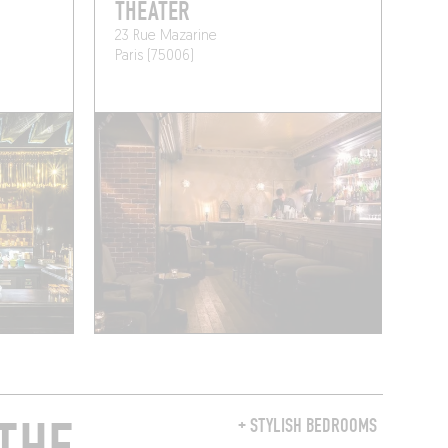
THEATER
23 Rue Mazarine
Paris (75006)
+ STYLISH BEDROOMS