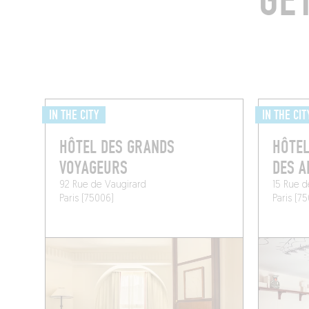
GE
IN THE CITY
IN THE CIT
HÔTEL DES GRANDS
HÔTEL
VOYAGEURS
DES A
92 Rue de Vaugirard
15 Rue 
Paris (75006)
Paris (7