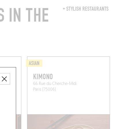
 IN THE
+ STYLISH RESTAURANTS
ASIAN
KIMONO
66 Rue du Cherche-Midi
Paris (75006)
 A TABLE