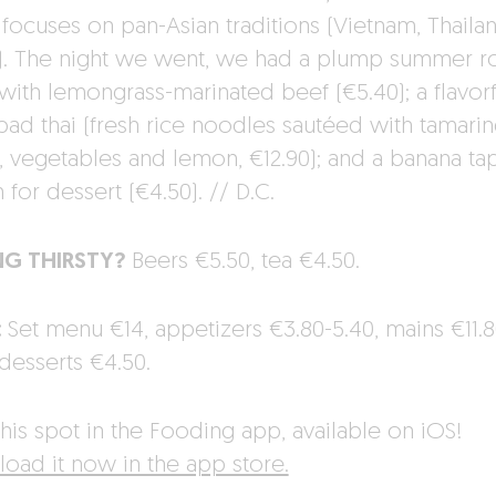
 focuses on pan-Asian traditions (Vietnam, Thailan
). The night we went, we had a plump summer ro
 with lemongrass-marinated beef (€5.40); a flavorf
pad thai (fresh rice noodles sautéed with tamari
, vegetables and lemon, €12.90); and a banana ta
for dessert (€4.50). // D.C.
NG THIRSTY?
Beers €5.50, tea €4.50.
:
Set menu €14, appetizers €3.80-5.40, mains €11.8
 desserts €4.50.
his spot in the Fooding app, available on iOS!
oad it now in the app store.