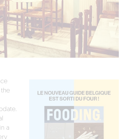
ice
 the
pdate.
al
in a
ery