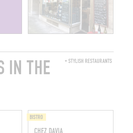
 IN THE
+ STYLISH RESTAURANTS
BISTRO
CHEZ DAVIA