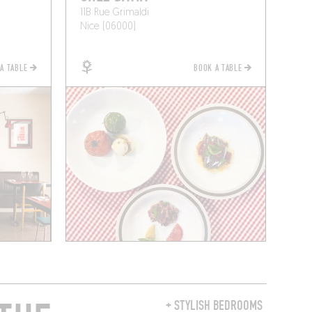
11B Rue Grimaldi
Nice (06000)
 A TABLE
BOOK A TABLE
+ STYLISH BEDROOMS