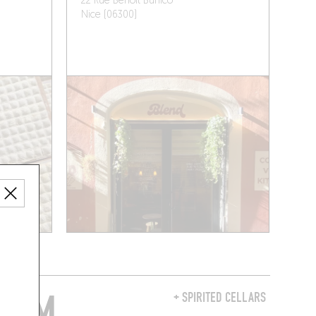
22 Rue Benoît Bunico
Nice (06300)
FROM
+ SPIRITED CELLARS