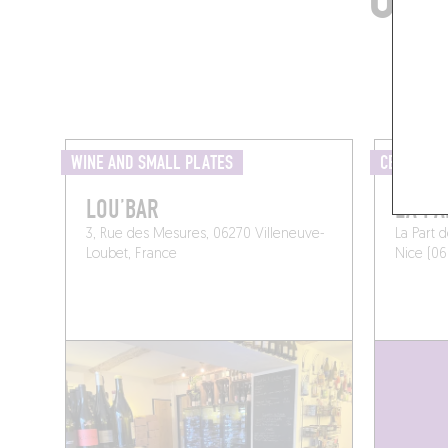
WINE AND SMALL PLATES
CELLAR
LOU’BAR
LA PA
3, Rue des Mesures, 06270 Villeneuve-
La Part 
Loubet, France
Nice (06