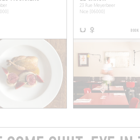
uber
23 Rue Meyerbeer
000)
Nice (06000)
BOOK