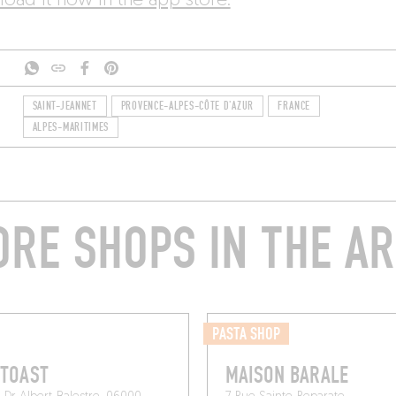
oad it now in the app store.
SAINT-JEANNET
PROVENCE-ALPES-CÔTE D'AZUR
FRANCE
ALPES-MARITIMES
RE SHOPS IN THE A
PASTA SHOP
 TOAST
MAISON BARALE