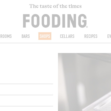
The taste of the times
ROOMS
BARS
SHOPS
CELLARS
RECIPES
E