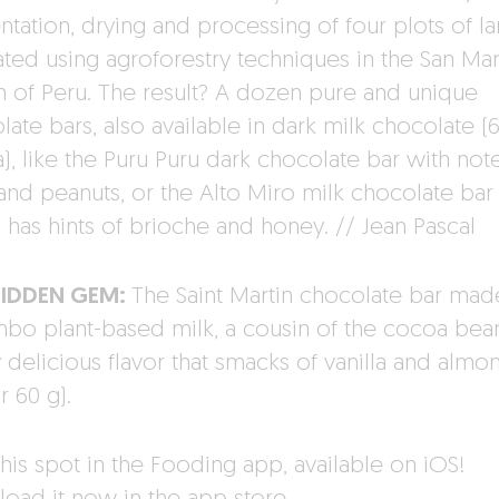
ntation, drying and processing of four plots of l
ated using agroforestry techniques in the San Mar
n of Peru. The result? A dozen pure and unique
late bars, also available in dark milk chocolate (
), like the Puru Puru dark chocolate bar with not
 and peanuts, or the Alto Miro milk chocolate bar
 has hints of brioche and honey. // Jean Pascal
HIDDEN GEM:
The Saint Martin chocolate bar mad
bo plant-based milk, a cousin of the cocoa bea
y delicious flavor that smacks of vanilla and almo
r 60 g).
his spot in the Fooding app, available on iOS!