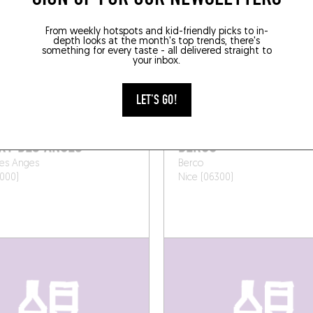
SOMEWHERE LOCAL
From weekly hotspots and kid-friendly picks to in-
depth looks at the month's top trends, there's
something for every taste - all delivered straight to
your inbox.
LET'S GO!
WINE BAR
RT DES ANGES
BERCO
des Anges
Berco
000)
Nice (06300)