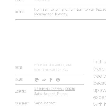
PRICES
€16 to €35
From 9am to 1pm and from 3pm to 7pm (excep
HOURS
Monday and Tuesday.
In thi
PUBLISHED ON
JANUARY 1, 2024
DATES
there
UPDATED ON
MARCH 22, 2024
tree 
SHARE
becau
45 Rue du Château, 06640
up sw
ADDRESS
Saint-Jeannet, France
exper
TRANSPORT
Saint-Jeannet
with 