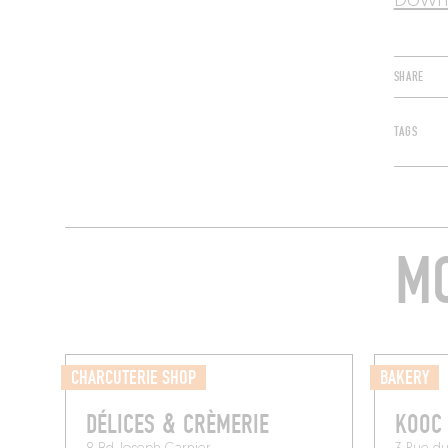
Downl
SHARE
TAGS
MO
CHARCUTERIE SHOP
BAKERY
DÉLICES & CRÈMERIE
KOOC