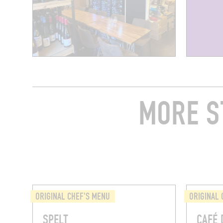
MORE S
ORIGINAL CHEF'S MENU
ORIGINAL 
SPELT
CAFÉ 