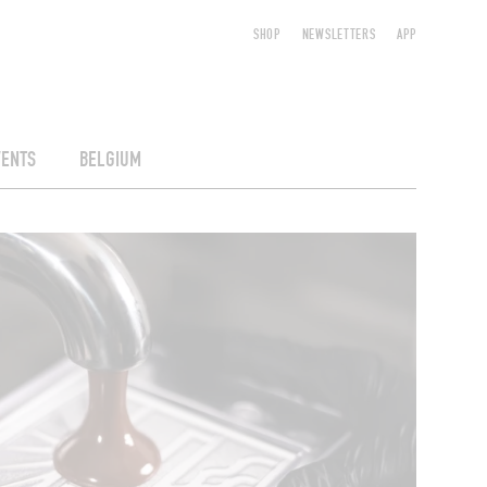
SHOP
NEWSLETTERS
APP
VENTS
BELGIUM