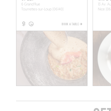
6 Grand'Rue
13 Av. A
Tourrettes-sur-Loup (06140)
Nice (06
BOOK A TABLE