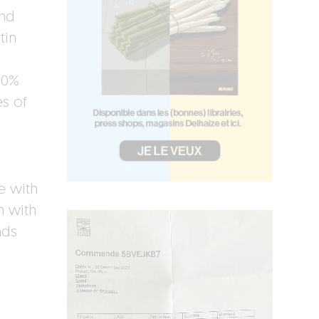
and
tin
60%
es of
e with
n with
nds