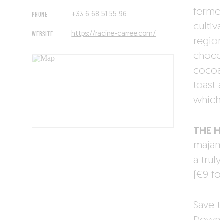
ferme
PHONE
+33 6 68 51 55 96
cultiv
WEBSITE
https://racine-carree.com/
regio
choco
cocoa
toast
which
THE 
majam
a trul
(€9 fo
Save t