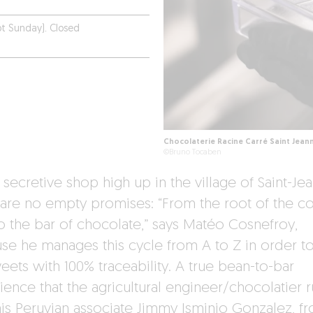
t Sunday). Closed
Chocolaterie Racine Carré Saint Jean
©Bruno Tocaben
s secretive shop high up in the village of Saint-Jea
 are no empty promises: “From the root of the c
to the bar of chocolate,” says Matéo Cosnefroy,
se he manages this cycle from A to Z in order to
eets with 100% traceability. A true bean-to-bar
ience that the agricultural engineer/chocolatier 
his Peruvian associate Jimmy Isminio Gonzalez, f