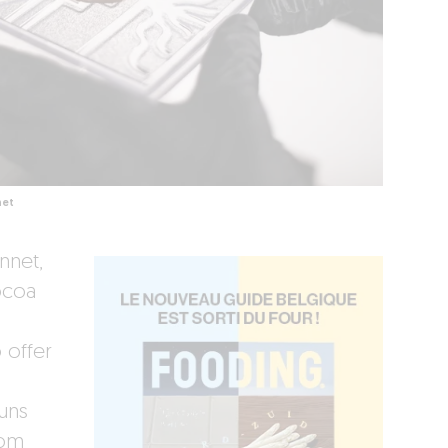
net
nnet,
ocoa
 offer
runs
rom