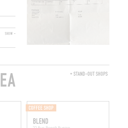
SHOW +
REA
+ STAND-OUT SHOPS
COFFEE SHOP
BLEND