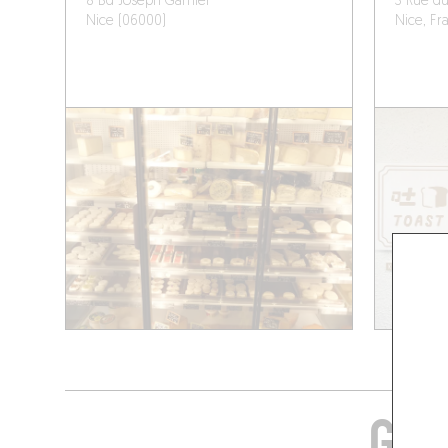
8 Bd Joseph Garnier
3 Rue du
Nice (06000)
Nice, Fr
GRA