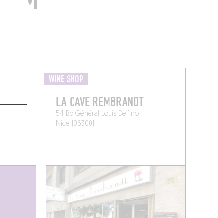
WINE SHOP
LA CAVE REMBRANDT
54 Bd Général Louis Delfino
Nice (06300)