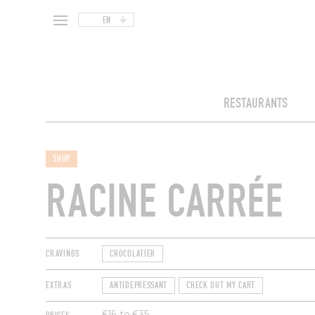
EN
RESTAURANTS
SHOP
RACINE CARRÉE
CRAVINGS
CHOCOLATIER
EXTRAS
ANTIDEPRESSANT
CHECK OUT MY CART