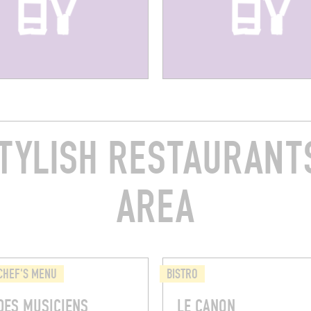
TYLISH RESTAURANTS
AREA
CHEF'S MENU
BISTRO
DES MUSICIENS
LE CANON