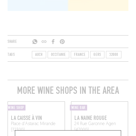
SHARE
TAGS
AUCH
OCCITANIE
FRANCE
GERS
32000
MORE WINE SHOPS IN THE AREA
WINE SHOP
WINE BAR
LA CAISSE À VIN
LA NAINE ROUGE
Place d'Astarac
Mirande
24 Rue Garonne
Agen
(32300)
(47000)