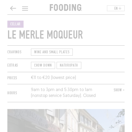
EN
CELLAR
LE MERLE MOQUEUR
CRAVINGS
WINE AND SMALL PLATES
EXTRAS
CHOW DOWN
NATUROPATH
PRICES
€11 to €20 (lowest price)
9am to 3pm and 5:30pm to 1am
SHOW +
HOURS
(nonstop service Saturday). Closed
Sunday and Monday.