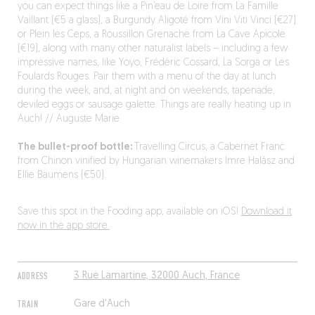
you can expect things like a Pin’eau de Loire from La Famille
Vaillant (€5 a glass), a Burgundy Aligoté from Vini Viti Vinci (€27)
or Plein les Ceps, a Roussillon Grenache from La Cave Apicole
(€19), along with many other naturalist labels – including a few
impressive names, like Yoyo, Frédéric Cossard, La Sorga or Les
Foulards Rouges. Pair them with a menu of the day at lunch
during the week, and, at night and on weekends, tapenade,
deviled eggs or sausage galette. Things are really heating up in
Auch! // Auguste Marie
The bullet-proof bottle:
Travelling Circus, a Cabernet Franc
from Chinon vinified by Hungarian winemakers Imre Halász and
Ellie Baumens (€50).
Save this spot in the Fooding app, available on iOS!
Download it
now in the app store.
ADDRESS
3 Rue Lamartine, 32000 Auch, France
TRAIN
Gare d'Auch