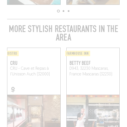
MORE STYLISH RESTAURANTS IN THE
AREA
BISTRO
FARMHOUSE INN
CRU
BETTY BEEF
CRU - Cave et Repas à
D943, 32230 Mascaras,
l'Unisson
Auch (32000)
France
Mascaras (32230)