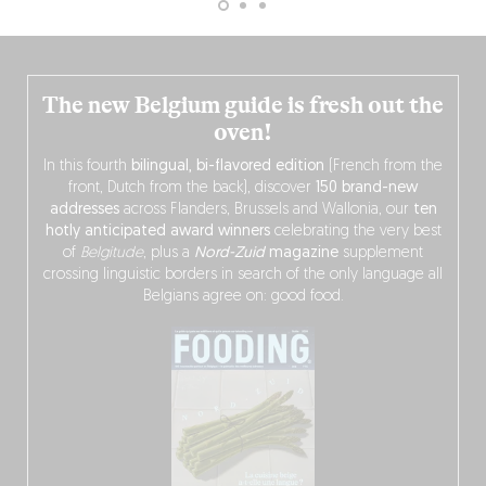
The new Belgium guide is fresh out the
oven!
In this fourth
bilingual, bi-flavored edition
(French from the
front, Dutch from the back), discover
150 brand-new
addresses
across Flanders, Brussels and Wallonia, our
ten
hotly anticipated award winners
celebrating the very best
of
Belgitude
, plus a
Nord-Zuid
magazine
supplement
crossing linguistic borders in search of the only language all
Belgians agree on: good food.