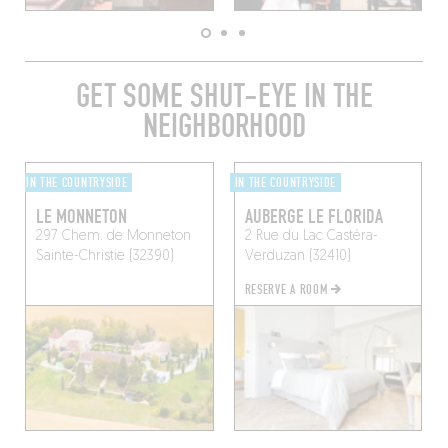
GET SOME SHUT-EYE IN THE
NEIGHBORHOOD
IN THE COUNTRYSIDE
IN THE COUNTRYSIDE
LE MONNETON
AUBERGE LE FLORIDA
297 Chem. de Monneton
2 Rue du Lac
Castéra-
Sainte-Christie (32390)
Verduzan (32410)
RESERVE A ROOM