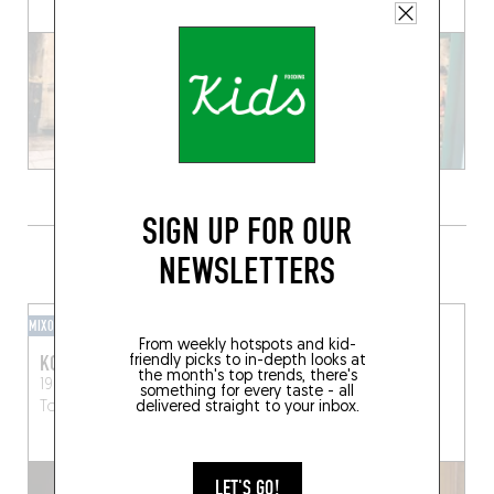
SIGN UP FOR OUR
GRAB A DRINK NEARBY
NEWSLETTERS
MIXOMANIAC
WINE BAR
From weekly hotspots and kid-
KODOMO
NABUCHODONOSOR
friendly picks to in-depth looks at
the month's top trends, there's
19 Rue des Paradoux
15 Rue du Coq d'Inde
something for every taste - all
delivered straight to your inbox.
Toulouse (31000)
Toulouse (31000)
LET'S GO!