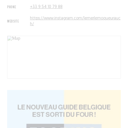
PHONE
+33 9 54 10 79 88
https://www.instagram.com/lemerlemoqueurauc
WEBSITE
h/