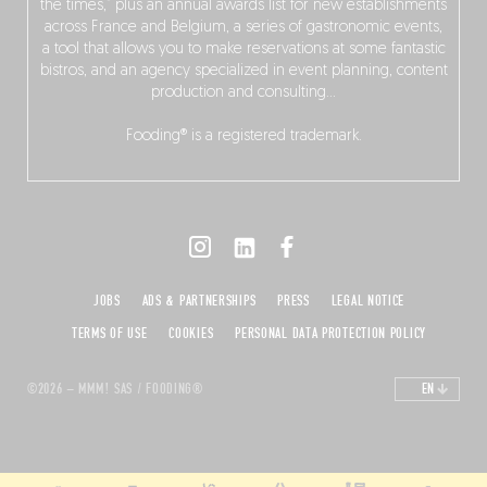
the times,” plus an annual awards list for new establishments
across France and Belgium, a series of gastronomic events,
a tool that allows you to make reservations at some fantastic
bistros, and an agency specialized in event planning, content
production and consulting…
Fooding® is a registered trademark.
JOBS
ADS & PARTNERSHIPS
PRESS
LEGAL NOTICE
TERMS OF USE
COOKIES
PERSONAL DATA PROTECTION POLICY
©2026 – MMM! SAS / FOODING®
EN