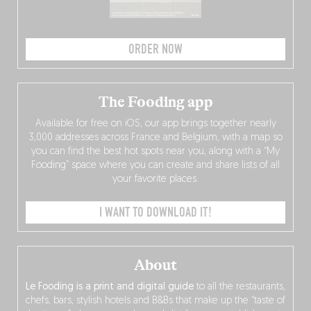
ORDER NOW
The Fooding app
Available for free on iOS, our app brings together nearly
3,000 addresses across France and Belgium, with a map so
you can find the best hot spots near you, along with a “My
Fooding” space where you can create and share lists of all
your favorite places.
I WANT TO DOWNLOAD IT!
About
Le Fooding is a print and digital guide
to all the restaurants,
chefs, bars, stylish hotels and B&Bs that make up the “taste of