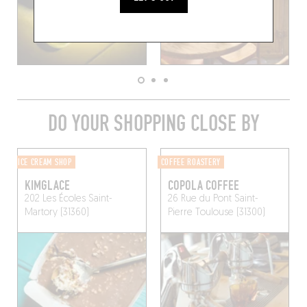
DO YOUR SHOPPING CLOSE BY
ICE CREAM SHOP
COFFEE ROASTERY
KIMGLACE
COPOLA COFFEE
202 Les Écoles
Saint-
26 Rue du Pont Saint-
Martory (31360)
Pierre
Toulouse (31300)