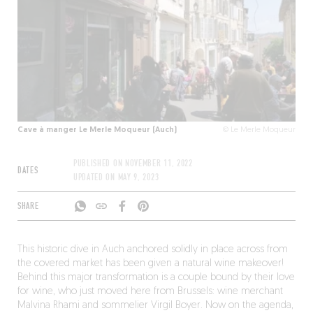
Cave à manger Le Merle Moqueur (Auch)
© Le Merle Moqueur
PUBLISHED ON
NOVEMBER 11, 2022
DATES
UPDATED ON
MAY 9, 2023
SHARE
This historic dive in Auch anchored solidly in place across from
the covered market has been given a natural wine makeover!
Behind this major transformation is a couple bound by their love
for wine, who just moved here from Brussels: wine merchant
Malvina Rhami and sommelier Virgil Boyer. Now on the agenda,