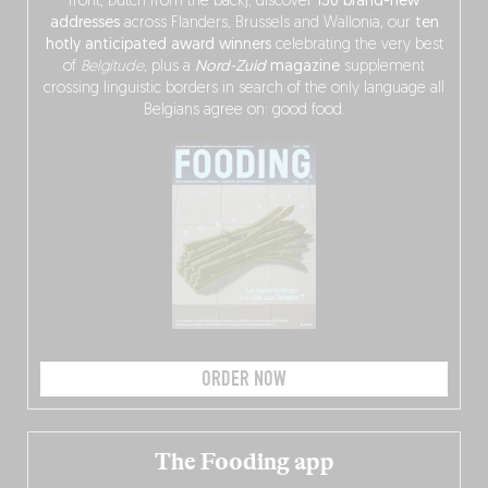
front, Dutch from the back), discover
150 brand-new
addresses
across Flanders, Brussels and Wallonia, our
ten
hotly anticipated award winners
celebrating the very best
of
Belgitude
, plus a
Nord-Zuid
magazine
supplement
crossing linguistic borders in search of the only language all
Belgians agree on: good food.
ORDER NOW
The Fooding app