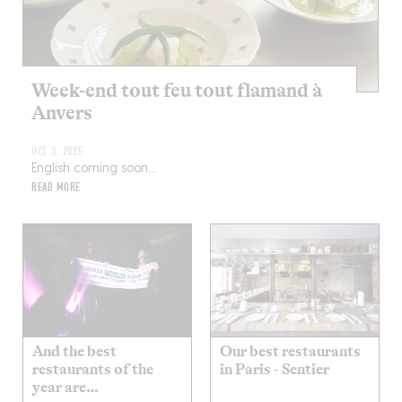
Week-end tout feu tout flamand à
Anvers
OCT 3, 2025
English coming soon…
READ MORE
And the best
Our best restaurants
restaurants of the
in Paris - Sentier
year are…