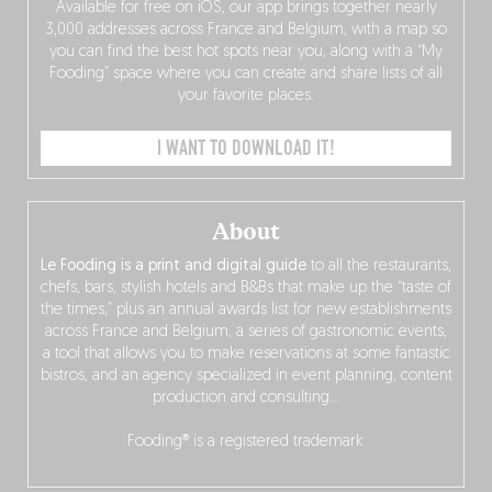
Available for free on iOS, our app brings together nearly
3,000 addresses across France and Belgium, with a map so
you can find the best hot spots near you, along with a “My
Fooding” space where you can create and share lists of all
your favorite places.
I WANT TO DOWNLOAD IT!
About
Le Fooding is a print and digital guide
to all the restaurants,
chefs, bars, stylish hotels and B&Bs that make up the “taste of
the times,” plus an annual awards list for new establishments
across France and Belgium, a series of gastronomic events,
a tool that allows you to make reservations at some fantastic
bistros, and an agency specialized in event planning, content
production and consulting…
Fooding® is a registered trademark.