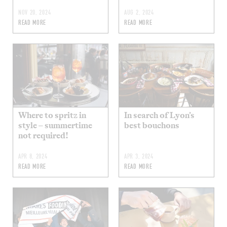
NOV 20, 2024
AUG 2, 2024
READ MORE
READ MORE
Where to spritz in
In search of Lyon’s
style – summertime
best bouchons
not required!
APR 8, 2024
APR 3, 2024
READ MORE
READ MORE