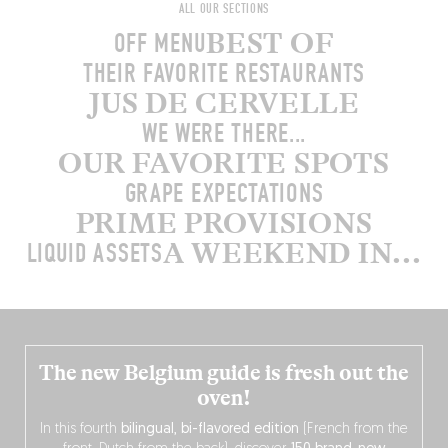
ALL OUR SECTIONS
BEST OF
OFF MENU
THEIR FAVORITE RESTAURANTS
JUS DE CERVELLE
WE WERE THERE...
OUR FAVORITE SPOTS
GRAPE EXPECTATIONS
PRIME PROVISIONS
A WEEKEND IN...
LIQUID ASSETS
The new Belgium guide is fresh out the
oven!
In this fourth
bilingual, bi-flavored edition
(French from the