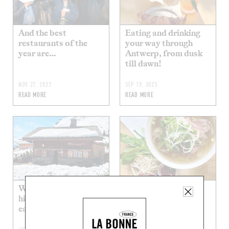
And the best
Eating and drinking
restaurants of the
your way through
year are…
Antwerp, from dusk
till dawn!
NOV 27, 2023
SEP 19, 2023
READ MORE
READ MORE
Where can you grab a
In the pursuit of the
high-altitude bite to
best phở in Paris
eat?