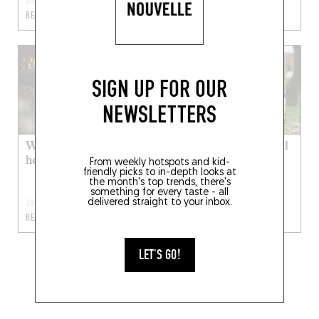
JUL 4, 2022
JUL 4, 2022
READ MORE
READ MORE
SIGN UP FOR OUR
NEWSLETTERS
Where to spend your
Where can you put all
holiday cash
your bottles in the
From weekly hotspots and kid-
friendly picks to in-depth looks at
same basket?
the month's top trends, there's
something for every taste - all
delivered straight to your inbox.
JUL 4, 2022
MAR 25, 2022
READ MORE
READ MORE
LET'S GO!
1
2
3
4
5