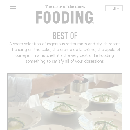
The taste of the times
EN
BEST OF
A sharp selection of ingenious restaurants and stylish rooms.
The icing on the cake, the crème de la crème, the apple of
our eye… In a nutshell, it’s the very best of Le Fooding,
something to satisfy all of your obsessions.