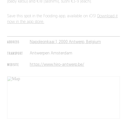
(baby katsu) and €18 (sashimi), sushi €3-9 (each).
Save this spot in the Fooding app, available on iOS!
Download it
now in the app store.
ADDRESS
Napoleonkaai 1, 2000 Antwerp, Belgium
TRANSPORT
Antwerpen Amsterdam
WEBSITE
https://www.hiro-antwerp.be/