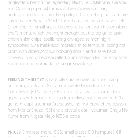
ringleaders behind the legendary Nashville, Oklahoma, Caracas
and Oaxaca pop-ups) thrusts Antwerp’s revo-culinary
underground scene into the spotlight. Completing the team are
sushi master Prakash “Cash” Lamichane and dessert slayer Jeff
Gillon. Opt for small snack plates or go all out with the omakase
chef’s menu, which that night brought out the big guns: tasty
chicken skin chips; spellbinding dry-aged salmon nigiri;
syncopated tuna maki-taco; moreish shiso tempura; piping hot
broth with sliced octopus bobbing about; and a sake baba
covered in an umeboshi salted plum sabayon for the endgame.
Kamehameha, comrade! // Sugar Kowalczyk
FEELING THIRSTY?
A carefully curated selection, including
Susucaru, a volcanic Sicilian red/white blend from Frank
Cornelissen (€13 a glass, €65 a bottle), as well as some darn
good sakes: Homare honjozo from Miyoa sake brewery (€10 a
guinomi cup), a junmai Arabarashi, the first brew of the season
from Morita Shuzo (€9) and a crystal-clear Hyakuman Choju No
Yume from Niigata Meijo (€55 a bottle).
PRICE?
Omakase menu €125, small plates €10 (tempura), €11