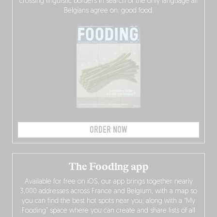
crossing linguistic borders in search of the only language all
Belgians agree on: good food.
ORDER NOW
The Fooding app
Available for free on iOS, our app brings together nearly
3,000 addresses across France and Belgium, with a map so
you can find the best hot spots near you, along with a “My
Fooding” space where you can create and share lists of all