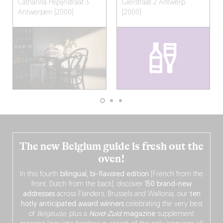
Catharina Pepijnstraat 3
Gierstraat 2
Antwerp
Antwerpen (2000)
(2000)
The new Belgium guide is fresh out the
oven!
In this fourth
bilingual, bi-flavored edition
(French from the
front, Dutch from the back), discover
150 brand-new
addresses
across Flanders, Brussels and Wallonia, our
ten
hotly anticipated award winners
celebrating the very best
of
Belgitude
, plus a
Nord-Zuid
magazine
supplement