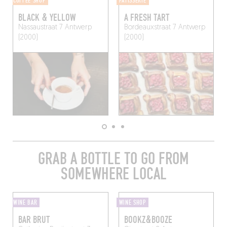
COFFEE SHOP
PÂTISSERIE
BLACK & YELLOW
A FRESH TART
Nassaustraat 7
Antwerp
Bordeauxstraat 7
Antwerp
(2000)
(2000)
GRAB A BOTTLE TO GO FROM
SOMEWHERE LOCAL
WINE BAR
WINE SHOP
BAR BRUT
BOOKZ&BOOZE