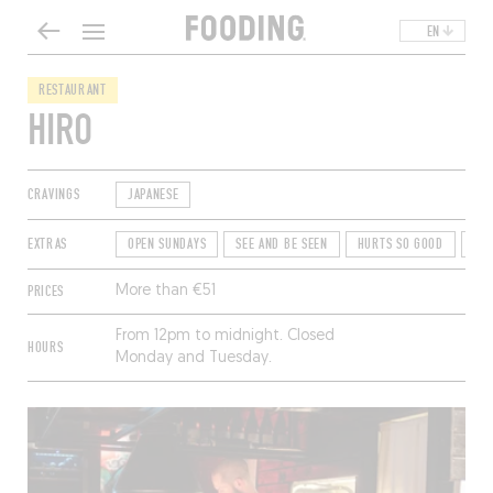
EN
RESTAURANT
HIRO
CRAVINGS
JAPANESE
EXTRAS
OPEN SUNDAYS
SEE AND BE SEEN
HURTS SO GOOD
TE
PRICES
More than €51
From 12pm to midnight. Closed
HOURS
Monday and Tuesday.