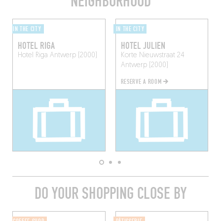
NEIGHBORHOOD
IN THE CITY
IN THE CITY
HOTEL RIGA
HOTEL JULIEN
Hotel Riga
Antwerp (2000)
Korte Nieuwstraat 24
Antwerp (2000)
RESERVE A ROOM
DO YOUR SHOPPING CLOSE BY