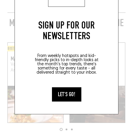
MORE STYLISH RESTAURANTS IN THE
SIGN UP FOR OUR
AREA
NEWSLETTERS
BISTRO
ORIGINAL CHEF'S MENU
From weekly hotspots and kid-
MARCEL
ARRIKIIATI
friendly picks to in-depth looks at
the month's top trends, there's
Van Schoonbekeplein
22 Kommekensstraat
something for every taste - all
Antwerp (2000)
Antwerp (2000)
delivered straight to your inbox.
LET'S GO!