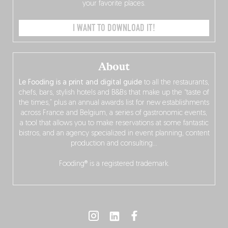
your favorite places.
I WANT TO DOWNLOAD IT!
About
Le Fooding is a print and digital guide
to all the restaurants,
chefs, bars, stylish hotels and B&Bs that make up the “taste of
the times,” plus an annual awards list for new establishments
across France and Belgium, a series of gastronomic events,
a tool that allows you to make reservations at some fantastic
bistros, and an agency specialized in event planning, content
production and consulting…
Fooding® is a registered trademark.