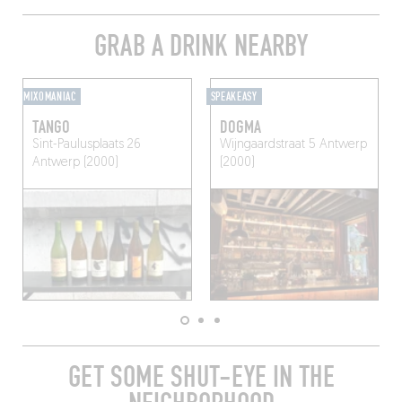
GRAB A DRINK NEARBY
MIXOMANIAC
SPEAKEASY
TANGO
DOGMA
Sint-Paulusplaats 26
Wijngaardstraat 5
Antwerp
Antwerp (2000)
(2000)
GET SOME SHUT-EYE IN THE