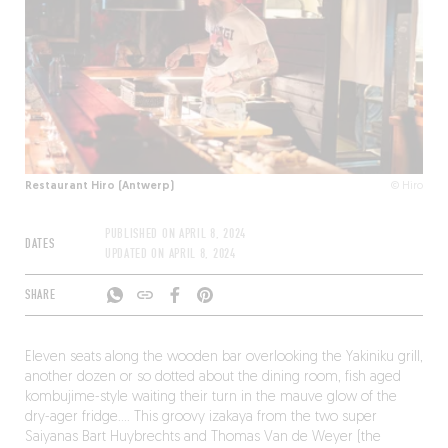
Restaurant Hiro (Antwerp)
© Hiro
PUBLISHED ON
APRIL 8, 2024
DATES
UPDATED ON
APRIL 8, 2024
SHARE
Eleven seats along the wooden bar overlooking the Yakiniku grill,
another dozen or so dotted about the dining room, fish aged
kombujime-style waiting their turn in the mauve glow of the
dry-ager fridge…. This groovy izakaya from the two super
Saiyanas Bart Huybrechts and Thomas Van de Weyer (the