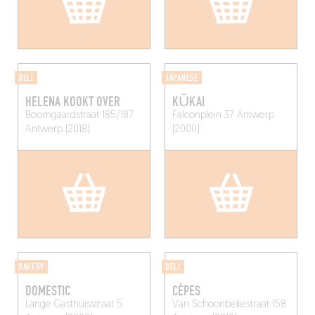
DELI
JAPANESE
HELENA KOOKT OVER
KŪKAI
Boomgaardstraat 185/187
Falconplein 37
Antwerp
Antwerp (2018)
(2000)
BAKERY
DELI
DOMESTIC
CÈPES
Lange Gasthuisstraat 5
Van Schoonbekestraat 158