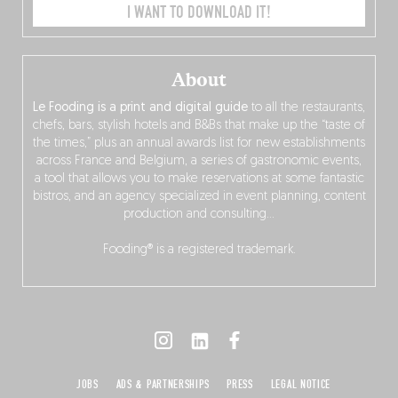
I WANT TO DOWNLOAD IT!
About
Le Fooding is a print and digital guide
to all the restaurants,
chefs, bars, stylish hotels and B&Bs that make up the “taste of
the times,” plus an annual awards list for new establishments
across France and Belgium, a series of gastronomic events,
a tool that allows you to make reservations at some fantastic
bistros, and an agency specialized in event planning, content
production and consulting…
Fooding® is a registered trademark.
JOBS
ADS & PARTNERSHIPS
PRESS
LEGAL NOTICE