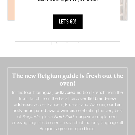
LET'S GO!
1
2
The new Belgium guide is fresh out the
oven!
In this fourth
bilingual, bi-flavored edition
(French from the
front, Dutch from the back), discover
150 brand-new
addresses
across Flanders, Brussels and Wallonia, our
ten
hotly anticipated award winners
celebrating the very best
of
Belgitude
, plus a
Nord-Zuid
magazine
supplement
crossing linguistic borders in search of the only language all
Belgians agree on: good food.