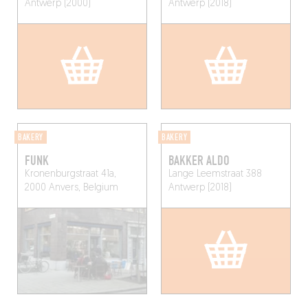
Antwerp (2000)
Antwerp (2018)
BAKERY
BAKERY
FUNK
BAKKER ALDO
Kronenburgstraat 41a,
Lange Leemstraat 388
2000 Anvers, Belgium
Antwerp (2018)