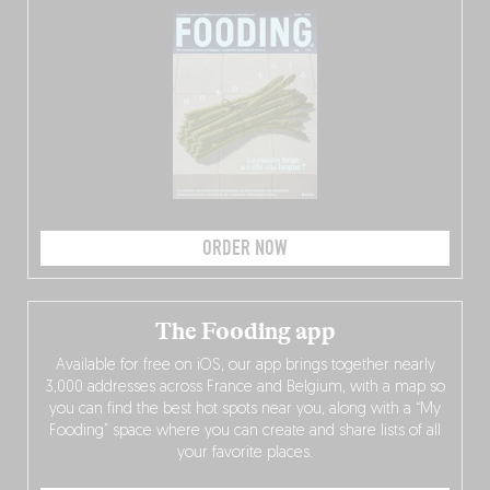
ORDER NOW
The Fooding app
Available for free on iOS, our app brings together nearly
3,000 addresses across France and Belgium, with a map so
you can find the best hot spots near you, along with a “My
Fooding” space where you can create and share lists of all
your favorite places.