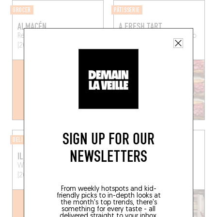
GROCER
PÂTISSERIE
ALMACÉN
A FRESH TART
Reyndersstraat 8
Antwerp
Bordeauxstraat 7
Antwerp
(2000)
(2000)
SIGN UP FOR OUR
DELI
BAKERY
NEWSLETTERS
IL PASTAIOLO
LINA'S
Wiegstraat 18
Antwerp
Muizenstraat 9
Antwerp
(2000)
(2060)
From weekly hotspots and kid-
friendly picks to in-depth looks at
the month's top trends, there's
something for every taste - all
delivered straight to your inbox.