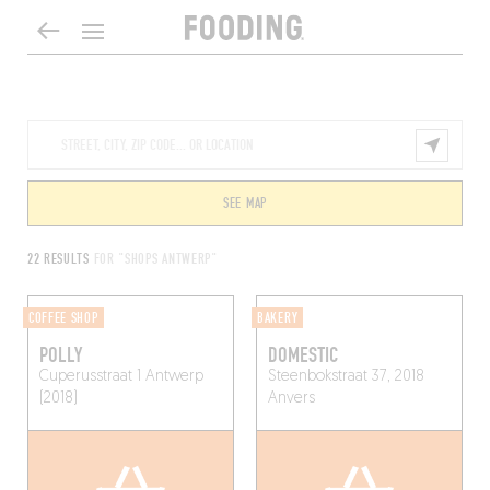
SEE MAP
22 RESULTS
FOR "SHOPS ANTWERP"
COFFEE SHOP
BAKERY
POLLY
DOMESTIC
Cuperusstraat 1
Antwerp
Steenbokstraat 37, 2018
(2018)
Anvers