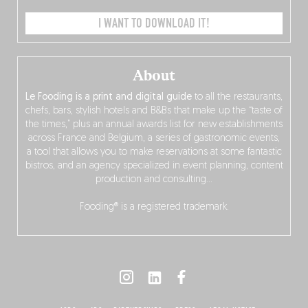
I WANT TO DOWNLOAD IT!
About
Le Fooding is a print and digital guide
to all the restaurants,
chefs, bars, stylish hotels and B&Bs that make up the “taste of
the times,” plus an annual awards list for new establishments
across France and Belgium, a series of gastronomic events,
a tool that allows you to make reservations at some fantastic
bistros, and an agency specialized in event planning, content
production and consulting…
Fooding® is a registered trademark.