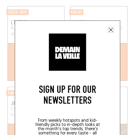
CHEESE SHOP
BAKERY
L'ESTIVE
MATINAL
Rue de la Vénerie 58
Rue Franz Merjay 6
Ixelles
Watermael-Boitsfort (1170)
(1050)
SIGN UP FOR OUR
BAKERY
COFFEE SHOP
NEWSLETTERS
JANINE
KAMI
Chau. d'Alsemberg 258
Chau. de Waterloo 355
Forest (1190)
Saint-Gilles (1060)
From weekly hotspots and kid-
friendly picks to in-depth looks at
the month's top trends, there's
something for every taste - all