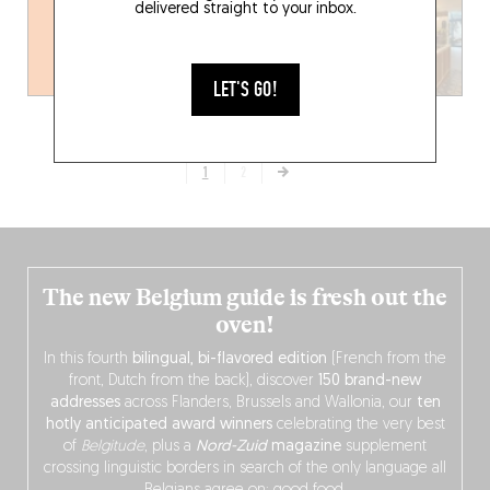
delivered straight to your inbox.
LET'S GO!
1
2
The new Belgium guide is fresh out the
oven!
In this fourth
bilingual, bi-flavored edition
(French from the
front, Dutch from the back), discover
150 brand-new
addresses
across Flanders, Brussels and Wallonia, our
ten
hotly anticipated award winners
celebrating the very best
of
Belgitude
, plus a
Nord-Zuid
magazine
supplement
crossing linguistic borders in search of the only language all