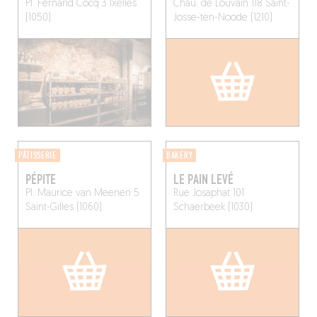
Pl. Fernand Cocq 3
Ixelles
Chau. de Louvain 118
Saint-
(1050)
Josse-ten-Noode (1210)
PÂTISSERIE
BAKERY
PÉPITE
LE PAIN LEVÉ
Pl. Maurice van Meenen 5
Rue Josaphat 101
Saint-Gilles (1060)
Schaerbeek (1030)