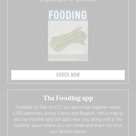
Belgians agree on: good food.
ORDER NOW
The Fooding app
Available for free on iOS, our app brings together nearly
3,000 addresses across France and Belgium, with a map so
you can find the best hot spots near you, along with a “My
Fooding” space where you can create and share lists of all
your favorite places.