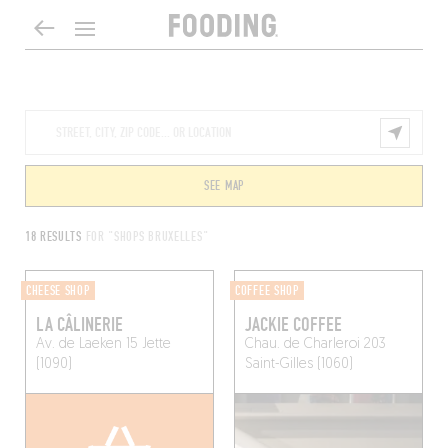
SEE MAP
18 RESULTS
FOR "SHOPS BRUXELLES"
CHEESE SHOP
COFFEE SHOP
LA CÂLINERIE
JACKIE COFFEE
Av. de Laeken 15
Jette
Chau. de Charleroi 203
(1090)
Saint-Gilles (1060)