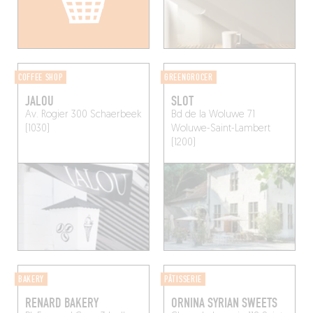
COFFEE SHOP
GREENGROCER
JALOU
SLOT
Av. Rogier 300
Schaerbeek
Bd de la Woluwe 71
(1030)
Woluwe-Saint-Lambert
(1200)
BAKERY
PÂTISSERIE
RENARD BAKERY
ORNINA SYRIAN SWEETS