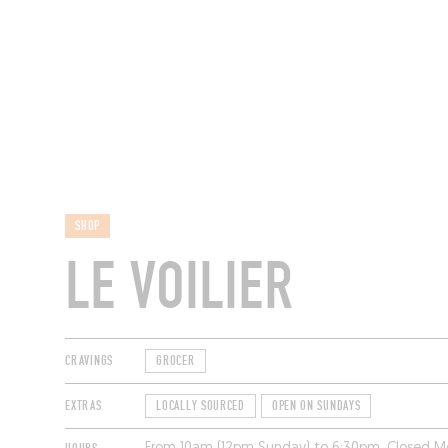
RESTAURANTS
SHOP
LE VOILIER
CRAVINGS
GROCER
EXTRAS
LOCALLY SOURCED
OPEN ON SUNDAYS