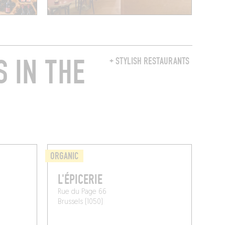
 IN THE
+ STYLISH RESTAURANTS
ORGANIC
L'ÉPICERIE
Rue du Page 66
Brussels (1050)