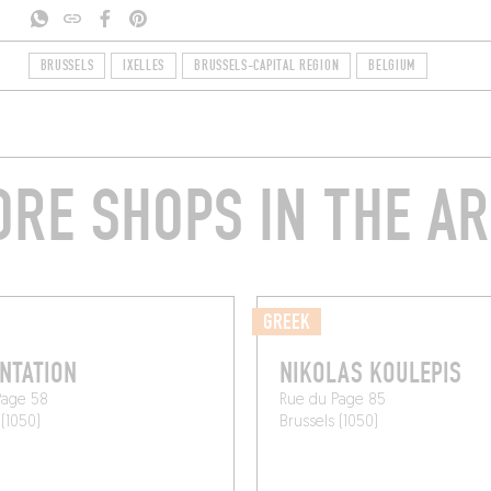
BRUSSELS
IXELLES
BRUSSELS-CAPITAL REGION
BELGIUM
RE SHOPS IN THE A
GREEK
NTATION
NIKOLAS KOULEPIS
Page 58
Rue du Page 85
 (1050)
Brussels (1050)