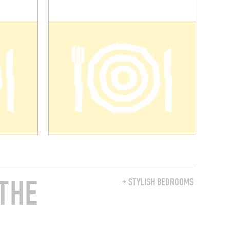
THE
+ STYLISH BEDROOMS