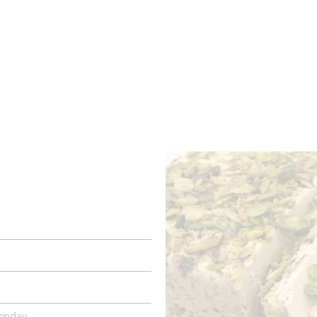
ROOMS
BARS
SHOPS
CELLARS
RECIPES
E