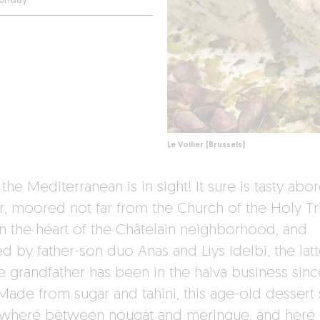
onday.
Le Voilier (Brussels)
the Mediterranean is in sight! It sure is tasty abo
r, moored not far from the Church of the Holy Tri
 in the heart of the Châtelain neighborhood, and
d by father-son duo Anas and Liys Idelbi, the latt
 grandfather has been in the halva business sinc
Made from sugar and tahini, this age-old dessert s
here between nougat and meringue, and here