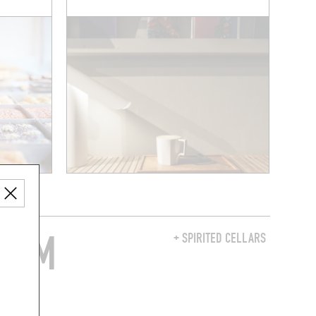
FROM
+ SPIRITED CELLARS