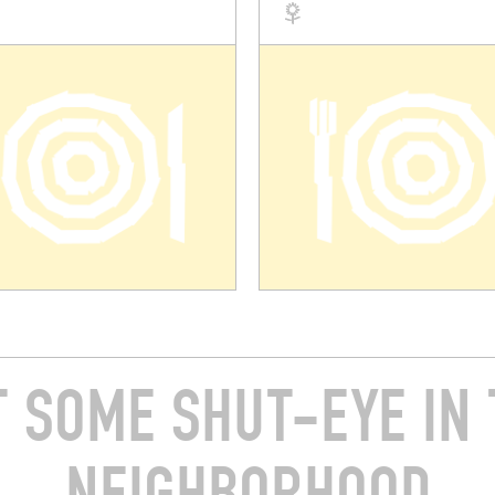
T SOME SHUT-EYE IN 