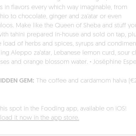
 in flavors every which way imaginable, from
chio to chocolate, ginger and za’atar or even
loos. Make like the Queen of Sheba and stuff yo
with tahini prepared in-house and sold on tap, plu
 load of herbs and spices, syrups and condiment
ding Aleppo za’atar, Lebanese lemon curd, sour c
ses and orange blossom water.
·
Joséphine Esp
HIDDEN GEM:
The coffee and cardamom halva (€
his spot in the Fooding app, available on iOS!
oad it now in the app store.