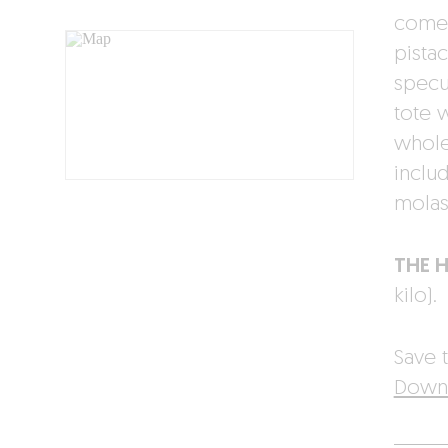
comes
pista
specu
tote 
whole
inclu
molas
THE 
kilo).
Save t
Downl