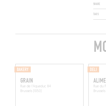
SHARE
TAGS
MO
BAKERY
DELI
GRAIN
ALIME
Rue de l'Aqueduc 84
Rue du 
Brussels (1050)
Brussels