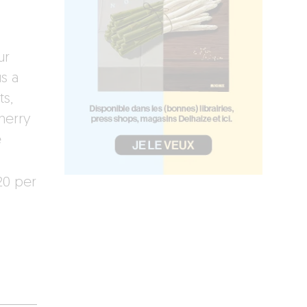
ur
s a
s,
herry
e
20 per