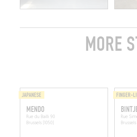
MORE S
JAPANESE
FINGER-LI
MENDO
BINTJ
Rue du Bailli 90
Rue Sim
Brussels (1050)
Brussels