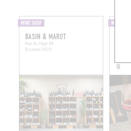
WINE SHOP
WINE BAR
BASIN & MAROT
TARZ
Rue du Page 88
Rue Was
Brussels (1050)
Brussels