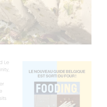
rd Le
nity,
er
e
its