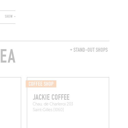
SHOW +
REA
+ STAND-OUT SHOPS
COFFEE SHOP
JACKIE COFFEE
Chau. de Charleroi 203
Saint-Gilles (1060)