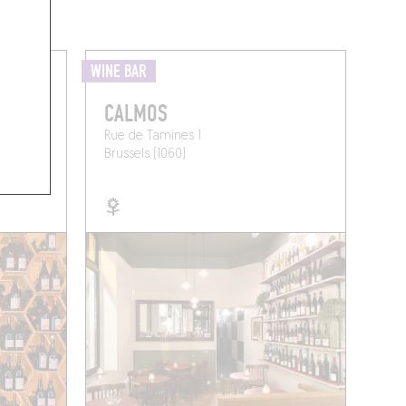
WINE BAR
CALMOS
Rue de Tamines 1
Brussels (1060)