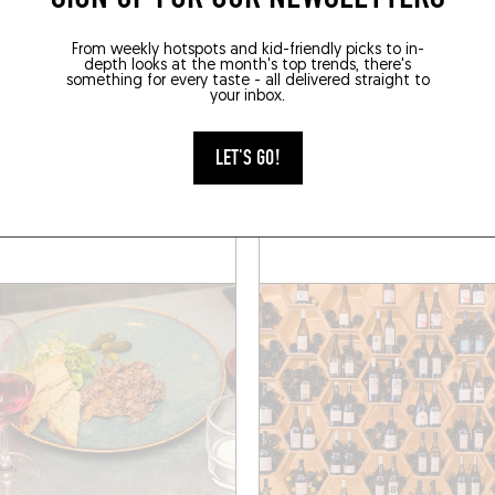
From weekly hotspots and kid-friendly picks to in-
depth looks at the month's top trends, there's
something for every taste - all delivered straight to
WINE SHOP
your inbox.
AN
JANE
LET'S GO!
hington 59
Rue Washington 63
 (1050)
Brussels (1050)