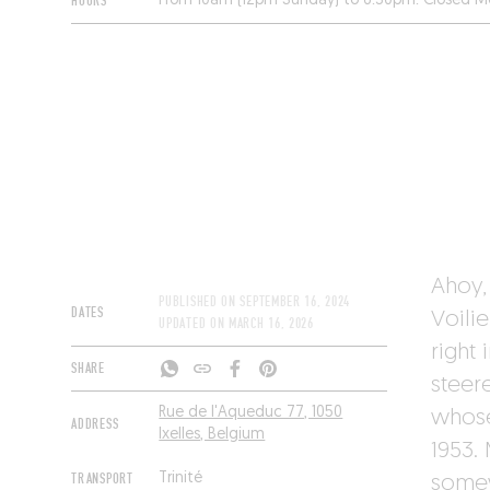
HOURS
From 10am (12pm Sunday) to 6:30pm. Closed M
Ahoy, 
PUBLISHED ON
SEPTEMBER 16, 2024
DATES
Voilie
UPDATED ON
MARCH 16, 2026
right
SHARE
steere
Rue de l'Aqueduc 77, 1050
whose
ADDRESS
Ixelles, Belgium
1953. 
TRANSPORT
Trinité
somew