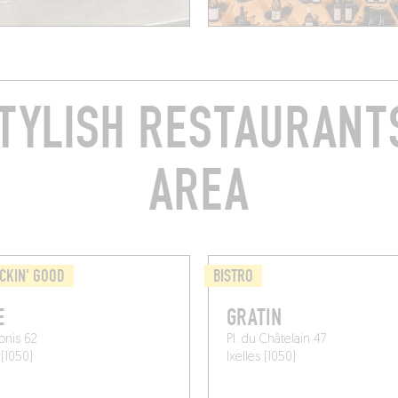
TYLISH RESTAURANTS
AREA
CKIN' GOOD
BISTRO
E
GRATIN
onis 62
Pl. du Châtelain 47
 (1050)
Ixelles (1050)