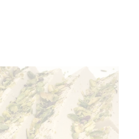
VENTS
BELGIUM