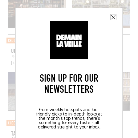
CHOCOLATIER
CHARCUTERIE SHOP
URSA MAJOR
CHEZ MARIE EN CORSE
75 Rue Sedaine
Paris
Chez Marie en Corse
(75011)
Linguizzetta (20230)
SIGN UP FOR OUR
NEWSLETTERS
From weekly hotspots and kid-
friendly picks to in-depth looks at
the month's top trends, there's
something for every taste - all
CHEESE SHOP
COFFEE ROASTERY
delivered straight to your inbox.
TAKA ET VERMO
CAFÉ PIHA