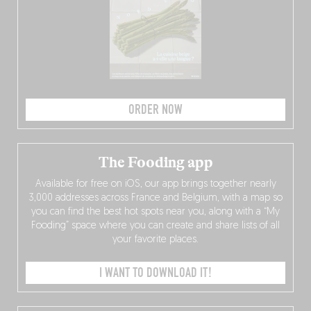
ORDER NOW
The Fooding app
Available for free on iOS, our app brings together nearly
3,000 addresses across France and Belgium, with a map so
you can find the best hot spots near you, along with a “My
Fooding” space where you can create and share lists of all
your favorite places.
I WANT TO DOWNLOAD IT!