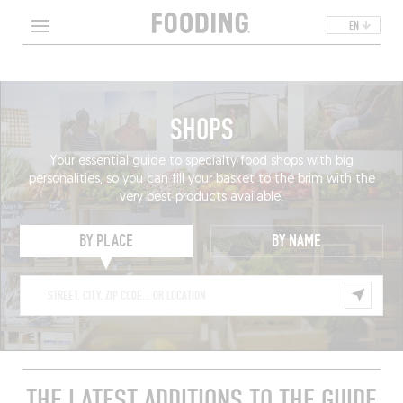
EN
SHOPS
Your essential guide to specialty food shops with big
personalities, so you can fill your basket to the brim with the
very best products available.
BY PLACE
BY NAME
THE LATEST ADDITIONS TO THE GUIDE