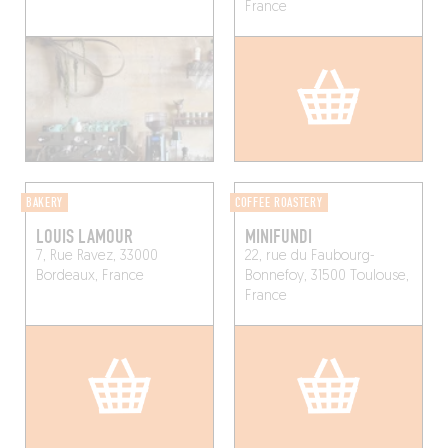
France
BAKERY
COFFEE ROASTERY
LOUIS LAMOUR
MINIFUNDI
7, Rue Ravez, 33000
22, rue du Faubourg-
Bordeaux, France
Bonnefoy, 31500 Toulouse,
France