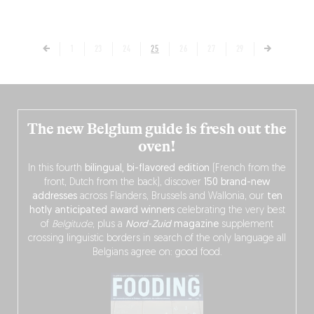
1
23
24
25
26
27
29
The new Belgium guide is fresh out the
oven!
In this fourth
bilingual, bi-flavored edition
(French from the
front, Dutch from the back), discover
150 brand-new
addresses
across Flanders, Brussels and Wallonia, our
ten
hotly anticipated award winners
celebrating the very best
of
Belgitude
, plus a
Nord-Zuid
magazine
supplement
crossing linguistic borders in search of the only language all
Belgians agree on: good food.