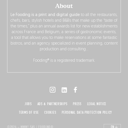
About
Le Fooding is a print and digital guide
to all the restaurants,
chefs, bars, stylish hotels and B&Bs that make up the “taste of
the times,” plus an annual awards list for new establishments
across France and Belgium, a series of gastronomic events,
a tool that allows you to make reservations at some fantastic
bistros, and an agency specialized in event planning, content
production and consulting…
Fooding® is a registered trademark.
JOBS
ADS & PARTNERSHIPS
PRESS
LEGAL NOTICE
TERMS OF USE
COOKIES
PERSONAL DATA PROTECTION POLICY
©2026 – MMM! SAS / FOODING®
EN