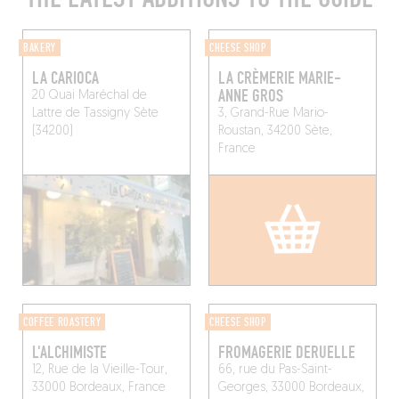
BAKERY
CHEESE SHOP
LA CARIOCA
LA CRÈMERIE MARIE-
ANNE GROS
20 Quai Maréchal de
Lattre de Tassigny
Sète
3, Grand-Rue Mario-
(34200)
Roustan, 34200 Sète,
France
COFFEE ROASTERY
CHEESE SHOP
L'ALCHIMISTE
FROMAGERIE DERUELLE
12, Rue de la Vieille-Tour,
66, rue du Pas-Saint-
33000 Bordeaux, France
Georges, 33000 Bordeaux,