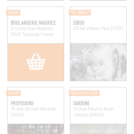
BAKERY
FISH MARKET
BOULANGERIE MAURICE
EBISU
8, Grand-Rue-Nazareth,
215 Bd Voltaire
Paris (75011)
31000 Toulouse, France
GROCER
CHARCUTERIE SHOP
PROVISIONS
SARDINE
95 Rue de Lodi
Marseille
19 Quai Maurice Ravel
(13006)
Ciboure (64500)