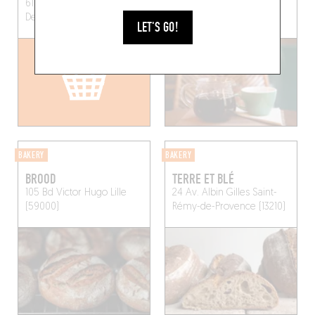
61 Rue du Faubourg Saint-
69 Rue des Ayres
Denis
Paris (75010)
Bordeaux (33000)
LET'S GO!
BAKERY
BAKERY
BROOD
TERRE ET BLÉ
105 Bd Victor Hugo
Lille
24 Av. Albin Gilles
Saint-
(59000)
Rémy-de-Provence (13210)